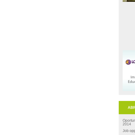
ABR
Oportu
2014
Job opp