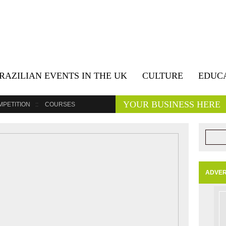
RAZILIAN EVENTS IN THE UK
CULTURE
EDUC
YOUR BUSINESS HERE
MPETITION
COURSES
ADVER