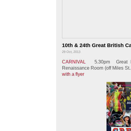
10th & 24th Great British C
29 Oct, 2013
CARNIVAL
5.30pm
Great B
Renaissance Room (off Miles St
with a flyer