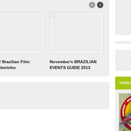
 Brazilian Film:
November's BRAZILIAN
14th & 15t
ileirinho
EVENTS GUIDE 2013
Minas Heart
Festival
YOUR 