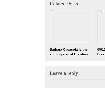
Related Posts
Barbara Casasola is the
09/12
shining star of Brazilian
Bras
Fashion @ LFW
Leave a reply