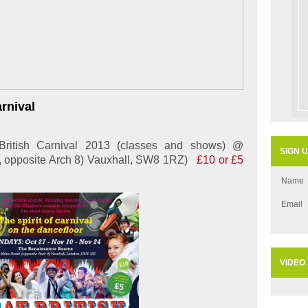
arnival
ritish Carnival 2013 (classes and shows) @
SIGN 
., opposite Arch 8) Vauxhall, SW8 1RZ)
£10 or £5
Name
Email
VIDEO