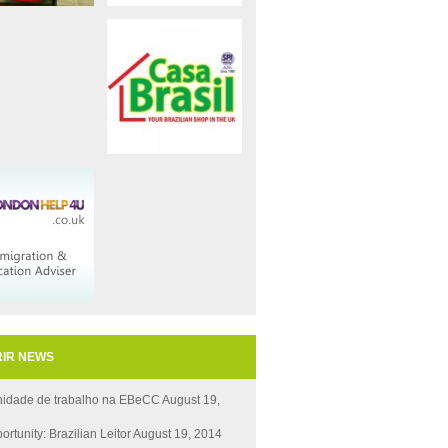
IR NEWS
nidade de trabalho na EBeCC
August 19,
ortunity: Brazilian Leitor
August 19, 2014