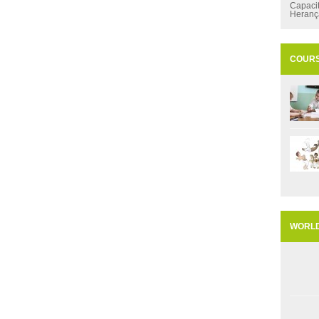
Capaci
Heran
COUR
WORL