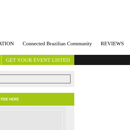
ATION
Connected Brazilian Community
REVIEWS
GET YOUR EVENT LISTED
TISE HERE