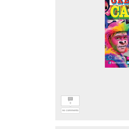
0
no comments