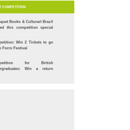
T COMPETITION
quet Books & Culturart Brazil
ted this competition special
our Kids!
etition: Win 2 Tickets to go
e Forro Festival
petition for British
rgraduates: Win a return
t to Brazil