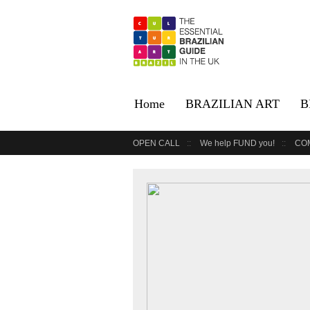
Home
BRAZILIAN ART
B
OPEN CALL
We help FUND you!
CO