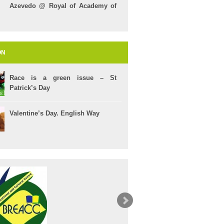
Azevedo @ Royal of Academy of
Arts
ON
Race is a green issue – St
Patrick’s Day
Valentine’s Day. English Way