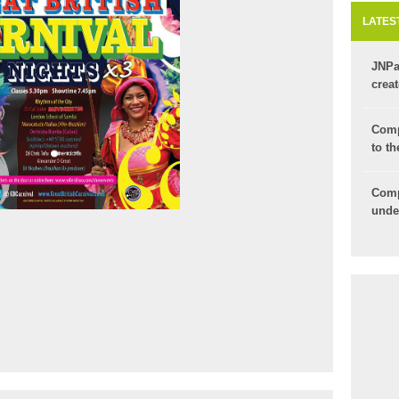
LATES
JNPa
crea
for y
Comp
to th
Com
unde
ticke