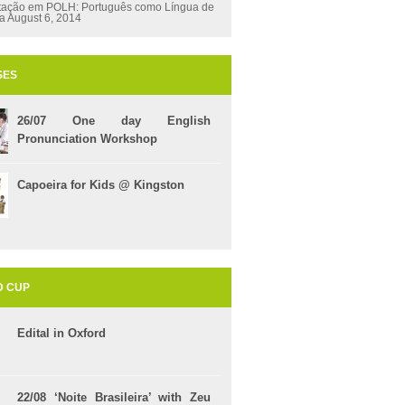
tação em POLH: Português como Língua de
ça
August 6, 2014
SES
26/07 One day English
Pronunciation Workshop
Capoeira for Kids @ Kingston
D CUP
Edital in Oxford
22/08 ‘Noite Brasileira’ with Zeu