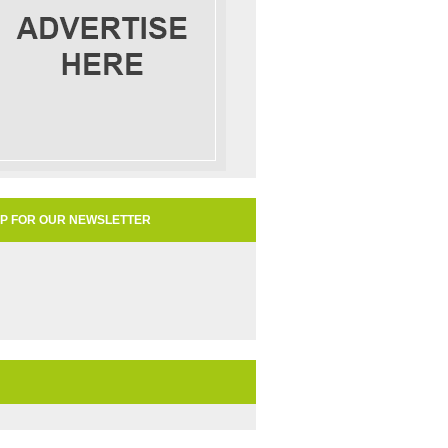
UP FOR OUR NEWSLETTER