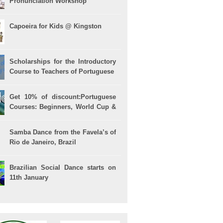
Pronunciation Workshop
Capoeira for Kids @ Kingston
Scholarships for the Introductory
Course to Teachers of Portuguese
Get 10% of discount:Portuguese
Courses: Beginners, World Cup &
Celpe (Bras Exam)
Samba Dance from the Favela’s of
Rio de Janeiro, Brazil
Brazilian Social Dance starts on
11th January