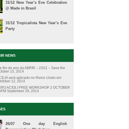
31/12 New Year’s Eve Celebration
@ Made in Brasil
31/12 Tropicalista New Year’s Eve
Party
IR NEWS
e fim de ano da ABRIR – 23/11 – Save the
ctober 15, 2014
EJA será aplicado no Reino Unido em
ctober 12, 2014
RO ACIOLI FREE WORKSHOP 2 OCTOBER
 6PM
September 29, 2014
SES
26/07 One day English