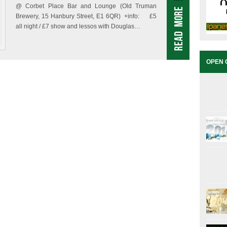
@ Corbet Place Bar and Lounge (Old Truman
Brewery, 15 Hanbury Street, E1 6QR) +info: £5
all night / £7 show and lessos with Douglas…
OPEN 