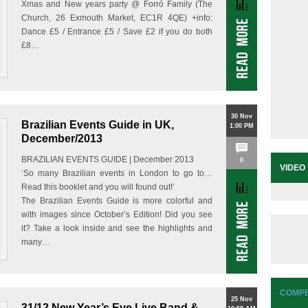
Xmas and New years party @ Forró Family (The
Church, 26 Exmouth Market, EC1R 4QE) +info:
Dance £5 / Entrance £5 / Save £2 if you do both
£8…
30 Nov
Brazilian Events Guide in UK,
1:00 PM
December/2013
BRAZILIAN EVENTS GUIDE | December 2013
0
VIDEO
‘So many Brazilian events in London to go to…
Read this booklet and you will found out!’
The Brazilian Events Guide is more colorful and
with images since October’s Edition! Did you see
it? Take a look inside and see the highlights and
many…
COMPE
25 Nov
31/12 New Year’s Eve Live Band &