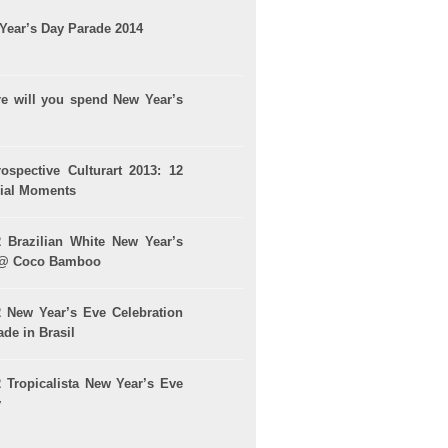
Year’s Day Parade 2014
e will you spend New Year’s
rospective Culturart 2013: 12
ial Moments
2 Brazilian White New Year’s
 @ Coco Bamboo
2 New Year’s Eve Celebration
de in Brasil
2 Tropicalista New Year’s Eve
y