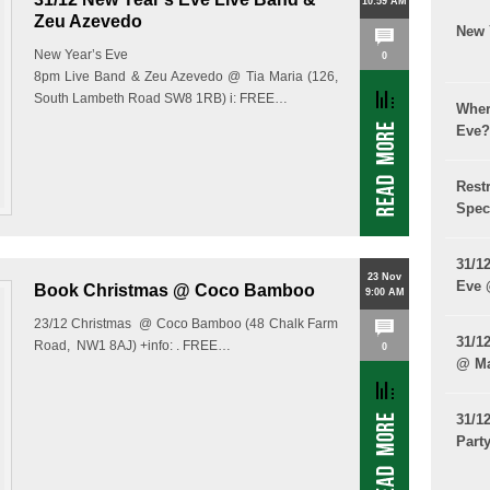
10:59 AM
Zeu Azevedo
New 
New Year’s Eve
0
8pm Live Band & Zeu Azevedo @ Tia Maria (126,
South Lambeth Road SW8 1RB) i: FREE…
Wher
Eve?
Rest
Spec
31/1
23 Nov
Eve
Book Christmas @ Coco Bamboo
9:00 AM
23/12 Christmas @ Coco Bamboo (48 Chalk Farm
31/1
Road, NW1 8AJ) +info: . FREE…
0
@ Ma
31/1
Part