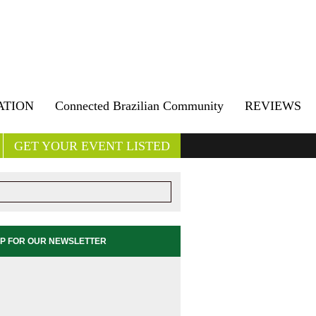
ATION
Connected Brazilian Community
REVIEWS
GET YOUR EVENT LISTED
UP FOR OUR NEWSLETTER