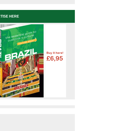
TISE HERE