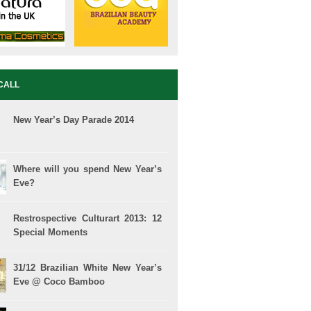
CALL
New Year’s Day Parade 2014
Where will you spend New Year’s
Eve?
Restrospective Culturart 2013: 12
Special Moments
31/12 Brazilian White New Year’s
Eve @ Coco Bamboo