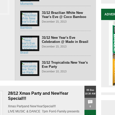
31/12 Brazilian White New
ADVER
Year's Eve @ Coco Bamboo
December 15, 2013
31/12 New Year's Eve
Celebration @ Made in Brasil
December 15, 2013
31/12 Tropicalista New Year's
Eve Party
December 10, 2013
05 Dec
28/12 Xmas Party and NewYear
10:30 AM
Special!!!
Xmas Partyand NewYearSpecial!!!
0
LIVE MUSIC & DANCE 7pm Forró Family presents