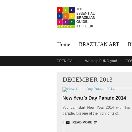
Home
BRAZILIAN ART
B
OPEN CALL
We help FUND you!
CO
DECEMBER 2013
New Year’s Day Parade 2014
You can start New Year 2014 with this
parade. It is one of the highlights of…
0
READ MORE