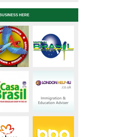
BUSINESS HERE
s/2675/ Phone: 0208