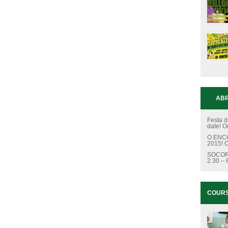
ABR
Festa d
date!
O
O ENCC
2015!
O
SOCOR
2.30 –
COUR