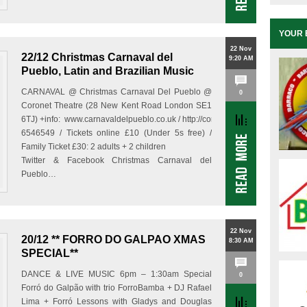
YOUR 
22 Nov
22/12 Christmas Carnaval del
9:20 AM
Pueblo, Latin and Brazilian Music
CARNAVAL @ Christmas Carnaval Del Pueblo @
0
Coronet Theatre (28 New Kent Road London SE1
6TJ) +info: www.carnavaldelpueblo.co.uk / http://coronettheatre.co.uk/event
6546549 / Tickets online £10 (Under 5s free) /
Family Ticket £30: 2 adults + 2 children
Twitter & Facebook Christmas Carnaval del
Pueblo…
22 Nov
20/12 ** FORRO DO GALPAO XMAS
8:30 AM
SPECIAL**
DANCE & LIVE MUSIC 6pm – 1:30am Special
0
Forró do Galpão with trio ForroBamba + DJ Rafael
Lima + Forró Lessons with Gladys and Douglas