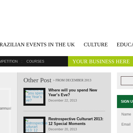
RAZILIAN EVENTS IN THE UK
CULTURE
EDUC
YOUR BUSINESS HERE
MPETITION
COURSES
Other Post
Where will you spend New
Year’s Eve?
December 22, 2013
SIGN 
 annual
Name
Restrospective Culturart 2013:
12 Special Moments
Email
December 20, 2013