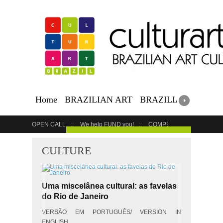
Home
BRAZILIAN ART
BRAZILIAN EVENTS
OPEN CALL
We help FUND you!
COMPETITION
COUR
GET YOUR EVENT LISTED
CULTURE
Uma miscelânea cultural: as favelas
do Rio de Janeiro
VERSÃO EM PORTUGUÊS/ VERSION IN
ENGLISH