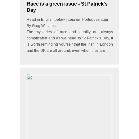
Race is a green issue - St Patrick's
Day
Read in English below | Leia em Português aqui
By Greg Williams
The mysteries of race and identity are always
complicated and as we head to St Patrick’s Day, it
is worth reminding yourself that the Irish in London
and the UK are all around, even when they are…