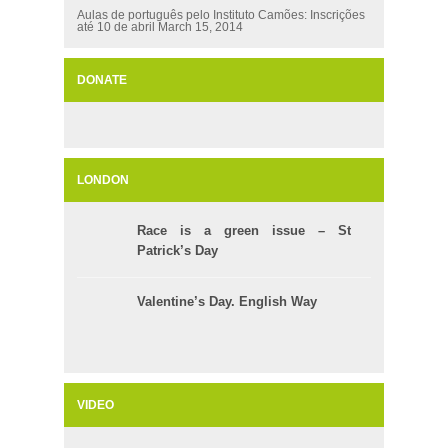
Aulas de português pelo Instituto Camões: Inscrições
até 10 de abril
March 15, 2014
DONATE
LONDON
Race is a green issue – St
Patrick’s Day
Valentine’s Day. English Way
VIDEO