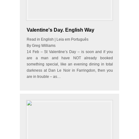
Valentine's Day. English Way
Read in English | Leia em Português
By Greg Williams
14 Feb – St Valentine’s Day – is soon and if you
are a man and have NOT already booked
something special, like an evening dining in total
darkness at Dan Le Noir in Farringdon, then you
are in trouble – as…