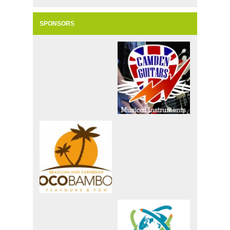
SPONSORS