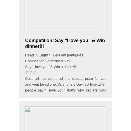
Competition: Say “I love you” & Win
dinner!!!
Read in English | Leia em português
Competition Valentine’s Day
Say “I love you” & Win a dinner!!!
♡ ♡ ♡
Culturart has prepared this special prize for you
and your loved one. Valentine’s Day is a time when
people say “I love you”, that’s why declare your
love and…