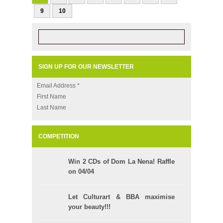
9
10
SIGN UP FOR OUR NEWSLETTER
Email Address
*
First Name
Last Name
COMPETITION
Win 2 CDs of Dom La Nena! Raffle
on 04/04
Let Culturart & BBA maximise
your beauty!!!