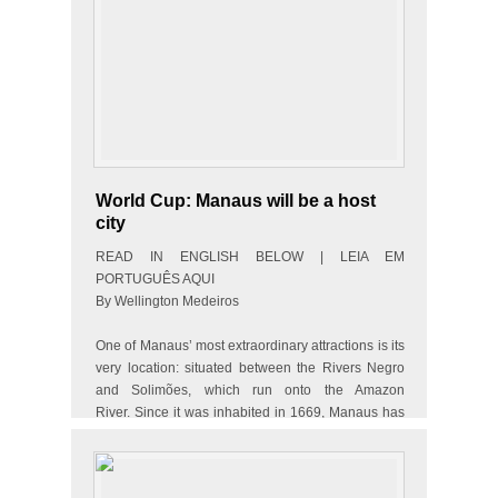
World Cup: Manaus will be a host
city
READ IN ENGLISH BELOW | LEIA EM
PORTUGUÊS AQUI
By Wellington Medeiros
One of Manaus’ most extraordinary attractions is its
very location: situated between the Rivers Negro
and Solimões, which run onto the Amazon
River. Since it was inhabited in 1669, Manaus has
constantly evolved and it is now…