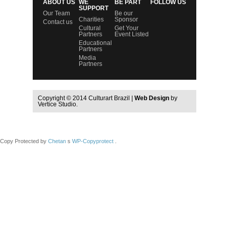
ABOUT US
WE
BE PART
FOLLOW US
SUPPORT
Our Team
Be our
Charities
Sponsor
Contact us
Cultural
Get Your
Partners
Event Listed
Educational
Partners
Media
Partners
Copyright © 2014 Culturart Brazil |
Web Design
by
Vertice Studio.
Copy Protected by
Chetan
s
WP-Copyprotect
.