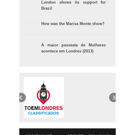
London shows its support for
Brazil
How was the Marisa Monte show?
A maior passeata de Mulheres
acontece em Londres (2013)