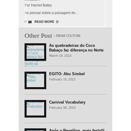
Por Harriet Batey
Ao pensar sobre a paisagem do…
0
READ MORE
Other Post
As quebradeiras do Coco
Babaçu faz diferença no Norte
do Brasil
March 19, 2013
EGITO: Abu Simbel
February 15, 2013
Carnival Vocabulary
February 08, 2013
Após o Reveillon, mais festa!!!