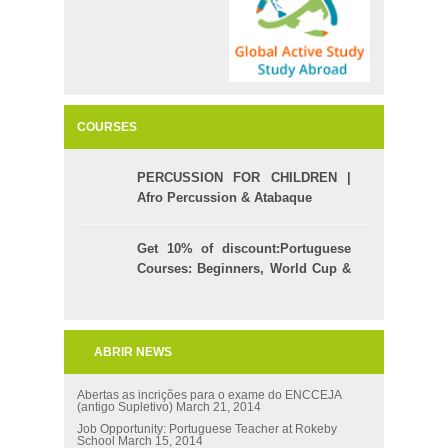
COURSES
PERCUSSION FOR CHILDREN |
Afro Percussion & Atabaque
Get 10% of discount:Portuguese
Courses: Beginners, World Cup &
Celpe (Bras Exam)
ABRIR NEWS
Abertas as incrições para o exame do ENCCEJA
(antigo Supletivo)
March 21, 2014
Job Opportunity: Portuguese Teacher at Rokeby
School
March 15, 2014