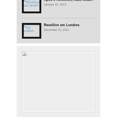
January 01, 2013
Reveillon em Londres
December 31, 2012