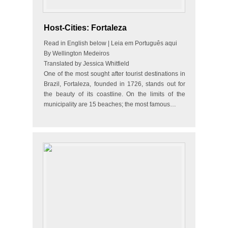
Host-Cities: Fortaleza
Read in English below | Leia em Português aqui
By Wellington Medeiros
Translated by Jessica Whitfield
One of the most sought after tourist destinations in
Brazil, Fortaleza, founded in 1726, stands out for
the beauty of its coastline. On the limits of the
municipality are 15 beaches; the most famous…