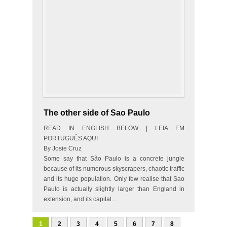
The other side of Sao Paulo
READ IN ENGLISH BELOW | LEIA EM
PORTUGUÊS AQUI
By Josie Cruz
Some say that São Paulo is a concrete jungle
because of its numerous skyscrapers, chaotic traffic
and its huge population. Only few realise that Sao
Paulo is actually slightly larger than England in
extension, and its capital…
1
2
3
4
5
6
7
8