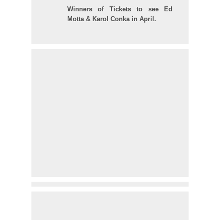
Winners of Tickets to see Ed
Motta & Karol Conka in April.