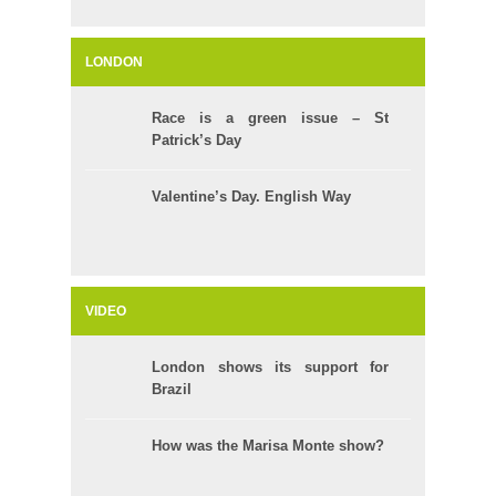
LONDON
Race is a green issue – St
Patrick’s Day
Valentine’s Day. English Way
VIDEO
London shows its support for
Brazil
How was the Marisa Monte show?