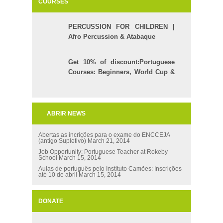
COURSES
PERCUSSION FOR CHILDREN |
Afro Percussion & Atabaque
Get 10% of discount:Portuguese
Courses: Beginners, World Cup &
Celpe (Bras Exam)
ABRIR NEWS
Abertas as incrições para o exame do ENCCEJA
(antigo Supletivo)
March 21, 2014
Job Opportunity: Portuguese Teacher at Rokeby
School
March 15, 2014
Aulas de português pelo Instituto Camões: Inscrições
até 10 de abril
March 15, 2014
DONATE