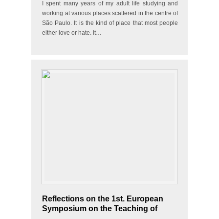
I spent many years of my adult life studying and
working at various places scattered in the centre of
São Paulo. It is the kind of place that most people
either love or hate. It…
Reflections on the 1st. European
Symposium on the Teaching of
Portuguese as a Heritage Language