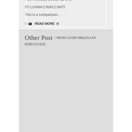
BY LUANA CAVALCANTI
This is a comparison…
0
READ MORE
Other Post