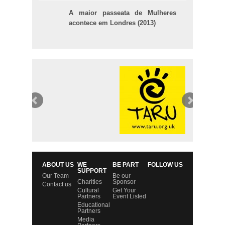
A maior passeata de Mulheres
acontece em Londres (2013)
ABOUT US
WE
BE PART
FOLLOW US
SUPPORT
Our Team
Be our
Charities
Sponsor
Contact us
Cultural
Get Your
Partners
Event Listed
Educational
Partners
Media