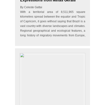
Expressions from Minas Gerais
By Celeste Gattai
With a territorial area of 8,511,965 square
kilometres spread between the equator and Tropic
of Capricorn, it goes without saying that Brazil is a
vast country with diverse landscapes and climates.
Regional geographical and ecological features, a
long history of migratory movements from Europe,
Africa…