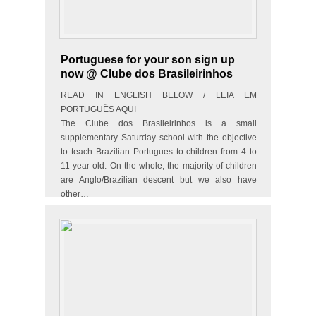
Portuguese for your son sign up
now @ Clube dos Brasileirinhos
READ IN ENGLISH BELOW / LEIA EM
PORTUGUÊS AQUI
The Clube dos Brasileirinhos is a small
supplementary Saturday school with the objective
to teach Brazilian Portugues to children from 4 to
11 year old. On the whole, the majority of children
are Anglo/Brazilian descent but we also have
other…