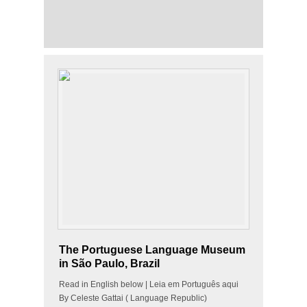
The Portuguese Language Museum
in São Paulo, Brazil
Read in English below | Leia em Português aqui
By Celeste Gattai ( Language Republic)