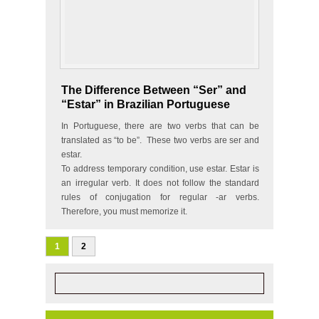
The Difference Between “Ser” and
“Estar” in Brazilian Portuguese
In Portuguese, there are two verbs that can be
translated as “to be”. These two verbs are ser and
estar.
To address temporary condition, use estar. Estar is
an irregular verb. It does not follow the standard
rules of conjugation for regular -ar verbs.
Therefore, you must memorize it.
eu…
1
2