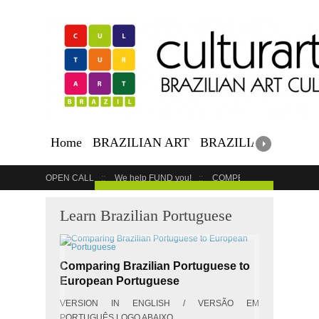
Home
BRAZILIAN ART
BRAZILIAN EVENTS
OPEN CALL
We help FUND you!
COMPETITION
COUR
GET YOUR EVENT LISTED
Learn Brazilian Portuguese
Comparing Brazilian Portuguese to
European Portuguese
VERSION IN ENGLISH / VERSÃO EM
PORTUGUÊS LOGO ABAIXO