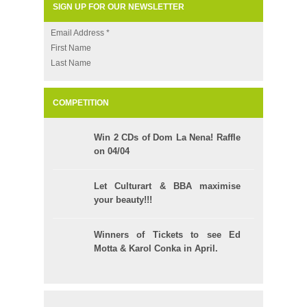
SIGN UP FOR OUR NEWSLETTER
Email Address
*
First Name
Last Name
COMPETITION
Win 2 CDs of Dom La Nena! Raffle
on 04/04
Let Culturart & BBA maximise
your beauty!!!
Winners of Tickets to see Ed
Motta & Karol Conka in April.