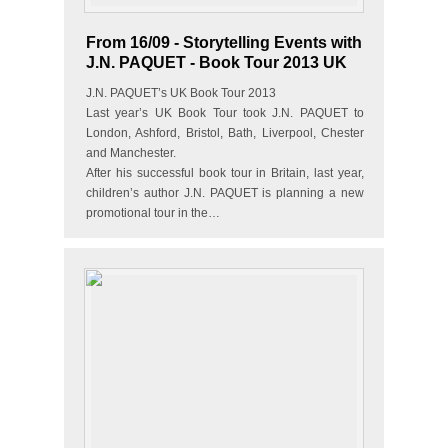
From 16/09 - Storytelling Events with
J.N. PAQUET - Book Tour 2013 UK
J.N. PAQUET’s UK Book Tour 2013
Last year’s UK Book Tour took J.N. PAQUET to
London, Ashford, Bristol, Bath, Liverpool, Chester
and Manchester.
After his successful book tour in Britain, last year,
children’s author J.N. PAQUET is planning a new
promotional tour in the…