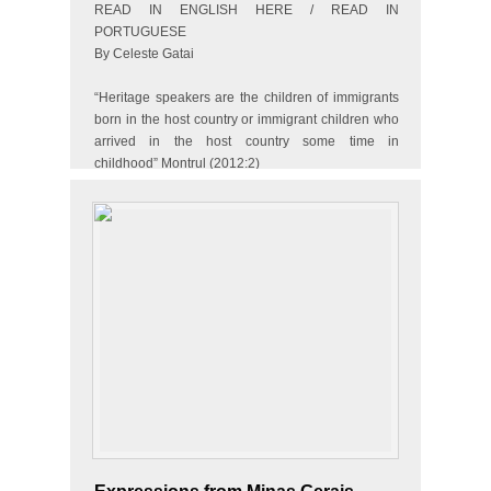
READ IN ENGLISH HERE / READ IN
PORTUGUESE
By Celeste Gatai
“Heritage speakers are the children of immigrants
born in the host country or immigrant children who
arrived in the host country some time in
childhood” Montrul (2012:2)
Meet Sandra (not her real name). She is the
daughter of a…