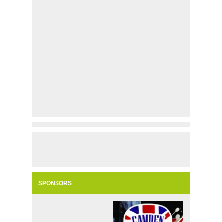
SPONSORS