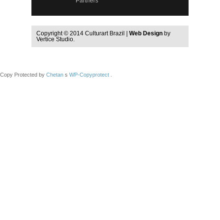
Partners
Copyright © 2014 Culturart Brazil |
Web Design
by
Vertice Studio.
Copy Protected by
Chetan
s
WP-Copyprotect
.