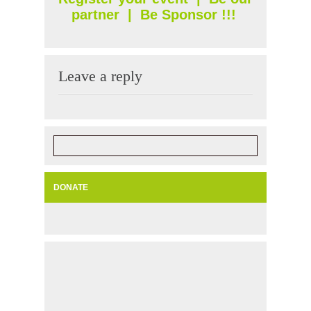
partner
|
Be Sponsor
!!!
Leave a reply
DONATE