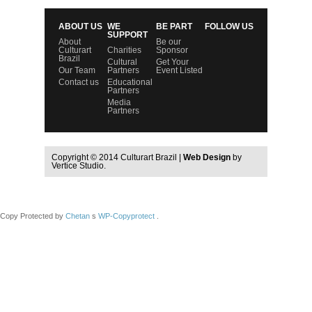
ABOUT US
WE
BE PART
FOLLOW US
SUPPORT
About
Be our
Culturart
Charities
Sponsor
Brazil
Cultural
Get Your
Our Team
Partners
Event Listed
Contact us
Educational
Partners
Media
Partners
Copyright © 2014 Culturart Brazil |
Web Design
by
Vertice Studio.
Copy Protected by
Chetan
s
WP-Copyprotect
.