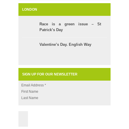
LONDON
Race is a green issue – St
Patrick’s Day
Valentine’s Day. English Way
SIGN UP FOR OUR NEWSLETTER
Email Address
*
First Name
Last Name