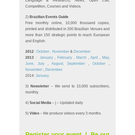
Language & Research), News, Open Call,
Competition, Courses and Videos.
2)
Brazilian Events Guide
Free monthly online, 10,000 thousand copies,
printed and distributed in 200 Brazilian Venues and
more than 150 strategic points to reach European
and English.
2012
:
October
, November
&
December
2013
:
January
,
February
, March
,
April
,
May,
June,
July
,
August,
September
,
October
,
November
,
December.
2014:
January.
3)
Newsletter
– We send to 10,000 subscribers,
monthly.
4)
Social Media
– | – Updated daily
5)
Video
– We produce videos every 3 months.
Register your event
|
Be our