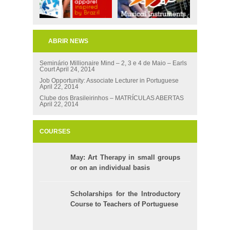
ABRIR NEWS
Seminário Millionaire Mind – 2, 3 e 4 de Maio – Earls
Court
April 24, 2014
Job Opportunity: Associate Lecturer in Portuguese
April 22, 2014
Clube dos Brasileirinhos – MATRÍCULAS ABERTAS
April 22, 2014
COURSES
May: Art Therapy in small groups
or on an individual basis
Scholarships for the Introductory
Course to Teachers of Portuguese