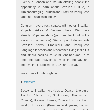
Events in London and the UK offering people the
opportunity to learn about Brazilian Culture, in
turn encouraging Tourism and Brazilian Portuguese
language studies in the UK.
Culturart have direct contact with other Brazilian
Projects, Artists & Venues. here. We have
already 30 partnerships (you can check out on the
footer of the website). We support Independents
Brazilian Artists, Producers and Portuguese
Language teachers and researches living in the UK
and others seeking to enter. Another goal is to
help integrate Brazilians living in the UK and
improve the link between Brazil and the UK.
We achieve this through our:
1)
Website
Sections: Brazilian Art (Music, Dance, Literature,
Fashion, Visual arts, Gastronomy, Theatre and
Cinema), Brazilian Events, Culture (UK, Brazil and
World), Education (Brazilian Portuguese, English