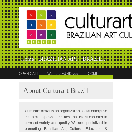
Home
BRAZILIAN ART
BRAZILIAN EVENTS
WORLD CUP
VIDEOS
OPEN CALL
We help FUND you!
COMPETITION
COUR
GET YOUR EVENT LISTED
About Culturart Brazil
Culturart Brazil
is an organization social enterprise
that aims to provide the best that Brazil can offer in
terms of variety and quality. We are specialized in
promoting Brazilian Art, Culture, Education &