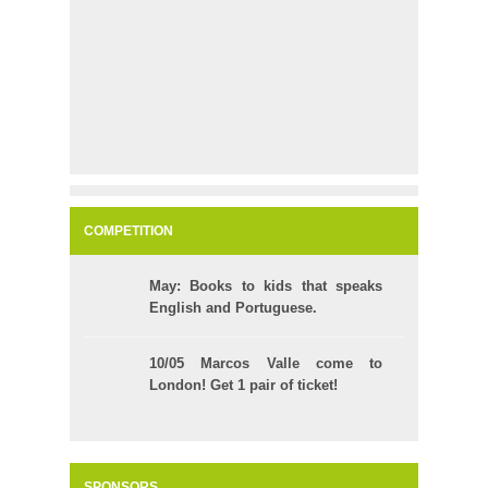
COMPETITION
May: Books to kids that speaks
English and Portuguese.
10/05 Marcos Valle come to
London! Get 1 pair of ticket!
SPONSORS