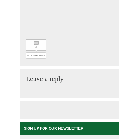
0
no comments
Leave a reply
SIGN UP FOR OUR NEWSLETTER