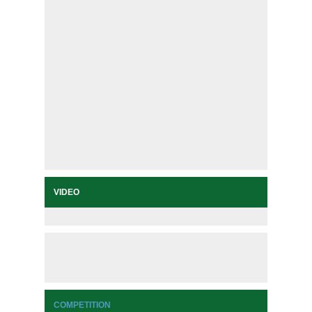
VIDEO
COMPETITION