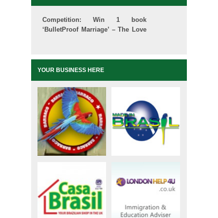
Competition: Win 1 book
‘BulletProof Marriage’ – The Love
School
YOUR BUSINESS HERE