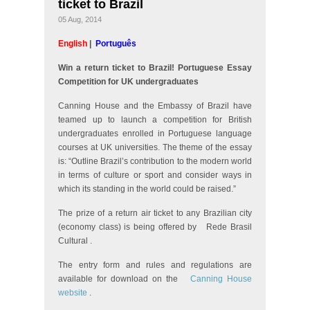
ticket to Brazil
05 Aug, 2014
English
|
Português
Win a return ticket to Brazil! Portuguese Essay
Competition for UK undergraduates
Canning House and the Embassy of Brazil have
teamed up to launch a competition for British
undergraduates enrolled in Portuguese language
courses at UK universities. The theme of the essay
is: “Outline Brazil’s contribution to the modern world
in terms of culture or sport and consider ways in
which its standing in the world could be raised.”
The prize of a return air ticket to any Brazilian city
(economy class) is being offered by
Rede Brasil
Cultural
.
The entry form and rules and regulations are
available for download on the
Canning House
website
.