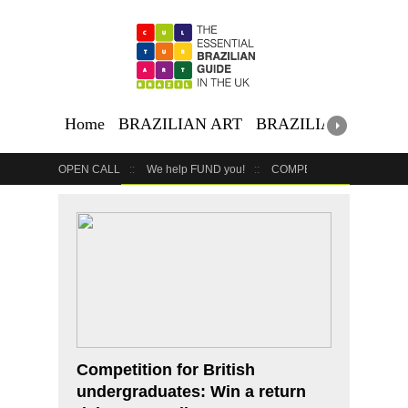
Home
BRAZILIAN ART
BRAZILIAN EVENTS
OPEN CALL
We help FUND you!
COMPETITION
COUR
GET YOUR EVENT LISTED
YOUR BUSINESS HERE
Competition for British
undergraduates: Win a return