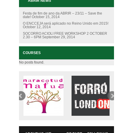
ABRIR NEWS
Festa de fim de ano da ABRIR – 23/11 – Save the
date!
October 15, 2014
O ENCCEJA será aplicado no Reino Unido em 2015!
October 12, 2014
SOCORRO ACIOLI FREE WORKSHOP 2 OCTOBER
2.30 – 6PM
September 29, 2014
COURSES
No posts found.