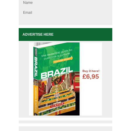
Name
Email
ADVERTISE HERE