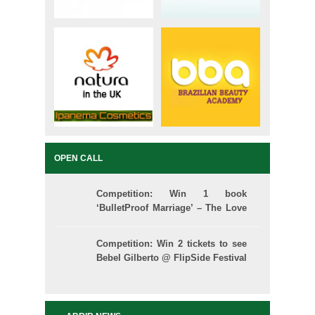
OPEN CALL
Competition: Win 1 book
‘BulletProof Marriage’ – The Love
School
Competition: Win 2 tickets to see
Bebel Gilberto @ FlipSide Festival