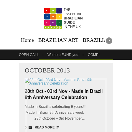
Home
BRAZILIAN ART
BRAZILIAN EVENTS
OPEN CALL
We help FUND you!
COMPETITION
COUR
GET YOUR EVENT LISTED
YOUR BUSINESS HERE
OCTOBER 2013
28th Oct - 03rd Nov - Made In Brazil
9th Anniversary Celebration
Made in Brazil is celebrating 9 years!!!
Made In Brasil 9th Anniversary week
28th October – 3rd November…
0
READ MORE