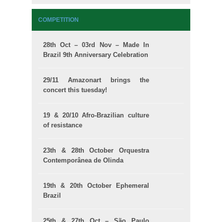
COMPETITION
28th Oct – 03rd Nov – Made In
Brazil 9th Anniversary Celebration
29/11 Amazonart brings the
concert this tuesday!
19 & 20/10 Afro-Brazilian culture
of resistance
23th & 28th October Orquestra
Contemporânea de Olinda
19th & 20th October Ephemeral
Brazil
25th & 27th Oct – São Paulo