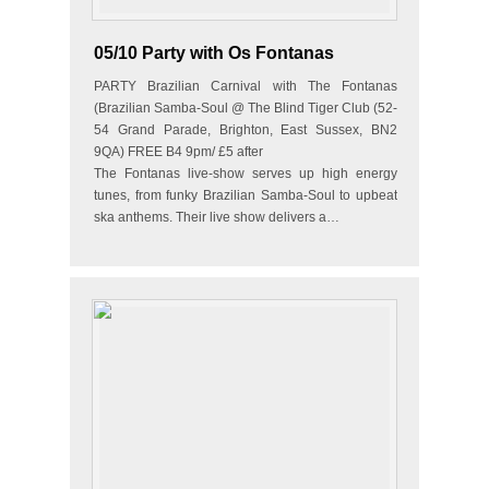
05/10 Party with Os Fontanas
PARTY Brazilian Carnival with The Fontanas
(Brazilian Samba-Soul @ The Blind Tiger Club (52-
54 Grand Parade, Brighton, East Sussex, BN2
9QA) FREE B4 9pm/ £5 after
The Fontanas live-show serves up high energy
tunes, from funky Brazilian Samba-Soul to upbeat
ska anthems. Their live show delivers a…