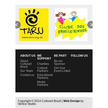
ABOUT US
WE
BE PART
FOLLOW US
SUPPORT
About
Be our
Culturart
Charities
Sponsor
Brazil
Cultural
Get Your
Our Team
Partners
Event Listed
Contact us
Educational
Partners
Media
Partners
Copyright © 2014 Culturart Brazil |
Web Design
by
Vertice Studio.