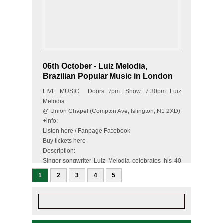
06th October - Luiz Melodia,
Brazilian Popular Music in London
LIVE MUSIC Doors 7pm. Show 7.30pm Luiz
Melodia
@ Union Chapel (Compton Ave, Islington, N1 2XD)
+info:
Listen here / Fanpage Facebook
Buy tickets here
Description:
Singer-songwriter Luiz Melodia celebrates his 40
year long career with a one-off UK concert at the
1
2
3
4
5
prestigious Union…