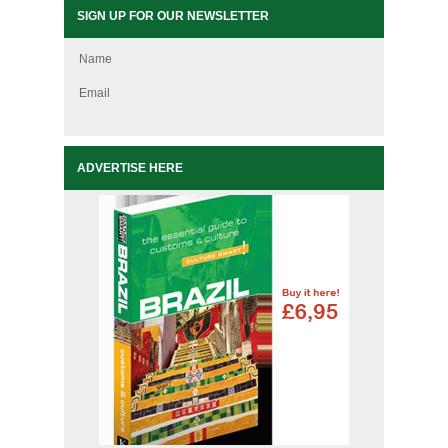
SIGN UP FOR OUR NEWSLETTER
Name
Email
ADVERTISE HERE