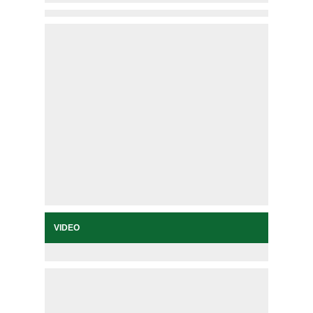
VIDEO