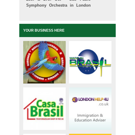
Symphony Orchestra in London
and Manchester
YOUR BUSINESS HERE