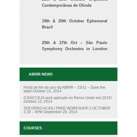
Contemporânea de Olinda
19th & 20th October Ephemeral
Brazil
25th & 27th Oct – São Paulo
Symphony Orchestra in London
and Manchester
ABRIR NEWS
Festa de fim de ano da ABRIR – 23/11 – Save the
date!
October 15, 2014
O ENCCEJA será aplicado no Reino Unido em 2015!
October 12, 2014
SOCORRO ACIOLI FREE WORKSHOP 2 OCTOBER
2.30 – 6PM
September 29, 2014
COURSES