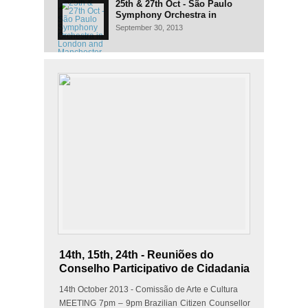
25th & 27th Oct - São Paulo
Symphony Orchestra in
London and Manchester
September 30, 2013
14th, 15th, 24th - Reuniões do
Conselho Participativo de Cidadania
14th October 2013 - Comissão de Arte e Cultura
MEETING 7pm – 9pm Brazilian Citizen Counsellor