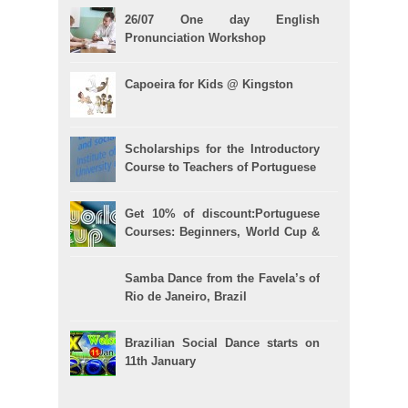
26/07 One day English
Pronunciation Workshop
Capoeira for Kids @ Kingston
Scholarships for the Introductory
Course to Teachers of Portuguese
Get 10% of discount:Portuguese
Courses: Beginners, World Cup &
Celpe (Bras Exam)
Samba Dance from the Favela’s of
Rio de Janeiro, Brazil
Brazilian Social Dance starts on
11th January