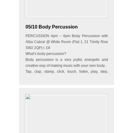
05/10 Body Percussion
PERCUSSION 4pm – 6pm Body Percussion with
Alba Cabral @ White Room (Flat 1, 31 Trinity Rise
SW2 2QP) i: £8
What’s body percussion?
Body percussion is a very joyful, energetic and
creative way of making music with your own body.
Tap, clap, stamp, click, touch, listen, play, step,
dance…