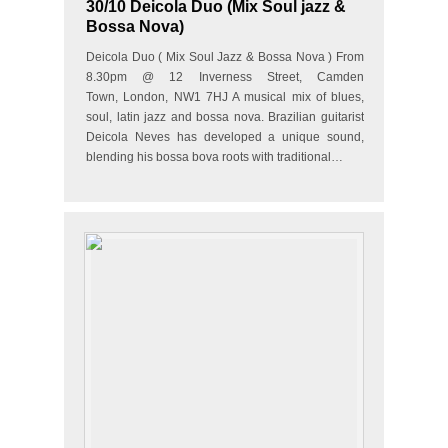
30/10 Deicola Duo (Mix Soul jazz &
Bossa Nova)
Deicola Duo ( Mix Soul Jazz & Bossa Nova ) From
8.30pm @ 12 Inverness Street, Camden
Town, London, NW1 7HJ A musical mix of blues,
soul, latin jazz and bossa nova. Brazilian guitarist
Deicola Neves has developed a unique sound,
blending his bossa bova roots with traditional…