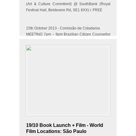
(Art & Culture Commtmnt) @ SouthBank (Royal
Festival Hall, Beldevere Rd, SE1 8XX) i: FREE
15th October 2013 - Comissão de Cidadania
MEETING 7pm – 9pm Brazilian Citizen Counsellor
– Citizen@ Upper…
19/10 Book Launch + Film - World
Film Locations: São Paulo