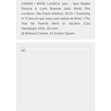
CINEMA / BOOK LAUNCH 1pm – 5pm Natália
Pinazza & Louis Bayman (eds) World Film
Locations: São Paulo (Intellect, 2013) + Screening
of ‘O ano em que meus pais saíram de férias’ / The
Year My Parents Went on Vacation (Cao
Hamburger, 2006, 110 min)
@ Birkbeck Cinema, 41 Gordon Square…