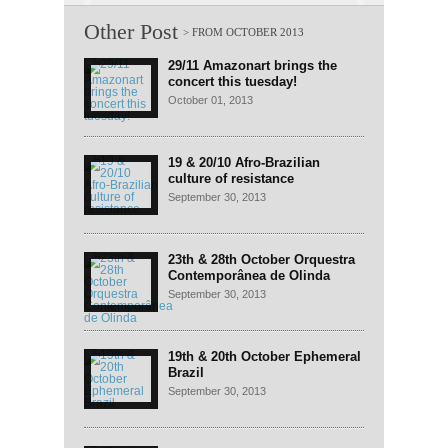
Other Post
29/11 Amazonart brings the
concert this tuesday!
October 01, 2013
19 & 20/10 Afro-Brazilian
culture of resistance
September 30, 2013
23th & 28th October Orquestra
Contemporânea de Olinda
September 30, 2013
19th & 20th October Ephemeral
Brazil
September 30, 2013