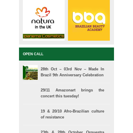
OPEN CALL
28th Oct – 03rd Nov – Made In
Brazil 9th Anniversary Celebration
29/11 Amazonart brings the
concert this tuesday!
19 & 20/10 Afro-Brazilian culture
of resistance
23th & 28th October Orquestra