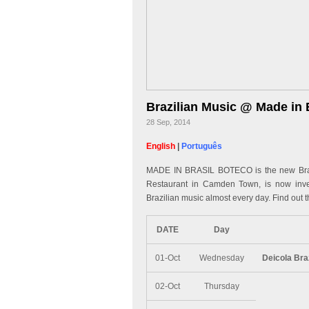
Brazilian Music @ Made in 
28 Sep, 2014
English
|
Português
MADE IN BRASIL BOTECO is the new Brazi
Restaurant in Camden Town, is now invest
Brazilian music almost every day. Find out t
DATE
Day
01-Oct
Wednesday
Deicola Bra
02-Oct
Thursday