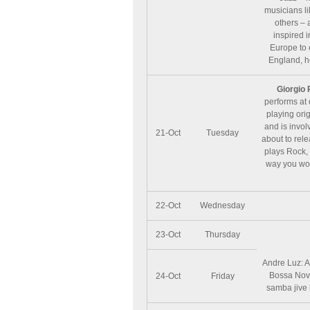
musicians l
others – 
inspired 
Europe to 
England, h
Giorgio 
performs at 
playing orig
and is invol
21-Oct
Tuesday
about to rel
plays Rock, 
way you won’
22-Oct
Wednesday
23-Oct
Thursday
Andre Luz: A
Bossa Nova
24-Oct
Friday
samba jive 