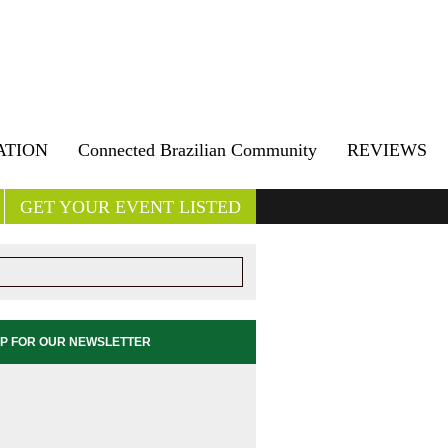
ATION
Connected Brazilian Community
REVIEWS
GET YOUR EVENT LISTED
UP FOR OUR NEWSLETTER