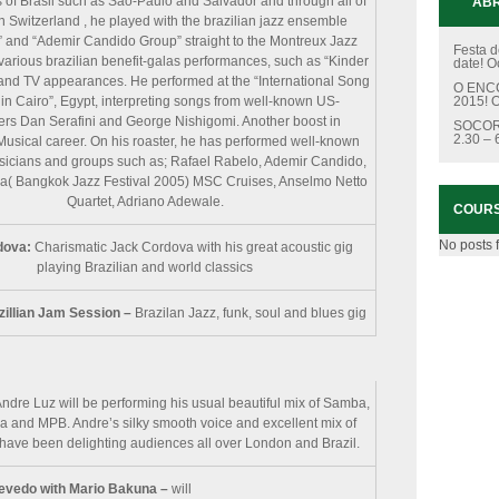
es of Brasil such as São-Paulo and Salvador and through all of
ABR
n Switzerland , he played with the brazilian jazz ensemble
 and “Ademir Candido Group” straight to the Montreux Jazz
Festa d
various brazilian benefit-galas performances, such as “Kinder
date!
O
” and TV appearances. He performed at the “International Song
O ENCC
 in Cairo”, Egypt, interpreting songs from well-known US-
2015!
O
rs Dan Serafini and George Nishigomi. Another boost in
SOCOR
2.30 –
Musical career. On his roaster, he has performed well-known
sicians and groups such as; Rafael Rabelo, Ademir Candido,
a( Bangkok Jazz Festival 2005) MSC Cruises, Anselmo Netto
Quartet, Adriano Adewale.
COUR
No posts 
dova:
Charismatic Jack Cordova with his great acoustic gig
playing Brazilian and world classics
zillian Jam Session –
Brazilan Jazz, funk, soul and blues gig
ndre Luz will be performing his usual beautiful mix of Samba,
 and MPB. Andre’s silky smooth voice and excellent mix of
have been delighting audiences all over London and Brazil.
zevedo with Mario Bakuna –
will