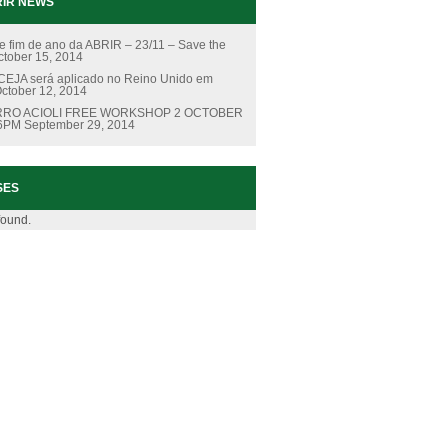
IR NEWS
e fim de ano da ABRIR – 23/11 – Save the
ctober 15, 2014
EJA será aplicado no Reino Unido em
ctober 12, 2014
RO ACIOLI FREE WORKSHOP 2 OCTOBER
 6PM
September 29, 2014
SES
found.