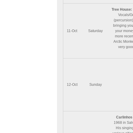
Tree House:
Vocals/Gu
(percursion
bringing you
11-Oct
Saturday
your money
more recent
Arctic Monk
very good 
12-Oct
Sunday
Carlinhos
1968 in Salv
His singing