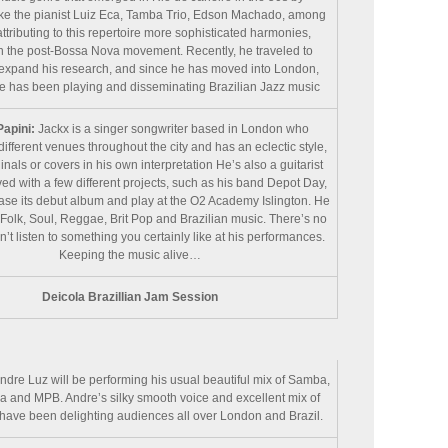
ike the pianist Luiz Eca, Tamba Trio, Edson Machado, among
attributing to this repertoire more sophisticated harmonies,
in the post-Bossa Nova movement. Recently, he traveled to
expand his research, and since he has moved into London,
e has been playing and disseminating Brazilian Jazz music
Papini:
Jackx is a singer songwriter based in London who
different venues throughout the city and has an eclectic style,
inals or covers in his own interpretation He’s also a guitarist
ved with a few different projects, such as his band Depot Day,
ease its debut album and play at the O2 Academy Islington. He
Folk, Soul, Reggae, Brit Pop and Brazilian music. There’s no
t listen to something you certainly like at his performances.
Keeping the music alive…
Deicola Brazillian Jam Session
ndre Luz will be performing his usual beautiful mix of Samba,
 and MPB. Andre’s silky smooth voice and excellent mix of
have been delighting audiences all over London and Brazil.