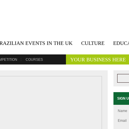
RAZILIAN EVENTS IN THE UK
CULTURE
EDUC
YOUR BUSINESS HERE
MPETITION
COURSES
SIGN 
Name
Email