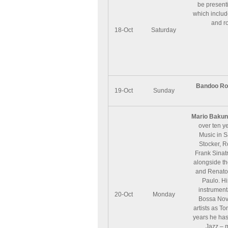
be presenti
which includ
and r
18-Oct
Saturday
Bandoo Ro
19-Oct
Sunday
Mario Bakun
over ten ye
Music in S
Stocker, R
Frank Sinatr
alongside th
and Renato 
Paulo. Hi
instrument
20-Oct
Monday
Bossa Nova
artists as T
years he has
Jazz – 