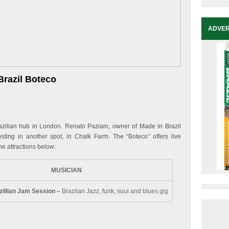
ADVER
Brazil Boteco
lian hub in London. Renato Paziam, owner of Made in Brazil
ing in another spot, in Chalk Farm. The “Boteco” offers live
he attractions below:
MUSICIAN
zillian Jam Session –
Brazilan Jazz, funk, soul and blues gig