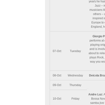
years he has
Jazz – 
musicians l
others – 
inspired 
Europe to 
England, h
Giorgio P
performs at 
playing orig
and is invol
07-Oct
Tuesday
about to rel
plays Rock, 
way you won’
08-Oct
Wednesday
Deicola Bra
09-Oct
Thursday
Andre Luz:
A
10-Oct
Friday
Bossa Nova
samba jive 