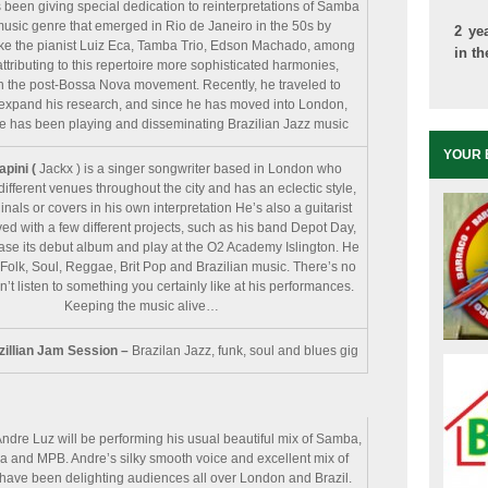
 been giving special dedication to reinterpretations of Samba
music genre that emerged in Rio de Janeiro in the 50s by
2 ye
ike the pianist Luiz Eca, Tamba Trio, Edson Machado, among
in t
attributing to this repertoire more sophisticated harmonies,
in the post-Bossa Nova movement. Recently, he traveled to
expand his research, and since he has moved into London,
e has been playing and disseminating Brazilian Jazz music
YOUR 
apini (
Jackx ) is a singer songwriter based in London who
different venues throughout the city and has an eclectic style,
inals or covers in his own interpretation He’s also a guitarist
ved with a few different projects, such as his band Depot Day,
ease its debut album and play at the O2 Academy Islington. He
Folk, Soul, Reggae, Brit Pop and Brazilian music. There’s no
t listen to something you certainly like at his performances.
Keeping the music alive…
zillian Jam Session –
Brazilan Jazz, funk, soul and blues gig
ndre Luz will be performing his usual beautiful mix of Samba,
 and MPB. Andre’s silky smooth voice and excellent mix of
have been delighting audiences all over London and Brazil.