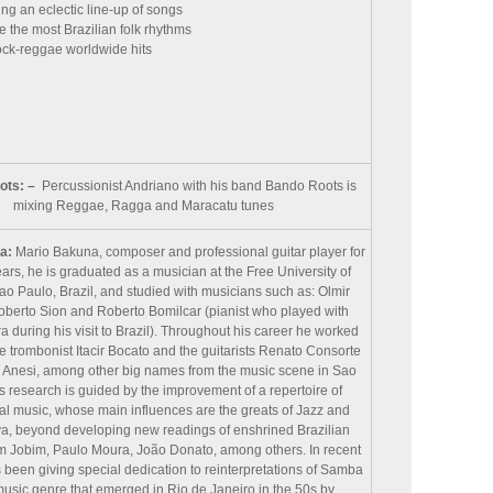
ng an eclectic line-up of songs
e the most Brazilian folk rhythms
ock-reggae worldwide hits
ots: –
Percussionist Andriano with his band Bando Roots is
mixing Reggae, Ragga and Maracatu tunes
a:
Mario Bakuna, composer and professional guitar player for
ars, he is graduated as a musician at the Free University of
ao Paulo, Brazil, and studied with musicians such as: Olmir
oberto Sion and Roberto Bomilcar (pianist who played with
a during his visit to Brazil). Throughout his career he worked
e trombonist Itacir Bocato and the guitarists Renato Consorte
Anesi, among other big names from the music scene in Sao
s research is guided by the improvement of a repertoire of
al music, whose main influences are the greats of Jazz and
, beyond developing new readings of enshrined Brazilian
om Jobim, Paulo Moura, João Donato, among others. In recent
 been giving special dedication to reinterpretations of Samba
music genre that emerged in Rio de Janeiro in the 50s by