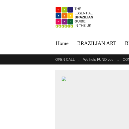
Home
BRAZILIAN ART
B
OPEN CALL
We help FUND you!
CO