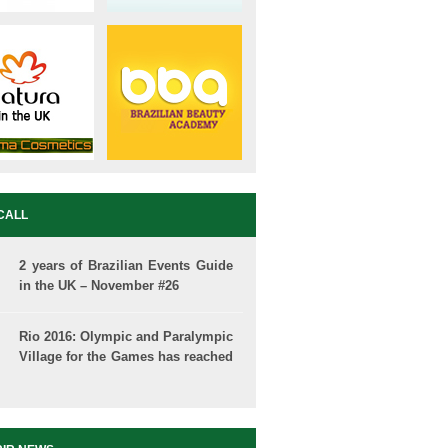
CALL
2 years of Brazilian Events Guide
in the UK – November #26
Rio 2016: Olympic and Paralympic
Village for the Games has reached
50% of completion.