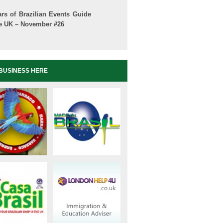
ars of Brazilian Events Guide
he UK – November #26
BUSINESS HERE