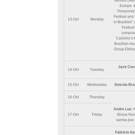
various citi
Europe. I
“Amazonia”
Festival and 
13-Oct
Monday
in Brazilien
Festival
compose
Carlinho’s 
Brazilian mu
Group Eldiss
Jack Cor
14-Oct
Tuesday
15-Oct
Wednesday
Deicola Bra
16-Oct
Thursday
Andre Luz:
A
17-Oct
Friday
Bossa Nova
samba jive 
Fabricio A