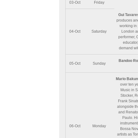
03-Oct
Friday
Gui Tavare
produces and
working in 
04-Oct
Saturday
London and
performer, 
educator,
demand wit
Bandoo Ro
05-Oct
Sunday
Mario Baku
over ten ye
Music in S
Stocker, R
Frank Sinatr
alongside th
and Renato 
Paulo. Hi
instrument
06-Oct
Monday
Bossa Nova
artists as T