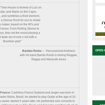
“Tree House is formed of Luiz on
itar, and Mario on the Cajon
), and somtimes a third element,
 a Groovy Rock for you to shake
 maker, based on the 90′s and
 tunes. From Rolling Stones to
eys, they set the mood playing a
taste set of rock n roll with a
Brazilian grip!”
OPEN 
Bandoo Roots: –
Percussionist Andriano
with his band Bando Roots is mixing Reggae,
Ragga and Maracatu tunes
 Franco:
Carlinhos Franco Guitarist and singer was born in
ador Bahia, Brasil, he started to play Guitar at the age of 10.
 career started 5 years later. He performed solo concerts in