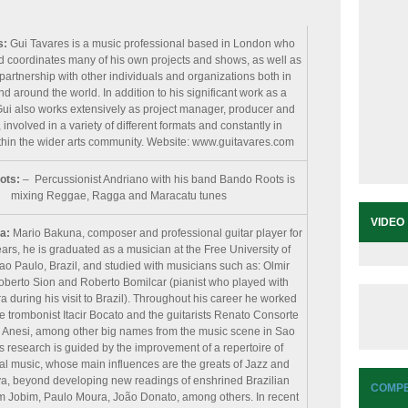
s:
Gui Tavares is a music professional based in London who
 coordinates many of his own projects and shows, as well as
partnership with other individuals and organizations both in
 around the world. In addition to his significant work as a
Gui also works extensively as project manager, producer and
 involved in a variety of different formats and constantly in
hin the wider arts community. Website: www.guitavares.com
ots:
– Percussionist Andriano with his band Bando Roots is
mixing Reggae, Ragga and Maracatu tunes
VIDEO
na:
Mario Bakuna, composer and professional guitar player for
ars, he is graduated as a musician at the Free University of
ao Paulo, Brazil, and studied with musicians such as: Olmir
oberto Sion and Roberto Bomilcar (pianist who played with
a during his visit to Brazil). Throughout his career he worked
e trombonist Itacir Bocato and the guitarists Renato Consorte
Anesi, among other big names from the music scene in Sao
s research is guided by the improvement of a repertoire of
al music, whose main influences are the greats of Jazz and
, beyond developing new readings of enshrined Brazilian
COMPE
om Jobim, Paulo Moura, João Donato, among others. In recent