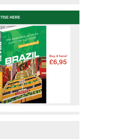
TISE HERE