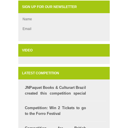
SIGN UP FOR OUR NEWSLETTER
Name
Email
VIDEO
LATEST COMPETITION
JNPaquet Books & Culturart Brazil
created this competition special
for your Kids!
Competition: Win 2 Tickets to go
to the Forro Festival