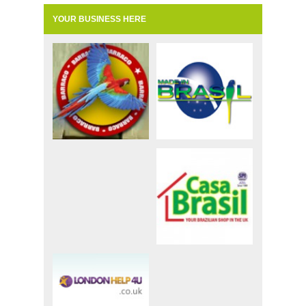
YOUR BUSINESS HERE