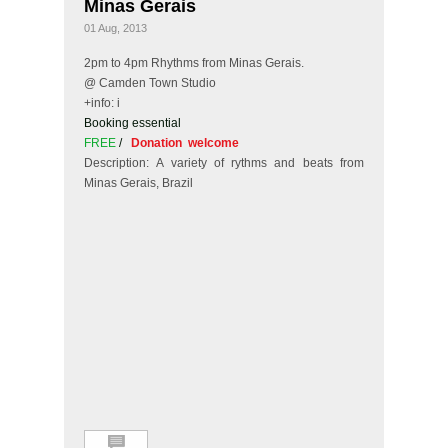
Minas Gerais
01 Aug, 2013
2pm to 4pm Rhythms from Minas Gerais.
@ Camden Town Studio
+info: i
Booking essential
FREE
/
Donation welcome
Description: A variety of rythms and beats from
Minas Gerais, Brazil