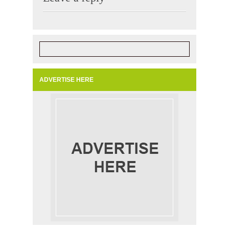
ADVERTISE HERE