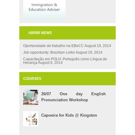
ABRIR NEWS
Oportunidade de trabalho na EBeCC
August 19, 2014
Job opportunity: Brazilian Leitor
August 19, 2014
Capacitação em POLH: Português como Língua de
Herança
August 6, 2014
COURSES
26/07 One day English
Pronunciation Workshop
Capoeira for Kids @ Kingston