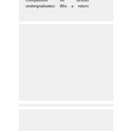
Competition for British
undergraduates: Win a return
ticket to Brazil