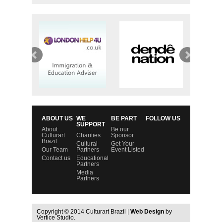
ABOUT US
WE
BE PART
FOLLOW US
SUPPORT
About
Be our
Culturart
Charities
Sponsor
Brazil
Cultural
Get Your
Our Team
Partners
Event Listed
Contact us
Educational
Partners
Media
Partners
Copyright © 2014 Culturart Brazil |
Web Design
by
Vertice Studio.