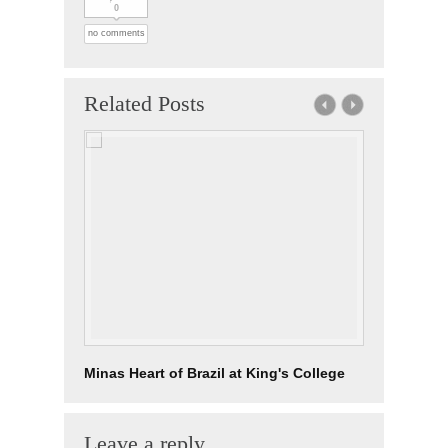
0
no comments
Related Posts
Minas Heart of Brazil at King's College
Leave a reply