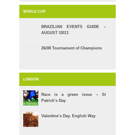
WORLD CUP
BRAZILIAN EVENTS GUIDE –
AUGUST /2013
26/08 Tournament of Champions
LONDON
Race is a green issue – St
Patrick’s Day
Valentine’s Day. English Way