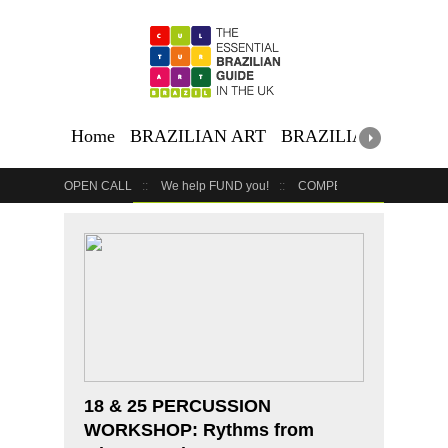
Home
BRAZILIAN ART
BRAZILIAN EVENTS
OPEN CALL
We help FUND you!
COMPETITION
COUR
GET YOUR EVENT LISTED
YOUR BUSINESS HERE
18 & 25 PERCUSSION
WORKSHOP: Rythms from