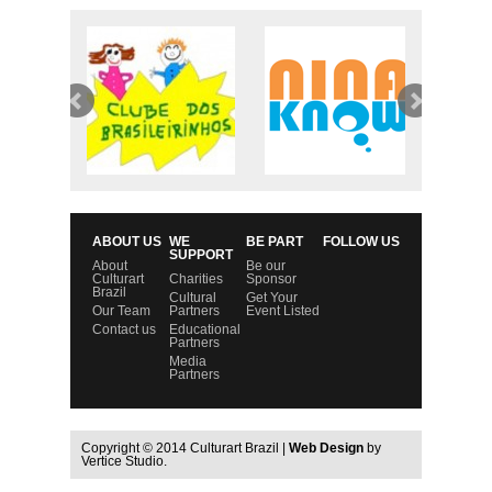
ABOUT US
WE
BE PART
FOLLOW US
SUPPORT
About
Be our
Culturart
Charities
Sponsor
Brazil
Cultural
Get Your
Our Team
Partners
Event Listed
Contact us
Educational
Partners
Media
Partners
Copyright © 2014 Culturart Brazil |
Web Design
by
Vertice Studio.