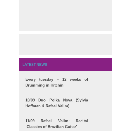
LATEST NEWS
Every tuesday – 12 weeks of
Drumming in Hitchin
10/09 Duo Polka Nova (Sylvia
Hoffman & Rafael Valim)
11/09 Rafael Valim: Recital
‘Classics of Brazilian Guitar’