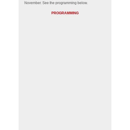
November. See the programming below.
PROGRAMMING