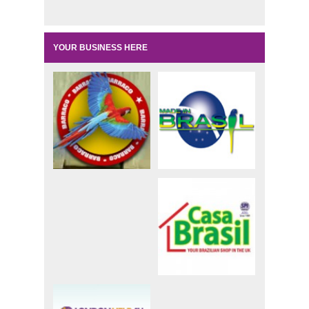
YOUR BUSINESS HERE