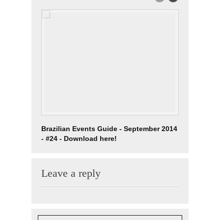
Brazilian Events Guide - September 2014
03/04 Kar
- #24 - Download here!
Lady Cha
Leave a reply