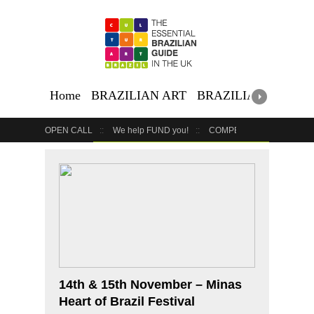
Home
BRAZILIAN ART
BRAZILIAN EVENTS
OPEN CALL
We help FUND you!
COMPETITION
COUR
GET YOUR EVENT LISTED
YOUR BUSINESS HERE
14th & 15th November – Minas
Heart of Brazil Festival