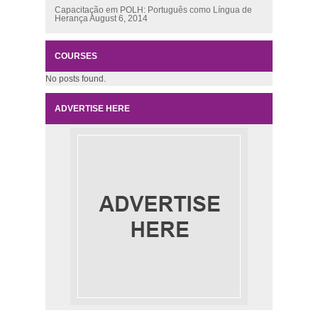
Capacitação em POLH: Português como Língua de
Herança
August 6, 2014
COURSES
No posts found.
ADVERTISE HERE