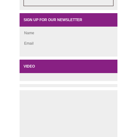
SIGN UP FOR OUR NEWSLETTER
Name
Email
VIDEO