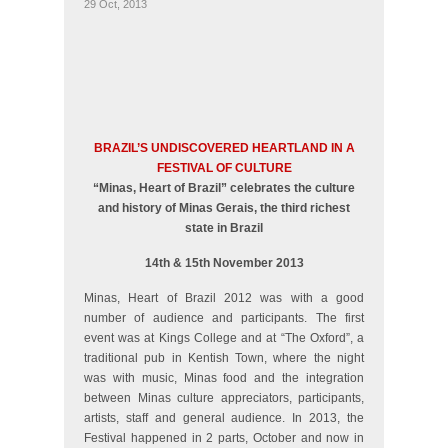
29 Oct, 2013
BRAZIL’S UNDISCOVERED HEARTLAND IN A
FESTIVAL OF CULTURE
“Minas, Heart of Brazil” celebrates the culture
and history of Minas Gerais, the third richest
state in Brazil
14th & 15th November 2013
Minas, Heart of Brazil 2012 was with a good
number of audience and participants. The first
event was at Kings College and at “The Oxford”, a
traditional pub in Kentish Town, where the night
was with music, Minas food and the integration
between Minas culture appreciators, participants,
artists, staff and general audience. In 2013, the
Festival happened in 2 parts, October and now in