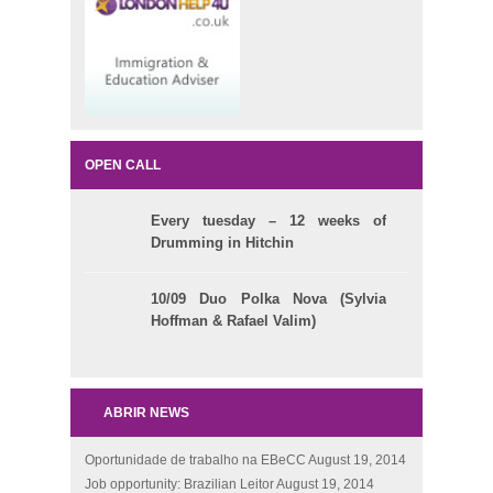
OPEN CALL
Every tuesday – 12 weeks of
Drumming in Hitchin
10/09 Duo Polka Nova (Sylvia
Hoffman & Rafael Valim)
ABRIR NEWS
Oportunidade de trabalho na EBeCC
August 19, 2014
Job opportunity: Brazilian Leitor
August 19, 2014