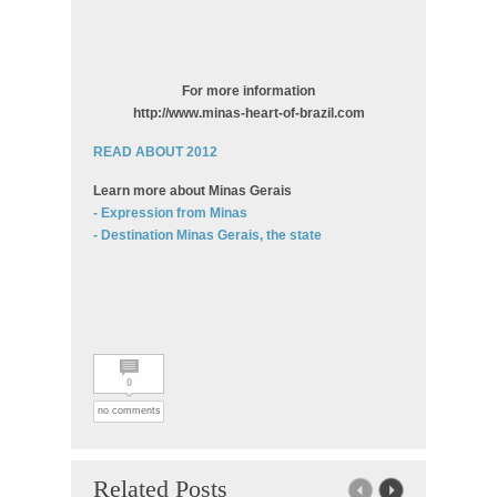
For more information
http://www.minas-heart-of-brazil.com
READ ABOUT 2012
Learn more about Minas Gerais
- Expression from Minas
- Destination Minas Gerais, the state
0
no comments
Related Posts