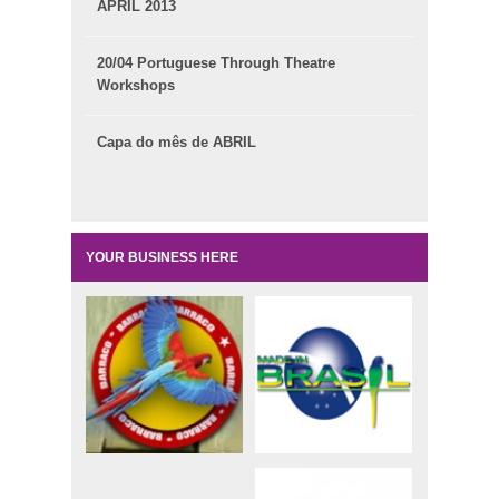
APRIL 2013
20/04 Portuguese Through Theatre
Workshops
Capa do mês de ABRIL
YOUR BUSINESS HERE