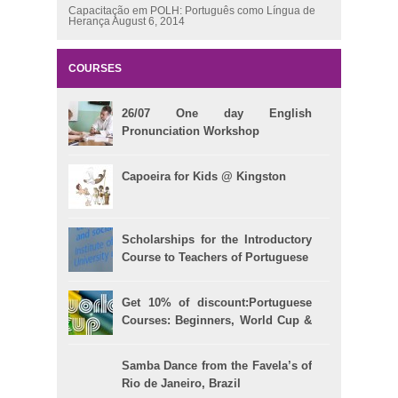
Capacitação em POLH: Português como Língua de
Herança
August 6, 2014
COURSES
26/07 One day English
Pronunciation Workshop
Capoeira for Kids @ Kingston
Scholarships for the Introductory
Course to Teachers of Portuguese
Get 10% of discount:Portuguese
Courses: Beginners, World Cup &
Celpe (Bras Exam)
Samba Dance from the Favela’s of
Rio de Janeiro, Brazil