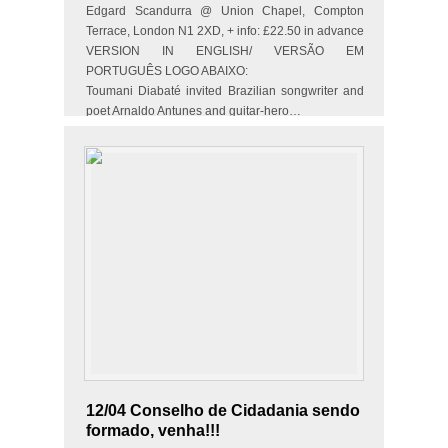
Edgard Scandurra @ Union Chapel, Compton
Terrace, London N1 2XD, + info: £22.50 in advance
VERSION IN ENGLISH/ VERSÃO EM
PORTUGUÊS LOGO ABAIXO:
Toumani Diabaté invited Brazilian songwriter and
poet Arnaldo Antunes and guitar-hero…
12/04 Conselho de Cidadania sendo
formado, venha!!!