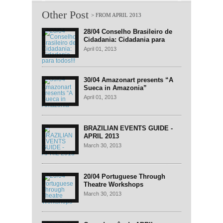
Other Post
28/04 Conselho Brasileiro de
Cidadania: Cidadania para
todos!!!
April 01, 2013
30/04 Amazonart presents “A
Sueca in Amazonia”
April 01, 2013
BRAZILIAN EVENTS GUIDE -
APRIL 2013
March 30, 2013
20/04 Portuguese Through
Theatre Workshops
March 30, 2013