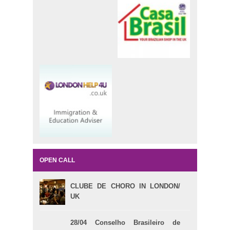
OPEN CALL
CLUBE DE CHORO IN LONDON/
UK
28/04 Conselho Brasileiro de