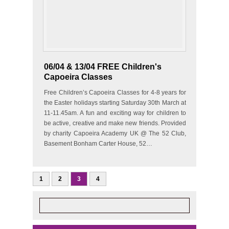
06/04 & 13/04 FREE Children's
Capoeira Classes
Free Children’s Capoeira Classes for 4-8 years for
the Easter holidays starting Saturday 30th March at
11-11.45am. A fun and exciting way for children to
be active, creative and make new friends. Provided
by charity Capoeira Academy UK @ The 52 Club,
Basement Bonham Carter House, 52…
1
2
3
4