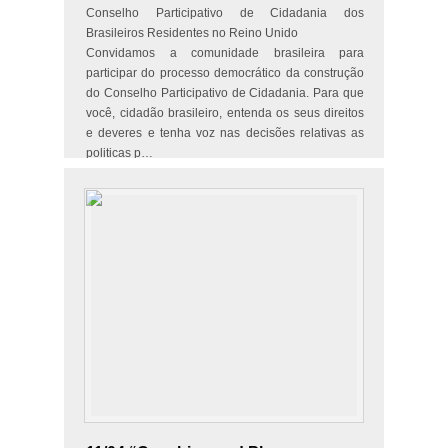
Conselho Participativo de Cidadania dos
Brasileiros Residentes no Reino Unido
Convidamos a comunidade brasileira para
participar do processo democrático da construção
do Conselho Participativo de Cidadania. Para que
você, cidadão brasileiro, entenda os seus direitos
e deveres e tenha voz nas decisões relativas as
politicas p…