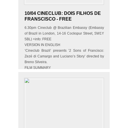
10/04 CINECLUB: DOIS FILHOS DE
FRANSCISCO - FREE
6.30pm Cineclub @ Brazilian Embassy (Embassy
of Brazil in London, 14-16 Cockspur Street, SW1Y
5BL) +info: FREE
VERSION IN ENGLISH
‘Cineclub Brazil’ presents ’2 Sons of Francisco:
Zezé di Camargo and Luciano’s Story’ directed by
Breno Silveira.
FILM SUMMARY
The movie tells the story of…