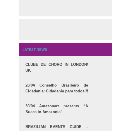
LATEST NEWS
CLUBE DE CHORO IN LONDON/
UK
28/04 Conselho Brasileiro de
Cidadania: Cidadania para todos!!!
30/04 Amazonart presents “A
Sueca in Amazonia”
BRAZILIAN EVENTS GUIDE –