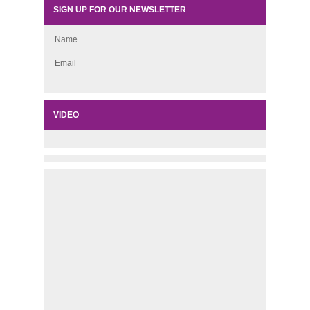
SIGN UP FOR OUR NEWSLETTER
Name
Email
VIDEO