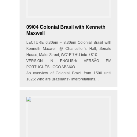
09/04 Colonial Brasil with Kenneth
Maxwell
LECTURE 6.30pm – 8.30pm Colonial Brasil with
Kenneth Maxwell @ Chancellor’s Hall, Senate
House, Malet Street, WC1E 7HU info: / £10
VERSION IN ENGLISH/ VERSÃO EM
PORTUGUÊS LOGO ABAIXO
An overview of Colonial Brazil from 1500 until
1825: Who are Brazilians? Interpretations…