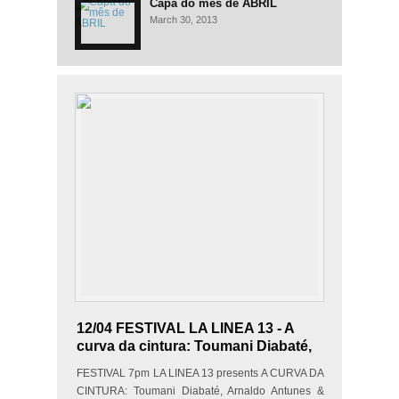
Capa do mês de ABRIL
March 30, 2013
12/04 FESTIVAL LA LINEA 13 - A
curva da cintura: Toumani Diabaté,
Arnaldo Antunes & Edgard
FESTIVAL 7pm LA LINEA 13 presents A CURVA DA
Scandurra
CINTURA: Toumani Diabaté, Arnaldo Antunes &