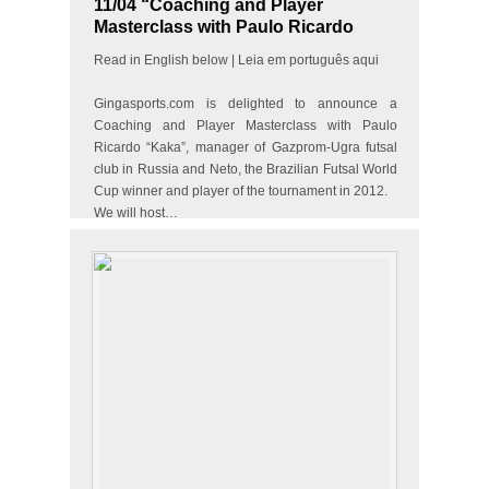
11/04 “Coaching and Player
Masterclass with Paulo Ricardo
“Kaka” & the best futsal player in
Read in English below | Leia em português aqui
the world Neto”
Gingasports.com is delighted to announce a
Coaching and Player Masterclass with Paulo
Ricardo “Kaka”, manager of Gazprom-Ugra futsal
club in Russia and Neto, the Brazilian Futsal World
Cup winner and player of the tournament in 2012.
We will host…