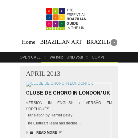
Home
BRAZILIAN ART
BRAZILIAN EVENTS
OPEN CALL
We help FUND you!
COMPETITION
COUR
GET YOUR EVENT LISTED
YOUR BUSINESS HERE
APRIL 2013
CLUBE DE CHORO IN LONDON/ UK
VERSION IN ENGLISH / VERSÃO EM
PORTUGUÊS
Translation by Harriet Batey
The Culturart Team has decide…
0
READ MORE