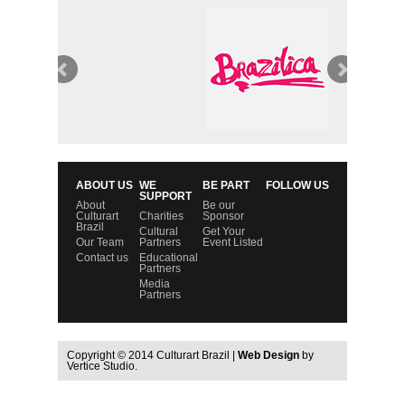
ABOUT US
WE
BE PART
FOLLOW US
SUPPORT
About
Be our
Culturart
Charities
Sponsor
Brazil
Cultural
Get Your
Our Team
Partners
Event Listed
Contact us
Educational
Partners
Media
Partners
Copyright © 2014 Culturart Brazil |
Web Design
by
Vertice Studio.