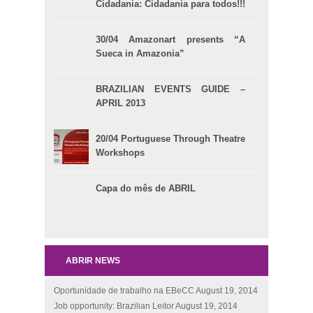
Cidadania: Cidadania para todos!!!
30/04 Amazonart presents “A
Sueca in Amazonia”
BRAZILIAN EVENTS GUIDE –
APRIL 2013
20/04 Portuguese Through Theatre
Workshops
Capa do mês de ABRIL
ABRIR NEWS
Oportunidade de trabalho na EBeCC
August 19, 2014
Job opportunity: Brazilian Leitor
August 19, 2014