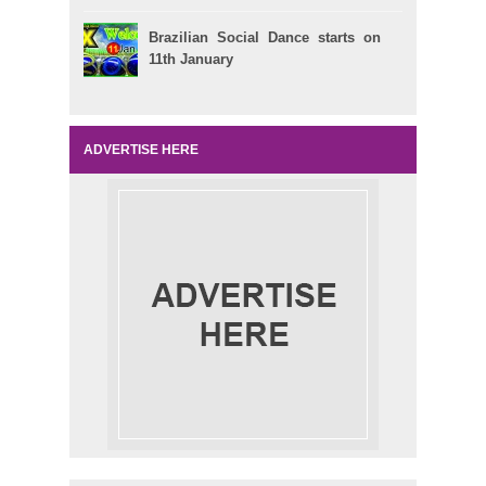
Brazilian Social Dance starts on
11th January
ADVERTISE HERE