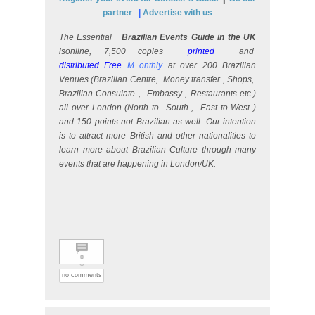
partner
|
Advertise with us
The Essential
Brazilian Events Guide in the UK
isonline, 7,500 copies
printed
and
distributed Free
M
onthly
at over 200 Brazilian
Venues (Brazilian Centre,
Money transfer
, Shops,
Brazilian Consulate
,
Embassy
, Restaurants etc.)
all over London (North to
South
,
East to West
)
and 150 points not Brazilian as well. Our intention
is to attract more British and other nationalities to
learn more about Brazilian Culture through many
events that are happening in London/UK.
0
no comments