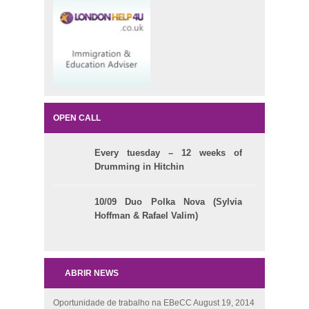
OPEN CALL
Every tuesday – 12 weeks of
Drumming in Hitchin
10/09 Duo Polka Nova (Sylvia
Hoffman & Rafael Valim)
ABRIR NEWS
Oportunidade de trabalho na EBeCC
August 19, 2014