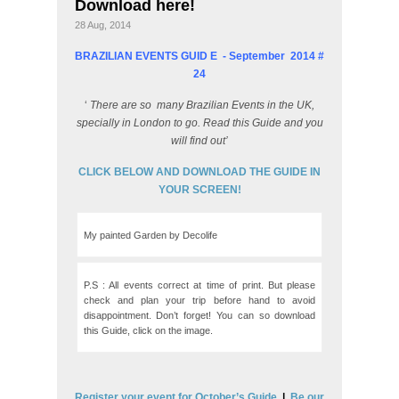
Download here!
28 Aug, 2014
BRAZILIAN EVENTS GUID
E - September
2014 #
24
‘
There are so
many Brazilian Events in the UK,
specially in London to go. Read this Guide and you
will find out’
CLICK BELOW AND DOWNLOAD THE GUIDE IN
YOUR SCREEN!
My painted Garden by Decolife
P.S : All events correct at time of print. But please
check and plan your trip before hand to avoid
disappointment. Don’t forget! You can so download
this Guide, click on the image.
Register your event for October’s Guide
|
Be our