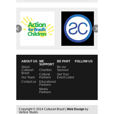
ABOUT US
WE
BE PART
FOLLOW US
SUPPORT
About
Be our
Culturart
Charities
Sponsor
Brazil
Cultural
Get Your
Our Team
Partners
Event Listed
Contact us
Educational
Partners
Media
Partners
Copyright © 2014 Culturart Brazil |
Web Design
by
Vertice Studio.