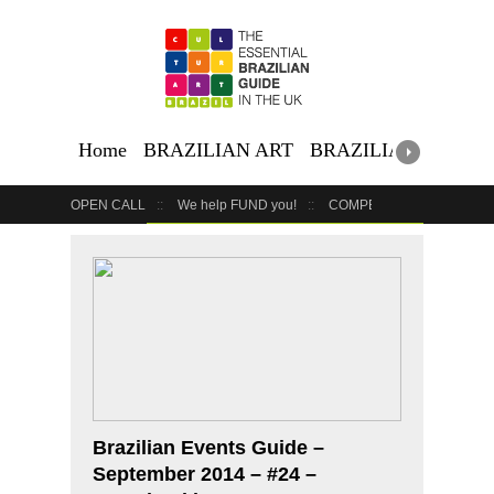
Home
BRAZILIAN ART
BRAZILIAN EVENTS
OPEN CALL
We help FUND you!
COMPETITION
COUR
GET YOUR EVENT LISTED
YOUR BUSINESS HERE
Brazilian Events Guide –
September 2014 – #24 –