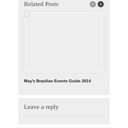
Related Posts
May's Brazilian Events Guide 2014
Brazilian
Leave a reply