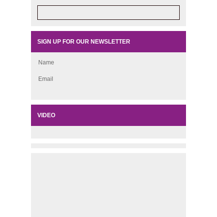
SIGN UP FOR OUR NEWSLETTER
Name
Email
VIDEO