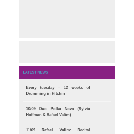
LATEST NEWS
Every tuesday – 12 weeks of
Drumming in Hitchin
10/09 Duo Polka Nova (Sylvia
Hoffman & Rafael Valim)
11/09 Rafael Valim: Recital