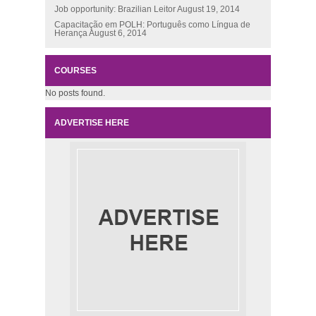
Job opportunity: Brazilian Leitor
August 19, 2014
Capacitação em POLH: Português como Língua de
Herança
August 6, 2014
COURSES
No posts found.
ADVERTISE HERE