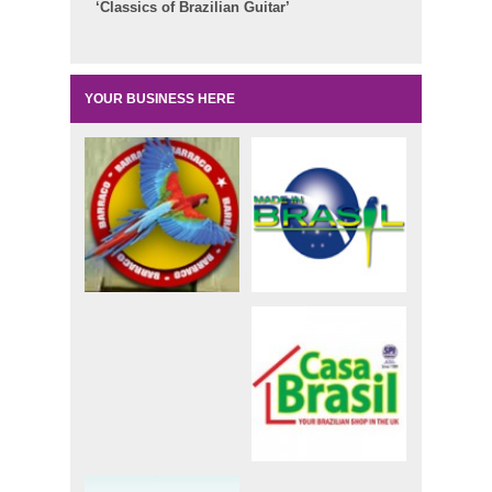
‘Classics of Brazilian Guitar’
YOUR BUSINESS HERE