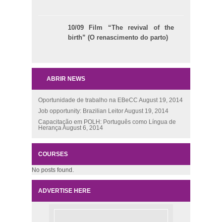
10/09 Film “The revival of the
birth” (O renascimento do parto)
ABRIR NEWS
Oportunidade de trabalho na EBeCC
August 19, 2014
Job opportunity: Brazilian Leitor
August 19, 2014
Capacitação em POLH: Português como Língua de
Herança
August 6, 2014
COURSES
No posts found.
ADVERTISE HERE