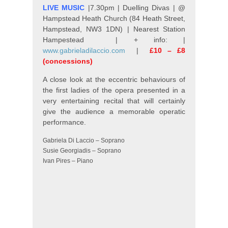
LIVE MUSIC
|7.30pm | Duelling Divas | @
Hampstead Heath Church (84 Heath Street,
Hampstead, NW3 1DN) | Nearest Station
Hampestead | + info: |
www.gabrieladilaccio.com
|
£10 – £8
(concessions)
A close look at the eccentric behaviours of
the first ladies of the opera presented in a
very entertaining recital that will certainly
give the audience a memorable operatic
performance.
Gabriela Di Laccio – Soprano
Susie Georgiadis – Soprano
Ivan Pires – Piano