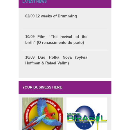
LATEST NEWS
02/09 12 weeks of Drumming
10/09 Film “The revival of the
birth” (O renascimento do parto)
10/09 Duo Polka Nova (Sylvia
Hoffman & Rafael Valim)
YOUR BUSINESS HERE