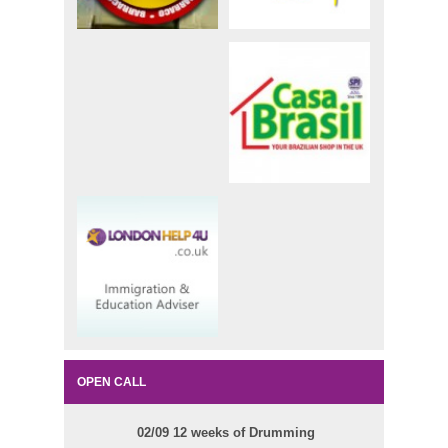
OPEN CALL
02/09 12 weeks of Drumming