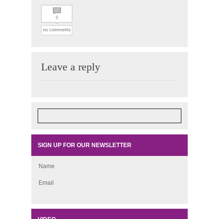
0
no comments
Leave a reply
SIGN UP FOR OUR NEWSLETTER
Name
Email