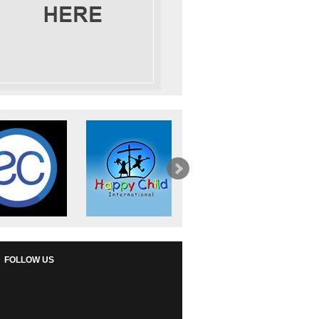
FOLLOW US