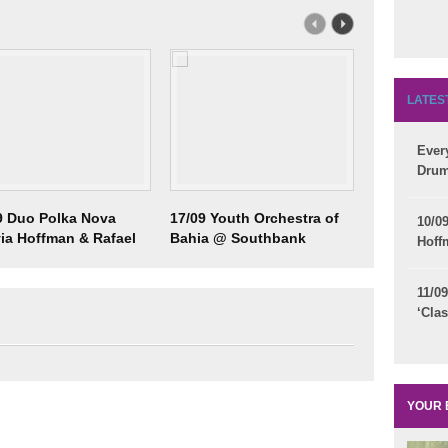
LATES
Eve
Drum
9 Duo Polka Nova
17/09 Youth Orchestra of
18/09 Brazi
10/0
via Hoffman & Rafael
Bahia @ Southbank
Council - 
Hoff
m)
Centre
Participat
11/
‘Clas
YOUR 