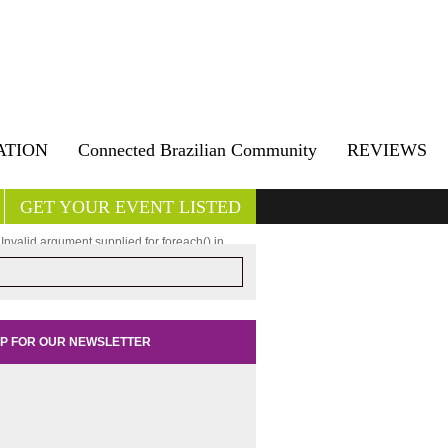
ATION
Connected Brazilian Community
REVIEWS
GET YOUR EVENT LISTED
 Invalid argument supplied for foreach() in
turar/public_html/wp-content/plugins/ultimate-
get/ultimate-posts-widget.php
on line
147
UP FOR OUR NEWSLETTER