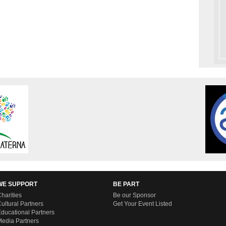
WE SUPPORT
BE PART
harities
Be our Sponsor
ultural Partners
Get Your Event Listed
ducational Partners
edia Partners