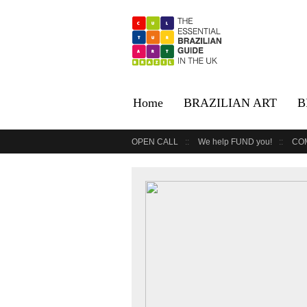
Home
BRAZILIAN ART
B
OPEN CALL
We help FUND you!
CO