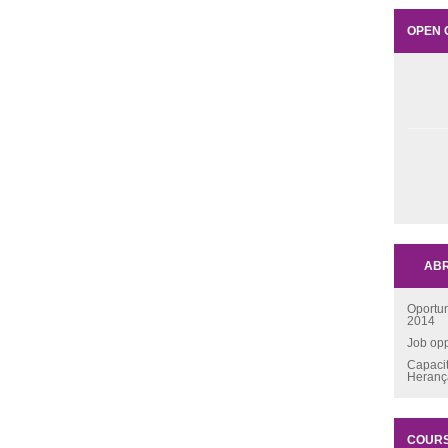
OPEN 
ABR
Oportu
2014
Job opp
Capaci
Heran
COUR