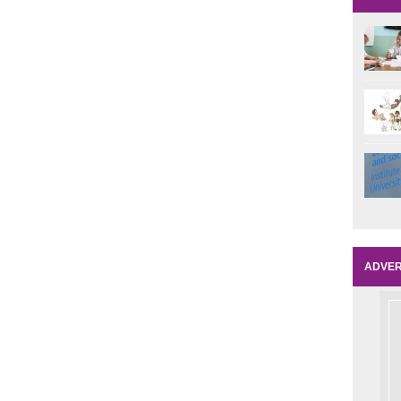
ADVER