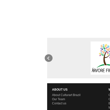
ABOUT US
About Culturart Brazil
C
Our Team
C
Contact us
E
M