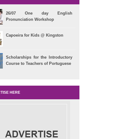
26/07 One day English
Pronunciation Workshop
Capoeira for Kids @ Kingston
Scholarships for the Introductory
Course to Teachers of Portuguese
TISE HERE