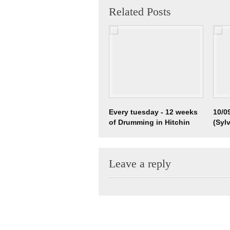
Related Posts
Every tuesday - 12 weeks
10/0
of Drumming in Hitchin
(Syl
Vali
Leave a reply