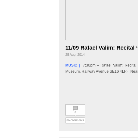
11/09 Rafael Valim: Recital 
28 Aug, 2014
MUSIC |
7:30pm – Rafael Valim: Recital
Museum, Railway Avenue SE16 4LF) | Neare
0
no comments