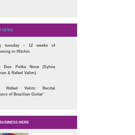
T NEWS
ry tuesday – 12 weeks of
ming in Hitchin
lian Citizenship
25/09 Jandira Silva
Brazilian Events 
9 Duo Polka Nova (Sylvia
Conselho
‘Brazilin Jazz’ @ Pizza
September 2014 -
man & Rafael Valim)
ivo de Cidadania
Express
Download here!
09 Rafael Valim: Recital
sics of Brazilian Guitar’
BUSINESS HERE