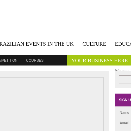
RAZILIAN EVENTS IN THE UK
CULTURE
EDUC
YOUR BUSINESS HERE
MPETITION
COURSES
Warning
:
/home/cul
posts-wid
SIGN 
Name
Email