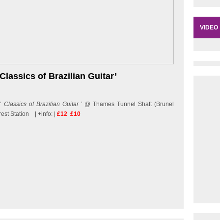
VIDEO
‘Classics of Brazilian Guitar’
 ‘
Classics of Brazilian Guitar
’ @ Thames Tunnel Shaft (Brunel
st Station | +info: |
£12 £10