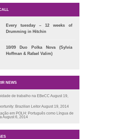
CALL
Every tuesday – 12 weeks of
Drumming in Hitchin
10/09 Duo Polka Nova (Sylvia
Hoffman & Rafael Valim)
IR NEWS
nidade de trabalho na EBeCC
August 19,
ortunity: Brazilian Leitor
August 19, 2014
tação em POLH: Português como Língua de
ça
August 6, 2014
SES