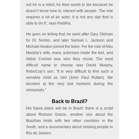
out he is a robot; he then wants to die because he
doesn’t know how to interact with people. The role
requires a lot of an actor; it is not any star that is
able to do it”, says Padilha.
He goes on telling that he went after Gary Oldman
for Dr. Norton, and later Samuel L. Jackson and
Michael Keaton joined the team. For the role of Alex
Murphy’s wife, many actresses made the test, and
Abbie Cornish was who they chose. The most
difficult name to choose was David Murphy,
RoboCop’s son: “It is very difficult to find such a
sensible child as him [John Paul Ruttan]. We
decided at the very last moment, during the
rehearsals.”
Back to Brazil?
His future plans will be in Brazil: there is a script
about Rickson Gracie, another one about the
Brazilian limits with two other countries in the
South, and a documentary about missing people in
Rio de Janeiro: