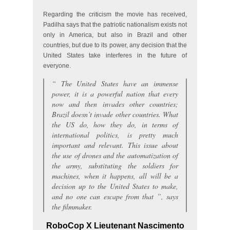
Regarding the criticism the movie has received,
Padilha says that the patriotic nationalism exists not
only in America, but also in Brazil and other
countries, but due to its power, any decision that the
United States take interferes in the future of
everyone.
“
The United States have an immense
power, it is a powerful nation that every
now and then invades other countries;
Brazil doesn’t invade other countries. What
the US do, how they do, in terms of
international politics, is pretty much
important and relevant. This issue about
the use of drones and the automatization of
the army, substituting the soldiers for
machines, when it happens, all will be a
decision up to the United States to make,
and no one can escape from that
”, says
the filmmaker.
RoboCop X Lieutenant Nascimento