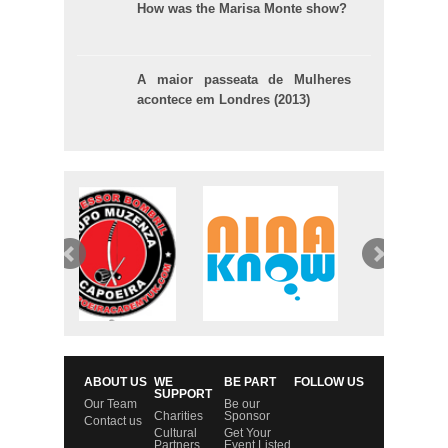
How was the Marisa Monte show?
A maior passeata de Mulheres
acontece em Londres (2013)
ABOUT US
WE
BE PART
FOLLOW US
SUPPORT
Our Team
Be our
Charities
Sponsor
Contact us
Cultural
Get Your
Partners
Event Listed