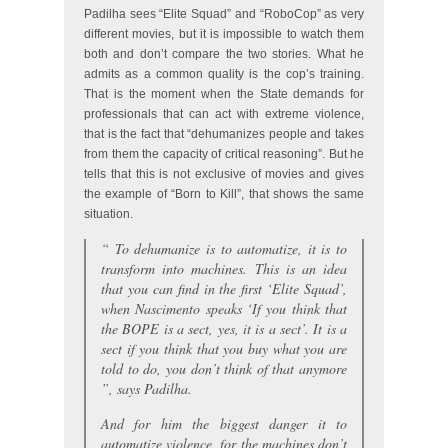
Padilha sees “Elite Squad” and “RoboCop” as very
different movies, but it is impossible to watch them
both and don’t compare the two stories. What he
admits as a common quality is the cop’s training.
That is the moment when the State demands for
professionals that can act with extreme violence,
that is the fact that “dehumanizes people and takes
from them the capacity of critical reasoning”. But he
tells that this is not exclusive of movies and gives
the example of “Born to Kill”, that shows the same
situation.
“
To dehumanize is to automatize, it is to
transform into machines. This is an idea
that you can find in the first ‘Elite Squad’,
when Nascimento speaks ‘If you think that
the BOPE is a sect, yes, it is a sect’. It is a
sect if you think that you buy what you are
told to do, you don’t think of that anymore
”, says Padilha.
And for him the biggest danger it to
automatize violence, for the machines don’t