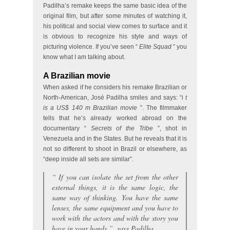
Padilha’s remake keeps the same basic idea of the
original film, but after some minutes of watching it,
his political and social view comes to surface and it
is obvious to recognize his style and ways of
picturing violence. If you’ve seen “
Elite Squad
” you
know what I am talking about.
A Brazilian movie
When asked if he considers his remake Brazilian or
North-American, José Padilha smiles and says: “i
t
is a US$ 140 m Brazilian movie
”. The filmmaker
tells that he’s already worked abroad on the
documentary “
Secrets of the Tribe
”, shot in
Venezuela and in the States. But he reveals that it is
not so different to shoot in Brazil or elsewhere, as
“deep inside all sets are similar”.
“
If you can isolate the set from the other
external things, it is the same logic, the
same way of thinking. You have the same
lenses, the same equipment and you have to
work with the actors and with the story you
have in your hands
”, says Padilha.