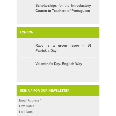
Scholarships for the Introductory
Course to Teachers of Portuguese
LONDON
Race is a green issue – St
Patrick’s Day
Valentine’s Day. English Way
SIGN UP FOR OUR NEWSLETTER
Email Address
*
First Name
Last Name