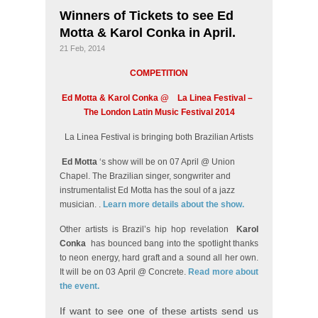
Winners of Tickets to see Ed
Motta & Karol Conka in April.
21 Feb, 2014
COMPETITION
Ed Motta & Karol Conka @
La Linea Festival –
The London Latin Music Festival 2014
La Linea Festival is bringing both Brazilian Artists
Ed Motta
‘s show will be on 07 April @ Union
Chapel. The Brazilian singer, songwriter and
instrumentalist Ed Motta has the soul of a jazz
musician. .
Learn more details about the show.
Other artists is Brazil’s hip hop revelation
Karol
Conka
has bounced bang into the spotlight thanks
to neon energy, hard graft and a sound all her own.
It will be on 03 April @ Concrete.
Read more about
the event.
If want to see one of these artists send us