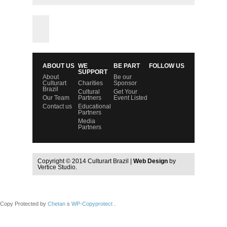
ABOUT US
WE
BE PART
FOLLOW US
SUPPORT
About
Be our
Culturart
Charities
Sponsor
Brazil
Cultural
Get Your
Our Team
Partners
Event Listed
Contact us
Educational
Partners
Media
Partners
Copyright © 2014 Culturart Brazil |
Web Design
by
Vertice Studio.
Copy Protected by
Chetan
s
WP-Copyprotect
.