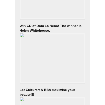
Win CD of Dom La Nena! The winner is
Helen Whitehouse.
Let Culturart & BBA maximise your
beauty!!!