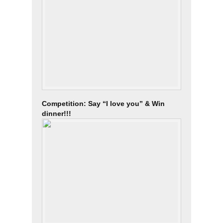
Competition: Say “I love you” & Win
dinner!!!