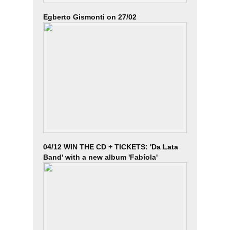
Egberto Gismonti on 27/02
04/12 WIN THE CD + TICKETS: 'Da Lata
Band' with a new album 'Fabíola'