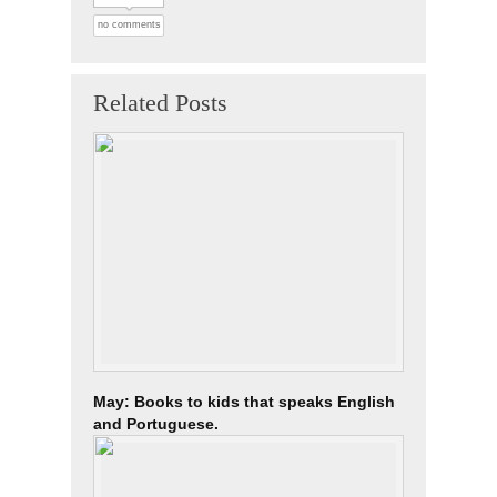
no comments
Related Posts
May: Books to kids that speaks English
and Portuguese.