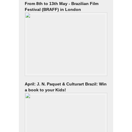
From 8th to 13th May - Brazilian Film
Festival (BRAFF) in London
April: J. N. Paquet & Culturart Brazil: Win
a book to your Kids!