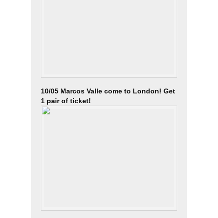
10/05 Marcos Valle come to London! Get
1 pair of ticket!