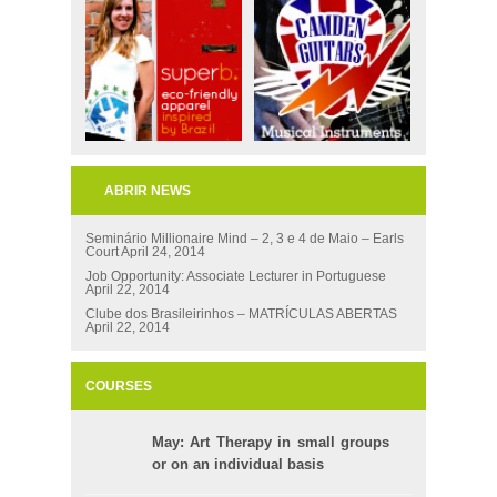
ABRIR NEWS
Seminário Millionaire Mind – 2, 3 e 4 de Maio – Earls
Court
April 24, 2014
Job Opportunity: Associate Lecturer in Portuguese
April 22, 2014
Clube dos Brasileirinhos – MATRÍCULAS ABERTAS
April 22, 2014
COURSES
May: Art Therapy in small groups
or on an individual basis