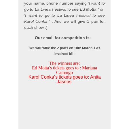
your name, phone number saying
‘I want to
go to La Linea Festival to see Ed Motta
‘ or
‘I want to go to La Linea Festival to see
Karol Conka
‘ . And we will give 1 pair for
each show :)
Our email for competition is:
We will raffle the 2 pairs on 18th March. Get
involved it!!!
The winners are:
Ed Motta’s tickets goes to : Mariana
Camargo
Karol Conka’s tickets goes to: Anita
Jasnos