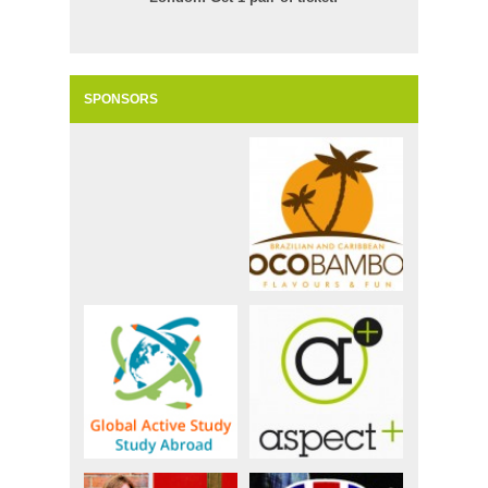
SPONSORS