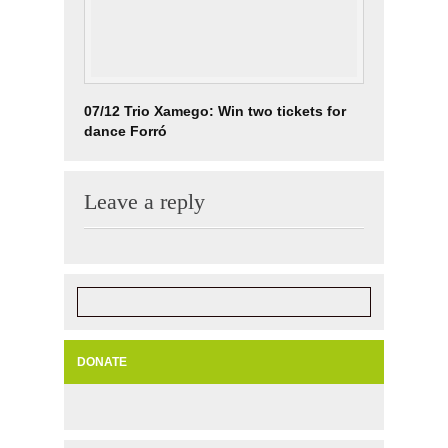
07/12 Trio Xamego: Win two tickets for
dance Forró
Leave a reply
DONATE