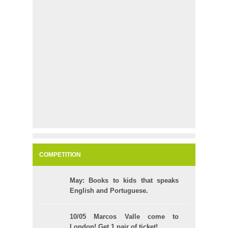
COMPETITION
May: Books to kids that speaks
English and Portuguese.
10/05 Marcos Valle come to
London! Get 1 pair of ticket!