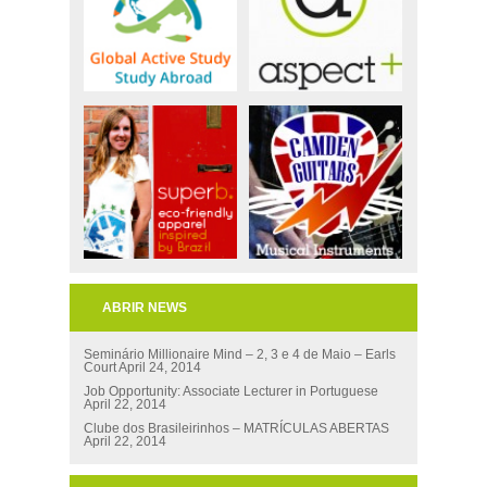
ABRIR NEWS
Seminário Millionaire Mind – 2, 3 e 4 de Maio – Earls
Court
April 24, 2014
Job Opportunity: Associate Lecturer in Portuguese
April 22, 2014
Clube dos Brasileirinhos – MATRÍCULAS ABERTAS
April 22, 2014