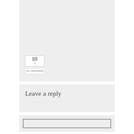
0
no comments
Leave a reply