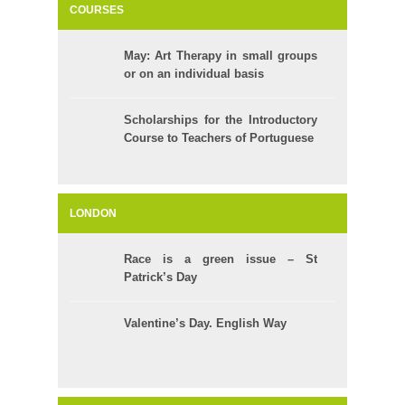
COURSES
May: Art Therapy in small groups
or on an individual basis
Scholarships for the Introductory
Course to Teachers of Portuguese
LONDON
Race is a green issue – St
Patrick’s Day
Valentine’s Day. English Way