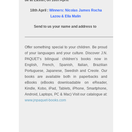
be at Easter, on 18th April!
18th April :
Winners: Nicolas James Rocha
Lazou & Ella Malin
Send to us your name and address to
——————————————————————————————
Offer something special to your children. Be proud
of your languages and your culture. Discover J.N.
PAQUET’s bilingual children’s books now in
English, French, Spanish, Italian, Brazilian
Portuguese, Japanese, Swedish and Creole. Our
books are available both in paperbacks and
eBooks (eBooks downloadable on eReader,
Kindle, Kobo, iPad, Tablets, iPhone, Smartphone,
Android, Laptops, PC & Mac) Visit our catalogue at:
www.jnpaquet-books.com