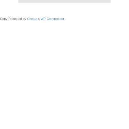
Copy Protected by
Chetan
s
WP-Copyprotect
.