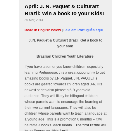
April: J. N. Paquet & Culturart
Brazil: Win a book to your Kids!
30 Mar, 2014
Read in English below
|
Leia em Português aqui
J. N. Paquet & Culturart Brazil: Get a book to
your son!
Brazilian Children Youth Literature
If you have a son or you know children, especially
learning Portuguese, this a great opportunity to get
amazing books by J.N.Paquet. J.N. PAQUET’s
books are geared towards children aged 0-6. His
newest series also please a 6-9 years old
audience. They will likely be bilingual children
whose parents want to encourage the learning of
their two current languages. They will also be
children whose parents want to teach a language at
a young age. This is a promotion 6 months – It will
be raffle
2 books
each month.
The first rafflte will