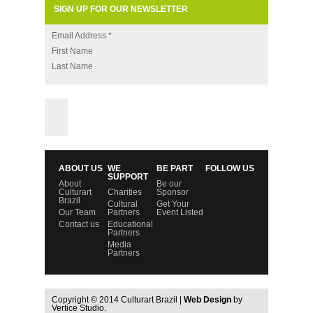
SIGN UP FOR OUR NEWSLETTER
Email Address
*
First Name
Last Name
ABOUT US
WE
BE PART
FOLLOW US
SUPPORT
About
Be our
Culturart
Charities
Sponsor
Brazil
Cultural
Get Your
Our Team
Partners
Event Listed
Contact us
Educational
Partners
Media
Partners
Copyright © 2014 Culturart Brazil |
Web Design
by
Vertice Studio.