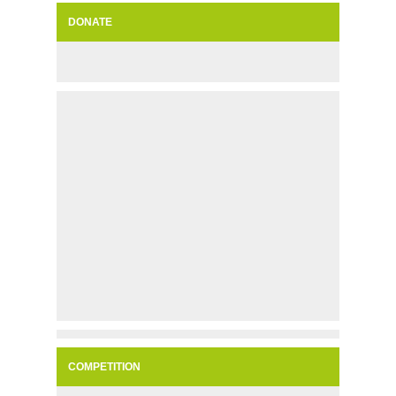
DONATE
COMPETITION