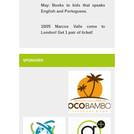
May: Books to kids that speaks
English and Portuguese.
10/05 Marcos Valle come to
London! Get 1 pair of ticket!
SPONSORS