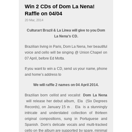
Win 2 CDs of Dom La Nena!
Raffle on 04/04
20 Mar, 2014
Culturart Brazil & La Linea will give to you Dom
La Nena’s CD.
Brazilian living in Paris, Dom La Nena, her beautiful
voice and cello will be singing @ Union Chapel on
07 April, before Ed Motta.
If you want to win a CD, send us your name, phone
and home’s address to
We will raffle 2 names on 04 April 2014.
Brazilian born cellist and vocalist
Dom La Nena
will release her debut album,
Ela
(Six Degrees
Records), on January 15
.
Ela
is a stunningly
th
intricate and understated collection of thirteen
original compositions, sung in Portuguese and
Spanish. Dom’s delicate vocals and multi-tracked
cello on the album are supported by spare, minimal