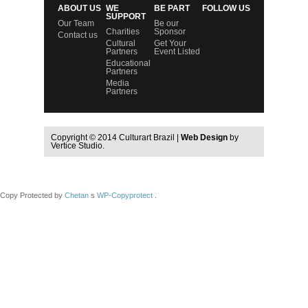
ABOUT US
WE
BE PART
FOLLOW US
SUPPORT
Our Team
Be our
Charities
Sponsor
Contact us
Cultural
Get Your
Partners
Event Listed
Educational
Partners
Media
Partners
Copyright © 2014 Culturart Brazil |
Web Design
by
Vertice Studio.
Copy Protected by
Chetan
s
WP-Copyprotect
.