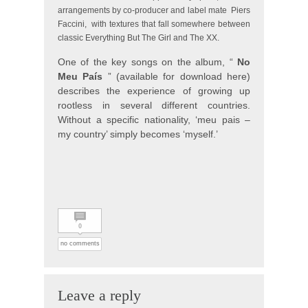
arrangements by co-producer and label mate
Piers
Faccini,
with textures that fall somewhere between
classic Everything But The Girl and The XX.
One of the key songs on the album, “
No
Meu País
” (available for download here)
describes the experience of growing up
rootless in several different countries.
Without a specific nationality, ‘meu pais –
my country’ simply becomes ‘myself.’
0
no comments
Leave a reply