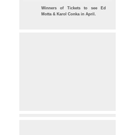
Winners of Tickets to see Ed
Motta & Karol Conka in April.