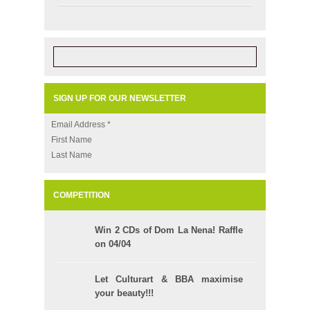
SIGN UP FOR OUR NEWSLETTER
Email Address
*
First Name
Last Name
COMPETITION
Win 2 CDs of Dom La Nena! Raffle
on 04/04
Let Culturart & BBA maximise
your beauty!!!