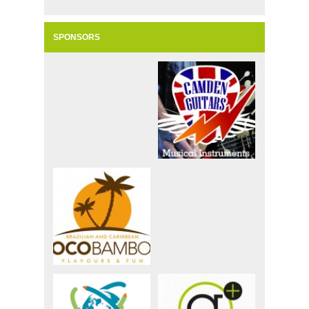
SPONSORS