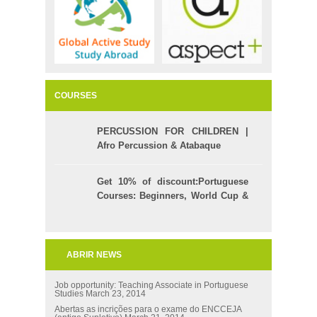
COURSES
PERCUSSION FOR CHILDREN |
Afro Percussion & Atabaque
Get 10% of discount:Portuguese
Courses: Beginners, World Cup &
Celpe (Bras Exam)
ABRIR NEWS
Job opportunity: Teaching Associate in Portuguese
Studies
March 23, 2014
Abertas as incrições para o exame do ENCCEJA