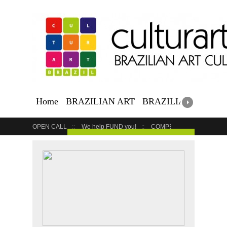
Home
BRAZILIAN ART
BRAZILIAN EVENTS
OPEN CALL
We help FUND you!
COMPETITION
COUR
GET YOUR EVENT LISTED