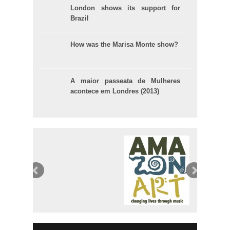
London shows its support for
Brazil
How was the Marisa Monte show?
A maior passeata de Mulheres
acontece em Londres (2013)