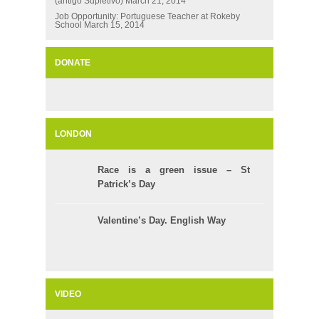
(antigo Supletivo)
March 21, 2014
Job Opportunity: Portuguese Teacher at Rokeby
School
March 15, 2014
DONATE
LONDON
Race is a green issue – St
Patrick’s Day
Valentine’s Day. English Way
VIDEO