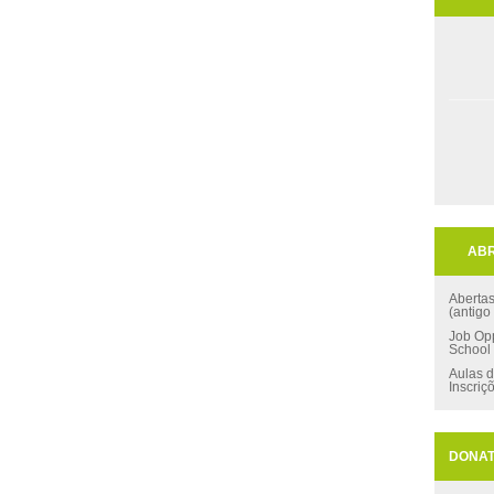
ABR
Aberta
(antigo
Job Opp
School
Aulas d
Inscriç
DONA