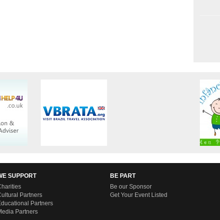
WE SUPPORT
BE PART
harities
Be our Sponsor
ultural Partners
Get Your Event Listed
ducational Partners
edia Partners