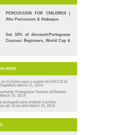
PERCUSSION FOR CHILDREN |
Afro Percussion & Atabaque
Get 10% of discount:Portuguese
Courses: Beginners, World Cup &
Celpe (Bras Exam)
IR NEWS
s as incrições para o exame do ENCCEJA
 Supletivo)
March 21, 2014
ortunity: Portuguese Teacher at Rokeby
March 15, 2014
e português pelo Instituto Camões:
ões até 10 de abril
March 15, 2014
TE