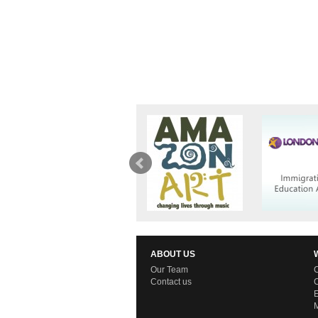
ABOUT US
Our Team
C
Contact us
C
E
M