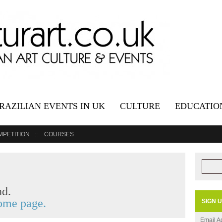
RAZILIAN EVENTS IN UK
CULTURE
EDUCATIO
MPETITION
COURSES
nd.
me page.
SIGN 
Email A