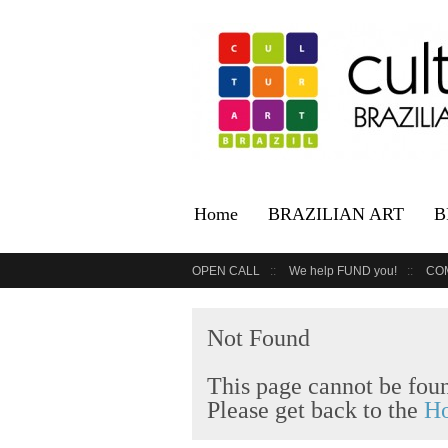
Home
BRAZILIAN ART
B
OPEN CALL
We help FUND you!
CO
Not Found
This page cannot be fou
Please get back to the
Ho