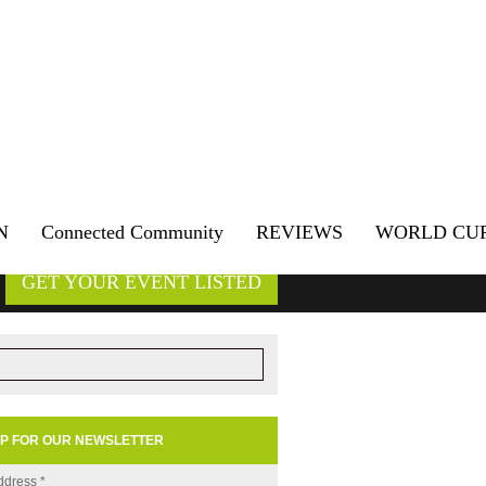
N
Connected Community
REVIEWS
WORLD CU
GET YOUR EVENT LISTED
UP FOR OUR NEWSLETTER
ddress
*