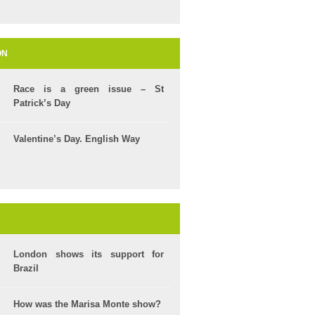
ON
Race is a green issue – St
Patrick’s Day
Valentine’s Day. English Way
London shows its support for
Brazil
How was the Marisa Monte show?