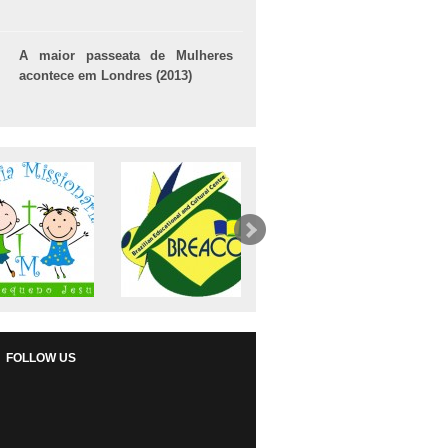
A maior passeata de Mulheres
acontece em Londres (2013)
FOLLOW US