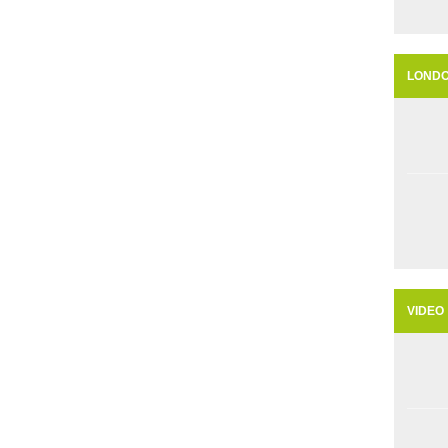
LOND
VIDEO