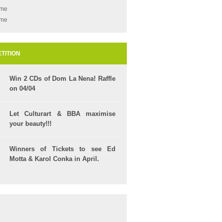
ame
ame
TITION
Win 2 CDs of Dom La Nena! Raffle
on 04/04
Let Culturart & BBA maximise
your beauty!!!
Winners of Tickets to see Ed
Motta & Karol Conka in April.