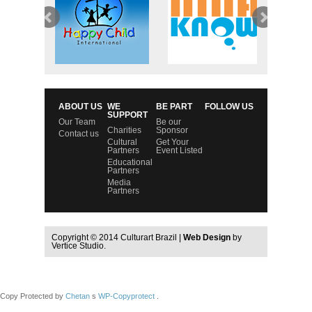
ABOUT US
WE
BE PART
FOLLOW US
SUPPORT
Our Team
Be our
Charities
Sponsor
Contact us
Cultural
Get Your
Partners
Event Listed
Educational
Partners
Media
Partners
Copyright © 2014 Culturart Brazil |
Web Design
by
Vertice Studio.
Copy Protected by
Chetan
s
WP-Copyprotect
.