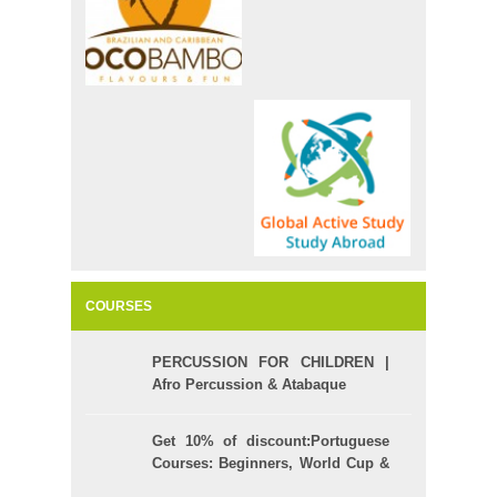
COURSES
PERCUSSION FOR CHILDREN |
Afro Percussion & Atabaque
Get 10% of discount:Portuguese
Courses: Beginners, World Cup &
Celpe (Bras Exam)