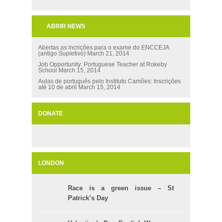
ABRIR NEWS
Abertas as incrições para o exame do ENCCEJA
(antigo Supletivo)
March 21, 2014
Job Opportunity: Portuguese Teacher at Rokeby
School
March 15, 2014
Aulas de português pelo Instituto Camões: Inscrições
até 10 de abril
March 15, 2014
DONATE
LONDON
Race is a green issue – St
Patrick’s Day