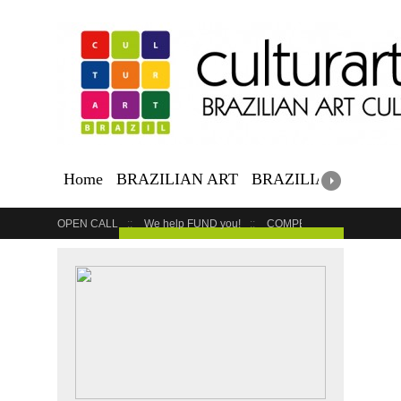
Home
BRAZILIAN ART
BRAZILIAN EVENTS
OPEN CALL
We help FUND you!
COMPETITION
COUR
GET YOUR EVENT LISTED