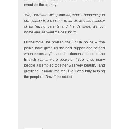
events in the country:
‘We, Brazilians living abroad, what’s happening in
our country is a concern to us, as well the majority
of us having parents and friends there, it’s our
home and we want the best for it”.
Furthermore, he praised the British police – “the
police have given us the best support and helped
when necessary” – and the demonstrations in the
English capital were peaceful. “Seeing so many
people assembled together was very beautiful and
gratifying, it made me feel like I was truly helping
the people in Brazil”, he added.