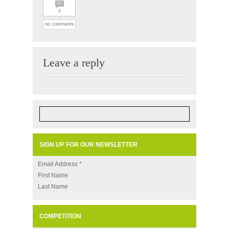
0
no comments
Leave a reply
SIGN UP FOR OUR NEWSLETTER
Email Address
*
First Name
Last Name
COMPETITION