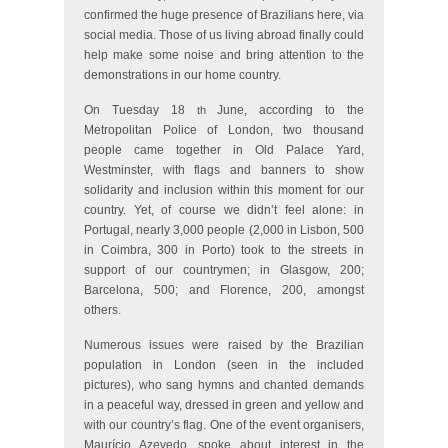
confirmed the huge presence of Brazilians here, via
social media. Those of us living abroad finally could
help make some noise and bring attention to the
demonstrations in our home country.
On Tuesday 18
June, according to the
th
Metropolitan Police of London, two thousand
people came together in Old Palace Yard,
Westminster, with flags and banners to show
solidarity and inclusion within this moment for our
country. Yet, of course we didn’t feel alone: in
Portugal, nearly 3,000 people (2,000 in Lisbon, 500
in Coimbra, 300 in Porto) took to the streets in
support of our countrymen; in Glasgow, 200;
Barcelona, 500; and Florence, 200, amongst
others.
Numerous issues were raised by the Brazilian
population in London (seen in the included
pictures), who sang hymns and chanted demands
in a peaceful way, dressed in green and yellow and
with our country’s flag. One of the event organisers,
Maurício Azevedo, spoke about interest in the