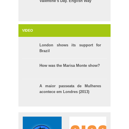
Valentine’s Day. English Way
VIDEO
London shows its support for
Brazil
How was the Marisa Monte show?
A maior passeata de Mulheres
acontece em Londres (2013)