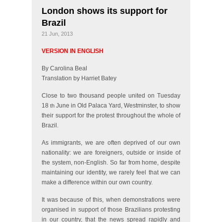
London shows its support for
Brazil
21 Jun, 2013
VERSION IN ENGLISH
By Carolina Beal
Translation by Harriet Batey
Close to two thousand people united on Tuesday
18
June in Old Palaca Yard, Westminster, to show
th
their support for the protest throughout the whole of
Brazil.
As immigrants, we are often deprived of our own
nationality: we are foreigners, outside or inside of
the system, non-English. So far from home, despite
maintaining our identity, we rarely feel that we can
make a difference within our own country.
It was because of this, when demonstrations were
organised in support of those Brazilians protesting
in our country, that the news spread rapidly and