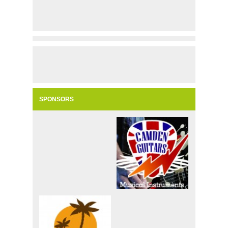
SPONSORS