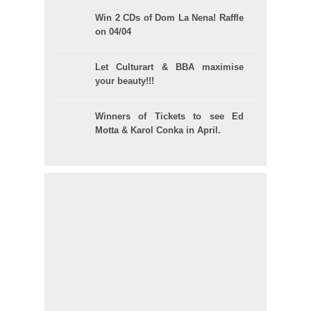
Win 2 CDs of Dom La Nena! Raffle
on 04/04
Let Culturart & BBA maximise
your beauty!!!
Winners of Tickets to see Ed
Motta & Karol Conka in April.