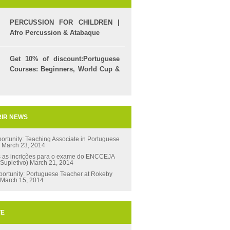
PERCUSSION FOR CHILDREN |
Afro Percussion & Atabaque
Get 10% of discount:Portuguese
Courses: Beginners, World Cup &
Celpe (Bras Exam)
IR NEWS
ortunity: Teaching Associate in Portuguese
s
March 23, 2014
s as incrições para o exame do ENCCEJA
 Supletivo)
March 21, 2014
ortunity: Portuguese Teacher at Rokeby
March 15, 2014
TE