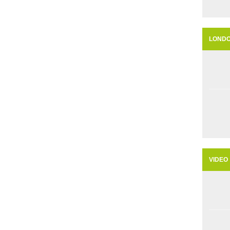
LOND
VIDEO