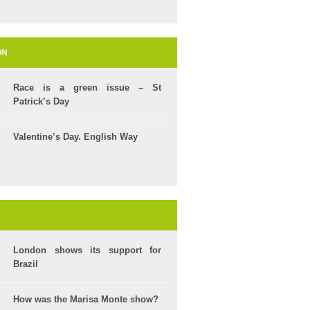
ON
Race is a green issue – St
Patrick’s Day
Valentine’s Day. English Way
London shows its support for
Brazil
How was the Marisa Monte show?