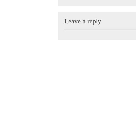
Leave a reply