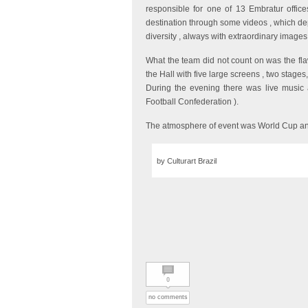
responsible for one of 13 Embratur offic
destination through some videos , which depi
diversity , always with extraordinary images
What the team did not count on was the fl
the Hall with five large screens , two stages,
During the evening there was live music and
Football Confederation ).
The atmosphere of event was World Cup an
by Culturart Brazil
0
no comments