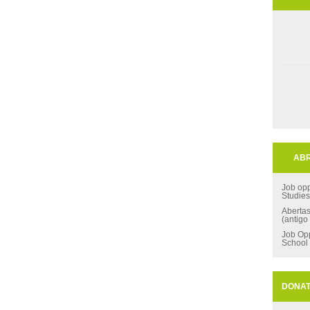
ABR
Job opp
Studie
Aberta
(antigo
Job Opp
School
DONA