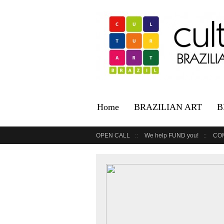
Home
BRAZILIAN ART
B
OPEN CALL
We help FUND you!
CO