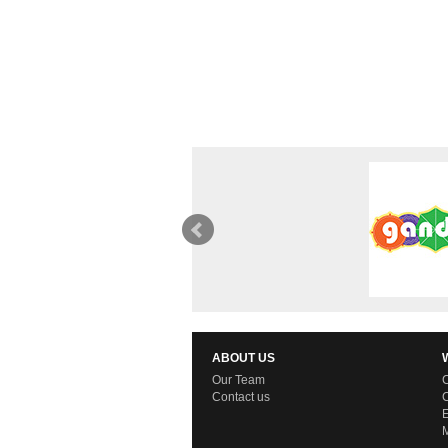
ABOUT US
Our Team
C
Contact us
C
E
M