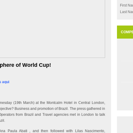
First N
Last N
COMPE
phere of World Cup!
s aqui
esday (19th March) at the Montcalm Hotel in Central London,
jective? Business and promotion of Brazil. The press gathered in
Operators from Brazil and Travel agencies met in London to talk
zil.
na Paula Abati , and then followed with Lilas Nascimento,