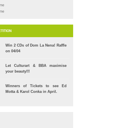
ame
ame
TITION
Win 2 CDs of Dom La Nena! Raffle
on 04/04
Let Culturart & BBA maximise
your beauty!!!
Winners of Tickets to see Ed
Motta & Karol Conka in April.