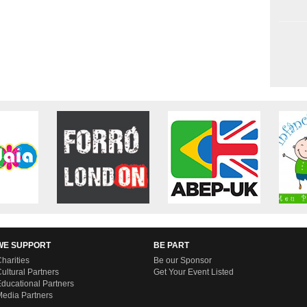
WE SUPPORT
BE PART
harities
Be our Sponsor
ultural Partners
Get Your Event Listed
ducational Partners
edia Partners