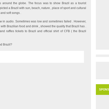
es around the globe. The focus was to show Brazil as a tourist
cted a Brazil with sun, beach, nature , place of sport and cultural
 and soft songs .
aw in audio. Sometimes was low and sometimes failed . However,
 with Brazilian food and drink , showed the quality that Brazil has .
 raffles tickets to Brazil and official shirt of CFB ( the Brazil
d Brazil?
SPON