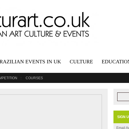
RAZILIAN EVENTS IN UK
CULTURE
EDUCATIO
MPETITION
COURSES
SIGN 
Email A