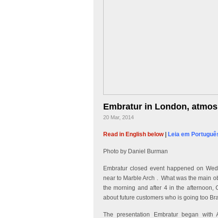
Embratur in London, atmos
20 Mar, 2014
Read in English below
|
Leia em Portuguê
Photo by Daniel Burman
Embratur closed event happened on Wedn
near to Marble Arch . What was the main ob
the morning and after 4 in the afternoon, 
about future customers who is going too Bra
The presentation Embratur began with A