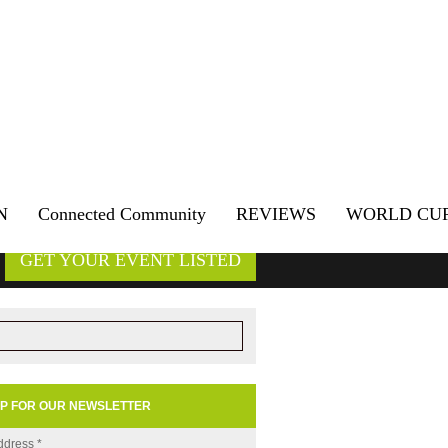
N
Connected Community
REVIEWS
WORLD CU
GET YOUR EVENT LISTED
UP FOR OUR NEWSLETTER
ddress
*