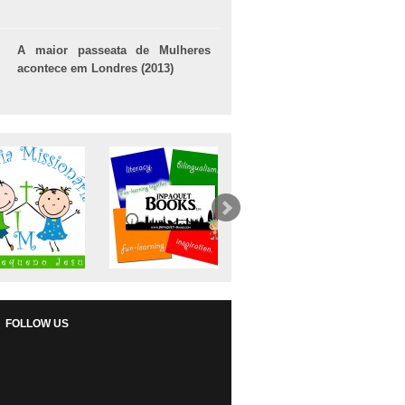
A maior passeata de Mulheres
acontece em Londres (2013)
FOLLOW US