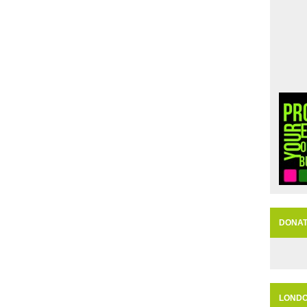
DONA
LOND