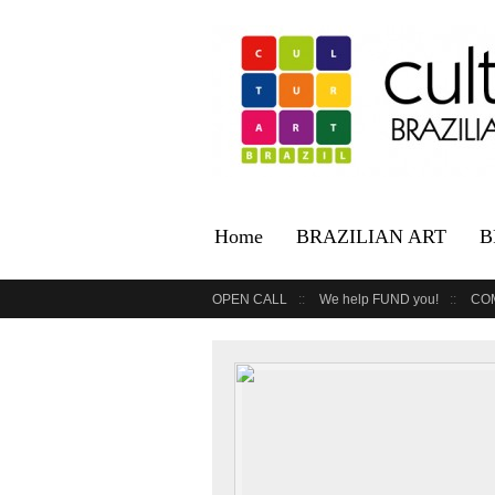
Home
BRAZILIAN ART
B
OPEN CALL
We help FUND you!
CO