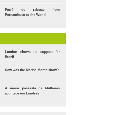
Forró de rabeca: from
Pernambuco to the World
London shows its support for
Brazil
How was the Marisa Monte show?
A maior passeata de Mulheres
acontece em Londres