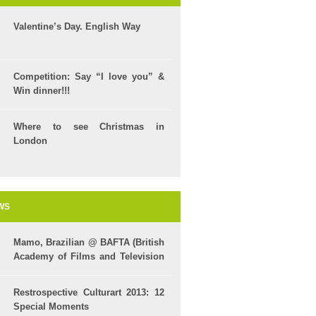
Valentine’s Day. English Way
Competition: Say “I love you” &
Win dinner!!!
Where to see Christmas in
London
WS
Mamo, Brazilian @ BAFTA (British
Academy of Films and Television
Arts)
Restrospective Culturart 2013: 12
Special Moments