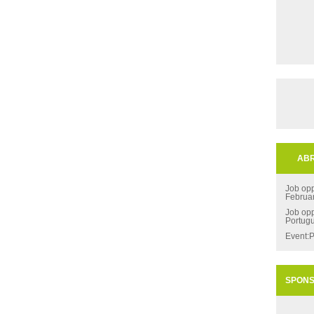
ABR
Job opp
Februa
Job opp
Portug
Event:P
SPON