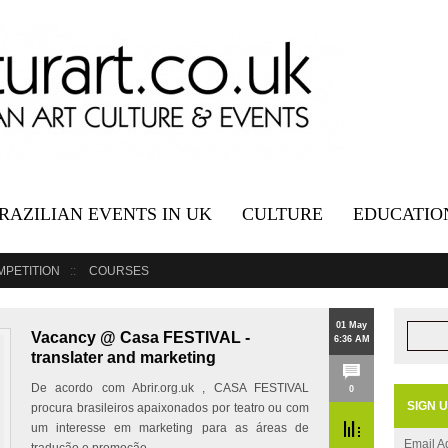
RAZILIAN EVENTS IN UK
CULTURE
EDUCATIO
MPETITION
COURSES
01 May
Vacancy @ Casa FESTIVAL -
6:36 AM
translater and marketing
De acordo com Abrir.org.uk , CASA FESTIVAL
0
SIGN 
procura brasileiros apaixonados por teatro ou com
um interesse em marketing para as áreas de
Email A