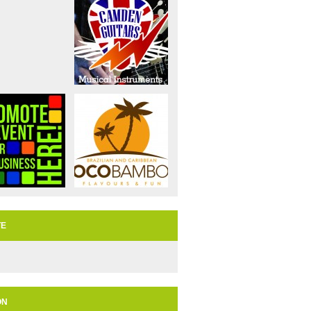
TE
ON