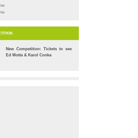
ame
ame
TITION
New Competition: Tickets to see
Ed Motta & Karol Conka