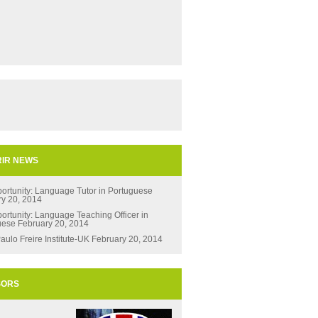
IR NEWS
ortunity: Language Tutor in Portuguese
ry 20, 2014
ortunity: Language Teaching Officer in
uese
February 20, 2014
aulo Freire Institute-UK
February 20, 2014
SORS