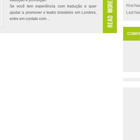
tradução e promoção.
First N
Se você tem experiência com tradução e quer
ajudar a promover o teatro brasileiro em Londres,
Last N
entre em contato com…
COMPE