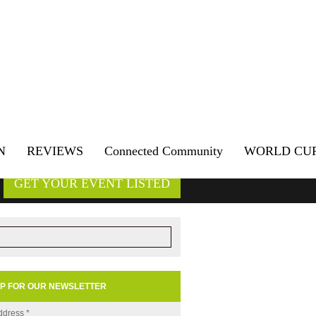
N
REVIEWS
Connected Community
WORLD CU
GET YOUR EVENT LISTED
UP FOR OUR NEWSLETTER
ddress
*