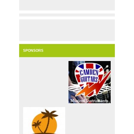
SPONSORS