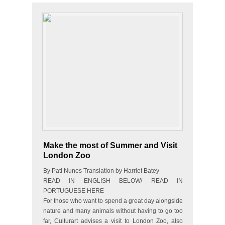
Make the most of Summer and Visit
London Zoo
By Pati Nunes Translation by Harriet Batey
READ IN ENGLISH BELOW/ READ IN
PORTUGUESE HERE
For those who want to spend a great day alongside
nature and many animals without having to go too
far, Culturart advises a visit to London Zoo, also