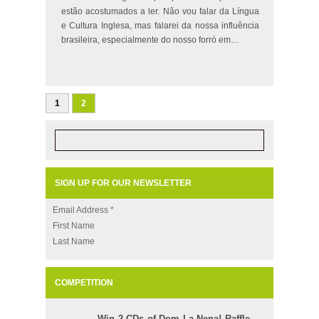
estão acostumados a ler. Não vou falar da Língua
e Cultura Inglesa, mas falarei da nossa influência
brasileira, especialmente do nosso forró em…
1
2
SIGN UP FOR OUR NEWSLETTER
Email Address
*
First Name
Last Name
COMPETITION
Win 2 CDs of Dom La Nena! Raffle