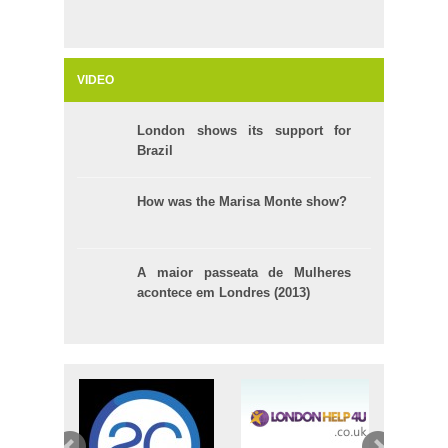
VIDEO
London shows its support for
Brazil
How was the Marisa Monte show?
A maior passeata de Mulheres
acontece em Londres (2013)