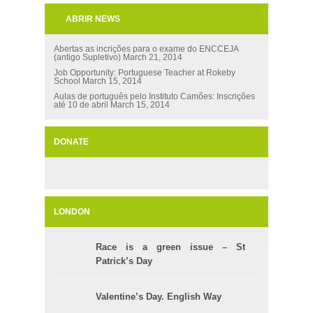
ABRIR NEWS
Abertas as incrições para o exame do ENCCEJA
(antigo Supletivo)
March 21, 2014
Job Opportunity: Portuguese Teacher at Rokeby
School
March 15, 2014
Aulas de português pelo Instituto Camões: Inscrições
até 10 de abril
March 15, 2014
DONATE
LONDON
Race is a green issue – St
Patrick’s Day
Valentine’s Day. English Way