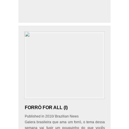
FORRÓ FOR ALL (I)
Published in 2010/ Brazilian News
Galera brasileira que ama um forró, o tema dessa
semana vai fugir um pouquinho do que vocês