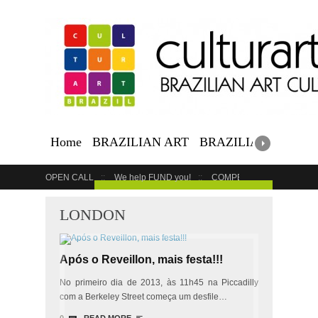
Home
BRAZILIAN ART
BRAZILIAN EVENTS
OPEN CALL
We help FUND you!
COMPETITION
COUR
GET YOUR EVENT LISTED
LONDON
Após o Reveillon, mais festa!!!
No primeiro dia de 2013, às 11h45 na Piccadilly
com a Berkeley Street começa um desfile…