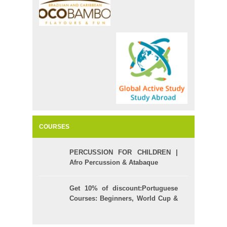
COURSES
PERCUSSION FOR CHILDREN |
Afro Percussion & Atabaque
Get 10% of discount:Portuguese
Courses: Beginners, World Cup &
Celpe (Bras Exam)