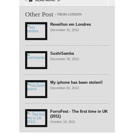
0
READ MORE
Other Post
Reveillon em Londres
December 31, 2012
SushiSamba
December 26, 2012
My iphone has been stolen!!
December 01, 2012
ForroFest - The first time in UK
(2011)
October 10, 2011