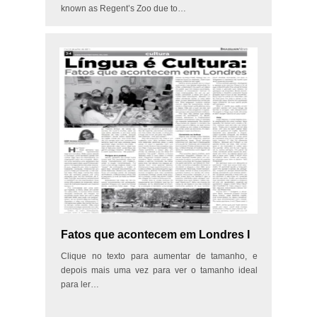
known as Regent’s Zoo due to…
Fatos que acontecem em Londres I
Clique no texto para aumentar de tamanho, e
depois mais uma vez para ver o tamanho ideal
para ler…