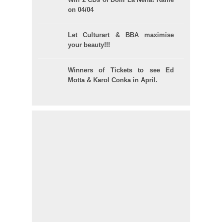
on 04/04
Let Culturart & BBA maximise
your beauty!!!
Winners of Tickets to see Ed
Motta & Karol Conka in April.