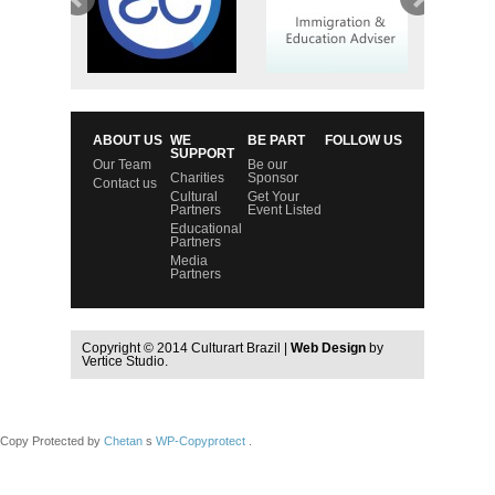
ABOUT US
WE
BE PART
FOLLOW US
SUPPORT
Our Team
Be our
Charities
Sponsor
Contact us
Cultural
Get Your
Partners
Event Listed
Educational
Partners
Media
Partners
Copyright © 2014 Culturart Brazil |
Web Design
by
Vertice Studio.
Copy Protected by
Chetan
s
WP-Copyprotect
.