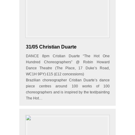
31/05 Christian Duarte
DANCE 8pm Cristian Duarte “The Hot One
Hundred Choreographers” @ Robin Howard
Dance Theatre (The Place, 17 Duke’s Road,
WC1H 9PY) £15 (£12 concessions)
Brazilian choreographer Cristian Duarte’s dance
piece centres around 100 works of 100
choreographers and is inspired by the text/painting
The Hot…