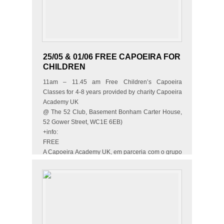
25/05 & 01/06 FREE CAPOEIRA FOR
CHILDREN
11am – 11.45 am Free Children’s Capoeira
Classes for 4-8 years provided by charity Capoeira
Academy UK
@ The 52 Club, Basement Bonham Carter House,
52 Gower Street, WC1E 6EB)
+info:
FREE
A Capoeira Academy UK, em parceria com o grupo
Muzenza, vai oferecer 2 aulas grátis…