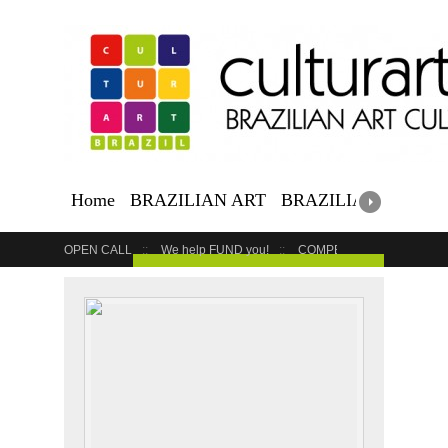
Home
BRAZILIAN ART
BRAZILIAN EVENTS
OPEN CALL
We help FUND you!
COMPETITION
COUR
GET YOUR EVENT LISTED