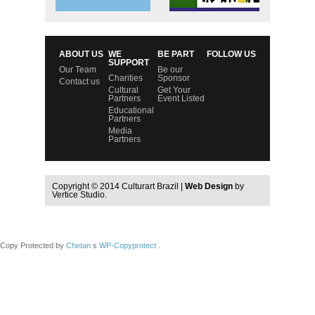
ABOUT US
WE
BE PART
FOLLOW US
SUPPORT
Our Team
Be our
Charities
Sponsor
Contact us
Cultural
Get Your
Partners
Event Listed
Educational
Partners
Media
Partners
Copyright © 2014 Culturart Brazil |
Web Design
by
Vertice Studio.
Copy Protected by
Chetan
s
WP-Copyprotect
.