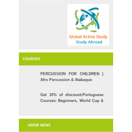
COURSES
PERCUSSION FOR CHILDREN |
Afro Percussion & Atabaque
Get 10% of discount:Portuguese
Courses: Beginners, World Cup &
Celpe (Bras Exam)
ABRIR NEWS