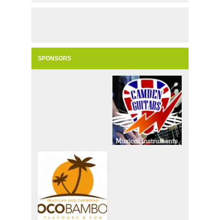
SPONSORS