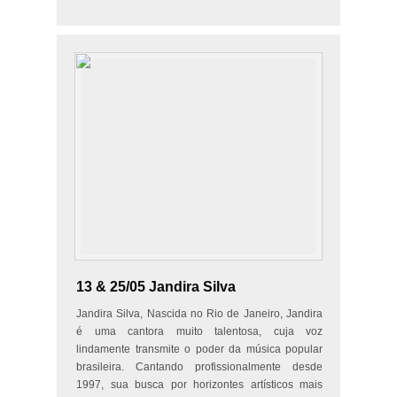
flute, Neus Guiu…
13 & 25/05 Jandira Silva
Jandira Silva, Nascida no Rio de Janeiro, Jandira
é uma cantora muito talentosa, cuja voz
lindamente transmite o poder da música popular
brasileira. Cantando profissionalmente desde
1997, sua busca por horizontes artísticos mais