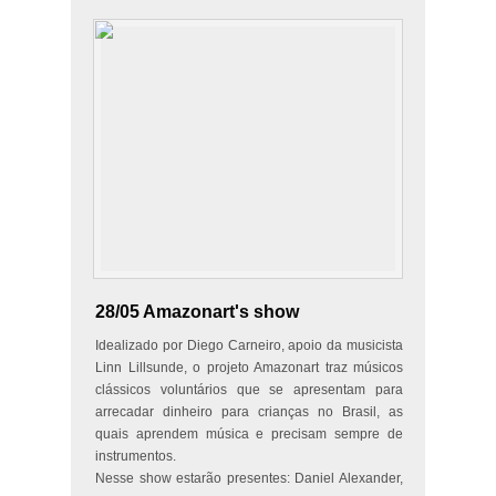
28/05 Amazonart's show
Idealizado por Diego Carneiro, apoio da musicista
Linn Lillsunde, o projeto Amazonart traz músicos
clássicos voluntários que se apresentam para
arrecadar dinheiro para crianças no Brasil, as
quais aprendem música e precisam sempre de
instrumentos.
Nesse show estarão presentes: Daniel Alexander,