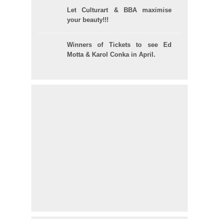
Let Culturart & BBA maximise
your beauty!!!
Winners of Tickets to see Ed
Motta & Karol Conka in April.