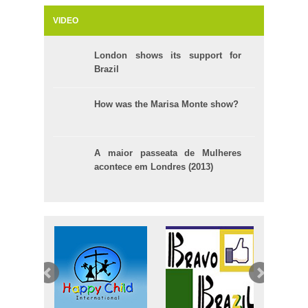
VIDEO
London shows its support for
Brazil
How was the Marisa Monte show?
A maior passeata de Mulheres
acontece em Londres (2013)