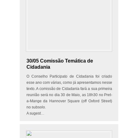
30/05 Comissão Temática de
Cidadania
O Conselho Participato de Cidadania foi criado
esse ano com várias, como já apresentamos nesse
texto. A comissão de Cidadania fará a sua primeira
reunião será no dia 30 de Maio, as 18h30 no Pret-
a-Mange da Hannover Square (off Oxford Street)
no subsolo.
A sugest…