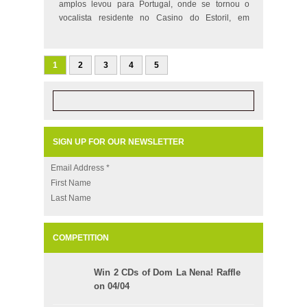
amplos levou para Portugal, onde se tornou o
vocalista residente no Casino do Estoril, em
Lisboa…
1
2
3
4
5
SIGN UP FOR OUR NEWSLETTER
Email Address
*
First Name
Last Name
COMPETITION
Win 2 CDs of Dom La Nena! Raffle
on 04/04