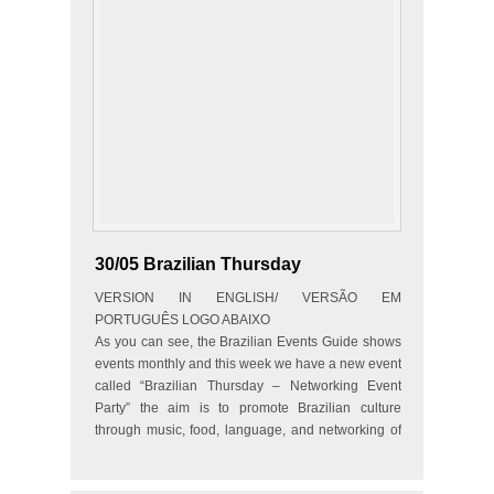
30/05 Brazilian Thursday
VERSION IN ENGLISH/ VERSÃO EM
PORTUGUÊS LOGO ABAIXO
As you can see, the Brazilian Events Guide shows
events monthly and this week we have a new event
called “Brazilian Thursday – Networking Event
Party” the aim is to promote Brazilian culture
through music, food, language, and networking of
people…