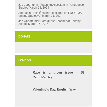
Job opportunity: Teaching Associate in Portuguese
Studies
March 23, 2014
Abertas as incrições para o exame do ENCCEJA
(antigo Supletivo)
March 21, 2014
Job Opportunity: Portuguese Teacher at Rokeby
School
March 15, 2014
DONATE
LONDON
Race is a green issue – St
Patrick’s Day
Valentine’s Day. English Way