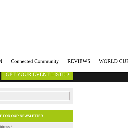
N
Connected Community
REVIEWS
WORLD CU
GET YOUR EVENT LISTED
UP FOR OUR NEWSLETTER
ddress
*