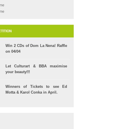
ame
ame
TITION
Win 2 CDs of Dom La Nena! Raffle
on 04/04
Let Culturart & BBA maximise
your beauty!!!
Winners of Tickets to see Ed
Motta & Karol Conka in April.