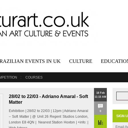
RAZILIAN EVENTS IN UK
CULTURE
EDUCATIO
MPETITION
COURSES
18 Feb
28/02 to 22/03 - Adriano Amaral - Soft
11:15 AM
Matter
Exhibition | 28/02 to 22/03 | 12pm | Adriano Amaral
0
SIGN 
– Soft Matter | @ Unit 26 Regent Studios London,
London E8 4QN | Nearest Station Hoxton | +info: |
Email A