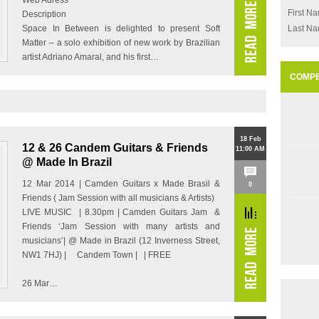
Web Adress
First N
Description
Space In Between is delighted to present Soft
Last N
Matter – a solo exhibition of new work by Brazilian
artist Adriano Amaral, and his first…
COMPE
18 Feb
12 & 26 Candem Guitars & Friends
11:00 AM
@ Made In Brazil
12 Mar 2014 | Camden Guitars x Made Brasil &
0
Friends ( Jam Session with all musicians & Artists)
LIVE MUSIC | 8.30pm | Camden Guitars Jam &
Friends ‘Jam Session with many artists and
musicians’| @ Made in Brazil (12 Inverness Street,
NW1 7HJ) | Candem Town | | FREE
26 Mar…