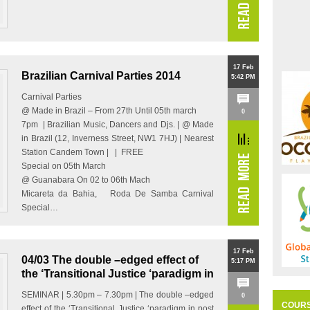
17 Feb
Brazilian Carnival Parties 2014
5:42 PM
Carnival Parties
@ Made in Brazil – From 27th Until 05th march
0
7pm | Brazilian Music, Dancers and Djs. | @ Made
in Brazil (12, Inverness Street, NW1 7HJ) | Nearest
Station Candem Town | | FREE
Special on 05th March
@ Guanabara On 02 to 06th Mach
Micareta da Bahia, Roda De Samba Carnival
Special…
17 Feb
04/03 The double –edged effect of
5:17 PM
the ‘Transitional Justice ‘paradigm in
post –authoritarian Brazil
SEMINAR | 5.30pm – 7.30pm | The double –edged
0
COUR
effect of the ‘Transitional Justice ‘paradigm in post