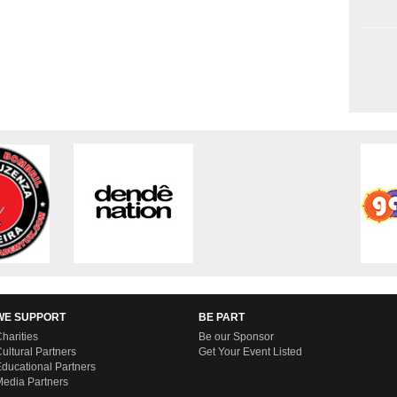
WE SUPPORT
BE PART
harities
Be our Sponsor
ultural Partners
Get Your Event Listed
ducational Partners
edia Partners