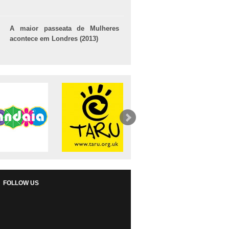
A maior passeata de Mulheres
acontece em Londres (2013)
FOLLOW US