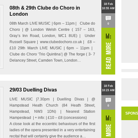
18 Feb
08th & 29th Clube do Choro in
10:55 AM
London
08th March LIVE MUSIC | 6pm – 11pm | Clube do
0
Choro | @ London Welsh Centre ( 157 – 163,
Gray’s Inn Road, London, WC1 8UE) | Under
Russell Square | www.clubedochoro.co.uk | £8 –
£10 29th March LIVE MUSIC | 6pm – 11pm |
Clube do Choro ‘Trio Quintina’| @ The forge ( 3- 7
Delancey Street, Camden Town, London…
18 Feb
29/03 Duelling Divas
10:23 AM
LIVE MUSIC |7.30pm | Duelling Divas | @
Hampstead Heath Church (84 Heath Street,
0
Hampstead, NW3 1DN) | Nearest Station
SPON
Hampestead | + info: | £10 – £8 (concessions)
A close look at the eccentric behaviours of the first
ladies of the opera presented in a very entertaining
recital that will certainly give the audience a…