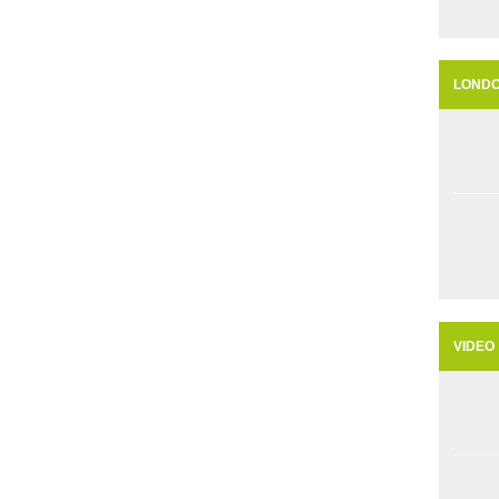
LOND
VIDEO