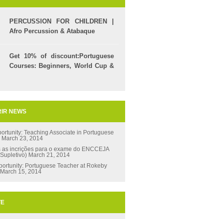
PERCUSSION FOR CHILDREN |
Afro Percussion & Atabaque
Get 10% of discount:Portuguese
Courses: Beginners, World Cup &
Celpe (Bras Exam)
IR NEWS
ortunity: Teaching Associate in Portuguese
s
March 23, 2014
s as incrições para o exame do ENCCEJA
 Supletivo)
March 21, 2014
ortunity: Portuguese Teacher at Rokeby
March 15, 2014
TE