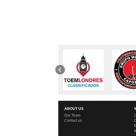
ABOUT US
Our Team
C
Contact us
C
E
M