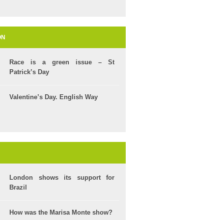
ON
Race is a green issue – St
Patrick’s Day
Valentine’s Day. English Way
London shows its support for
Brazil
How was the Marisa Monte show?