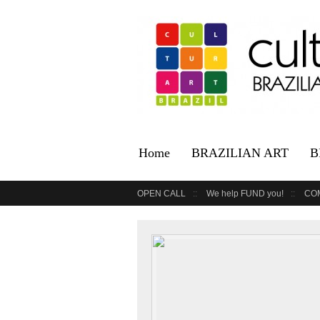
Home
BRAZILIAN ART
B
OPEN CALL
We help FUND you!
CO