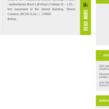
–authoritarian Brazil | @ King’s College (S – 1.01 –
first basement of the Strand Building, Strand
Campus, WC2R 2LS) | i: | FREE
&nbsp…
ABR
Job opp
Studie
Aberta
(antigo
Job Opp
School
DONA