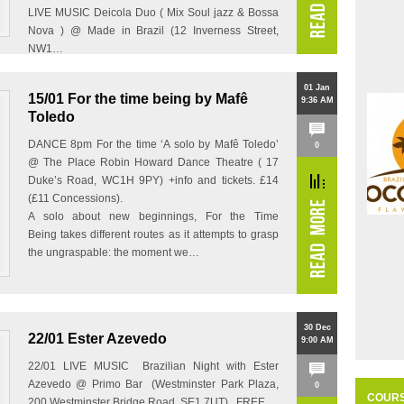
LIVE MUSIC Deicola Duo ( Mix Soul jazz & Bossa
Nova ) @ Made in Brazil (12 Inverness Street,
NW1…
01 Jan
15/01 For the time being by Mafê
9:36 AM
Toledo
DANCE 8pm For the time ‘A solo by Mafê Toledo’
0
@ The Place Robin Howard Dance Theatre ( 17
Duke’s Road, WC1H 9PY) +info and tickets. £14
(£11 Concessions).
A solo about new beginnings, For the Time
Being takes different routes as it attempts to grasp
the ungraspable: the moment we…
30 Dec
22/01 Ester Azevedo
9:00 AM
22/01 LIVE MUSIC Brazilian Night with Ester
Azevedo @ Primo Bar (Westminster Park Plaza,
0
COUR
200 Westminster Bridge Road, SE1 7UT) FREE…