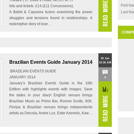
Theatre ( 17 Duke’s Road, WC1H 9PY)
First N
Info and tickets. £14 (£11 Concessions).
A Ballet & Capoeira fusion examining the power
Last N
struggles and tensions found in relationships. A
redemptive story of love…
COMPE
02 Jan
Brazilian Events Guide January 2014
10:30 AM
BRAZILIAN EVENTS GUIDE
JANUARY 2014
0
January’s Brazilian Events Guide is the 16th
Edition with highlights events with images. Save
the dates in your diary! English venues brings
Brazilian Music as Primo Bar, Ronnie Scotts, 606,
Floripa & Brazilian venues brings independents
artists as Deicola, Andre Luz, Ester Azeredo, Kaw…