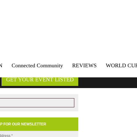
N
Connected Community
REVIEWS
WORLD CU
GET YOUR EVENT LISTED
UP FOR OUR NEWSLETTER
ddress
*