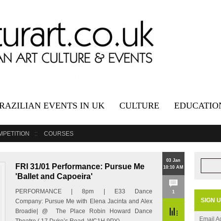
RAZILIAN EVENTS IN UK
CULTURE
EDUCATIO
MPETITION
COURSES
03 Jan
FRI 31/01 Performance: Pursue Me
10:10 AM
'Ballet and Capoeira'
PERFORMANCE | 8pm | E33 Dance
1
SIGN 
Company: Pursue Me with Elena Jacinta and Alex
Broadie| @ The Place Robin Howard Dance
Email A