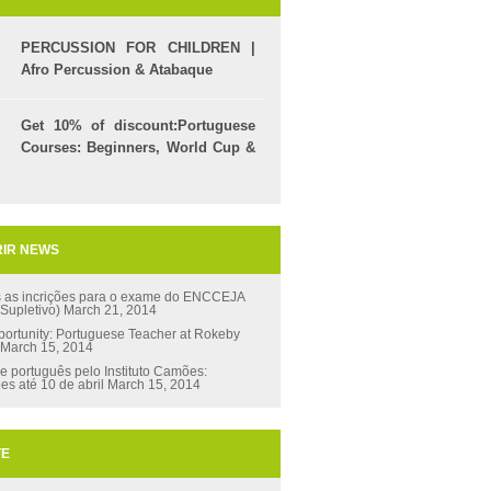
PERCUSSION FOR CHILDREN |
Afro Percussion & Atabaque
Get 10% of discount:Portuguese
Courses: Beginners, World Cup &
Celpe (Bras Exam)
IR NEWS
s as incrições para o exame do ENCCEJA
 Supletivo)
March 21, 2014
ortunity: Portuguese Teacher at Rokeby
March 15, 2014
e português pelo Instituto Camões:
ões até 10 de abril
March 15, 2014
TE