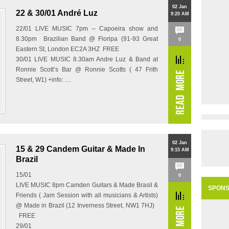
02 Jan
22 & 30/01 André Luz
9:20 AM
22/01 LIVE MUSIC 7pm – Capoeira show and
8.30pm Brazilian Band @ Floripa (91-93 Great
0
Eastern St, London EC2A 3HZ FREE
30/01 LIVE MUSIC 8.30am Andre Luz & Band at
Ronnie Scott’s Bar @ Ronnie Scotts ( 47 Frith
Street, W1) +info: …
02 Jan
15 & 29 Candem Guitar & Made In
9:15 AM
Brazil
15/01
0
LIVE MUSIC 8pm Camden Guitars & Made Brasil &
SPON
Friends ( Jam Session with all musicians & Artists)
@ Made in Brazil (12 Inverness Street, NW1 7HJ)
FREE
29/01