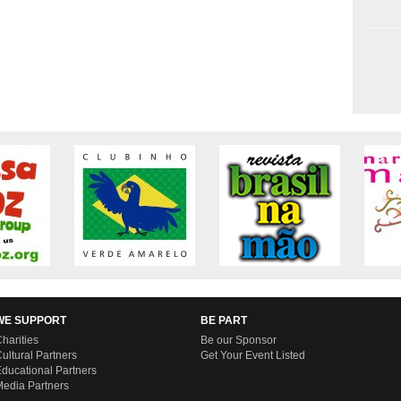
WE SUPPORT
BE PART
harities
Be our Sponsor
ultural Partners
Get Your Event Listed
ducational Partners
edia Partners