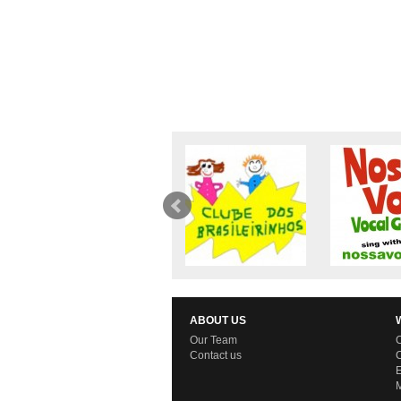
ABOUT US
Our Team
C
Contact us
C
E
M