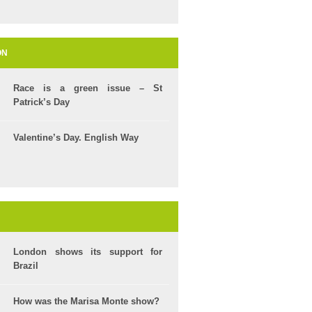
ON
Race is a green issue – St
Patrick’s Day
Valentine’s Day. English Way
London shows its support for
Brazil
How was the Marisa Monte show?