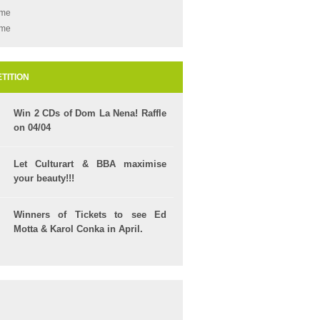
ame
ame
TITION
Win 2 CDs of Dom La Nena! Raffle
on 04/04
Let Culturart & BBA maximise
your beauty!!!
Winners of Tickets to see Ed
Motta & Karol Conka in April.