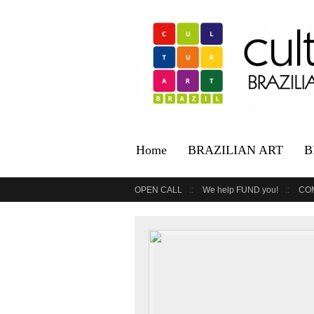
Home
BRAZILIAN ART
B
OPEN CALL
We help FUND you!
CO