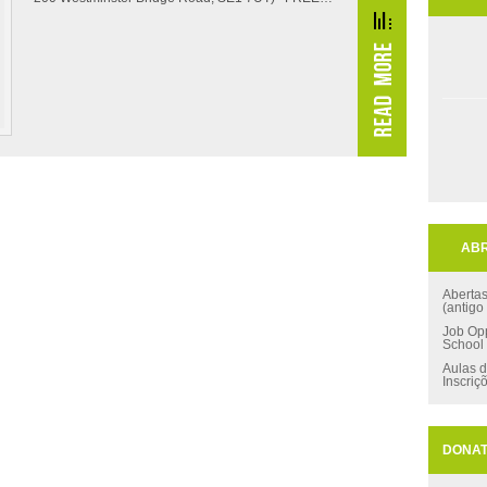
ABR
Aberta
(antigo
Job Opp
School
Aulas d
Inscriç
DONA