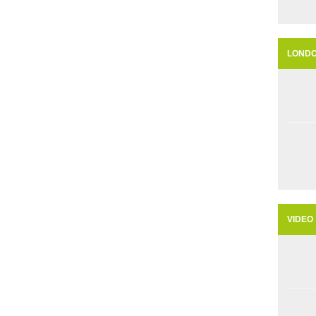
LOND
VIDEO