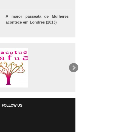
A maior passeata de Mulheres
acontece em Londres (2013)
FOLLOW US