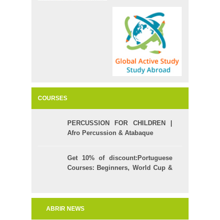
COURSES
PERCUSSION FOR CHILDREN |
Afro Percussion & Atabaque
Get 10% of discount:Portuguese
Courses: Beginners, World Cup &
Celpe (Bras Exam)
ABRIR NEWS