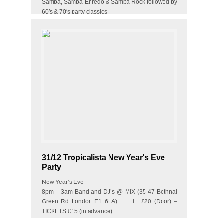
Samba, Samba Enredo & Samba Rock followed by
60′s & 70′s party classics
&amp…
31/12 Tropicalista New Year's Eve
Party
New Year’s Eve
8pm – 3am Band and DJ’s @ MIX (35-47 Bethnal
Green Rd London E1 6LA) i: £20 (Door) –
TICKETS £15 (in advance)