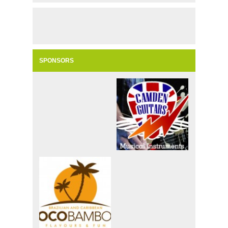
SPONSORS