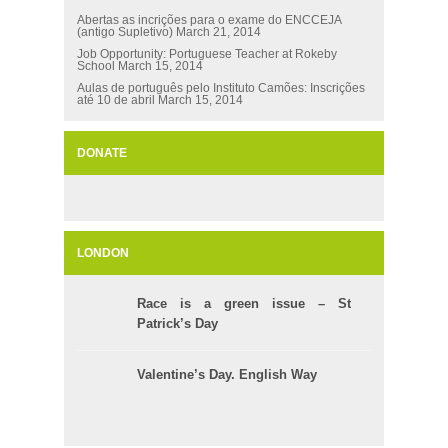
Abertas as incrições para o exame do ENCCEJA
(antigo Supletivo)
March 21, 2014
Job Opportunity: Portuguese Teacher at Rokeby
School
March 15, 2014
Aulas de português pelo Instituto Camões: Inscrições
até 10 de abril
March 15, 2014
DONATE
LONDON
Race is a green issue – St
Patrick’s Day
Valentine’s Day. English Way