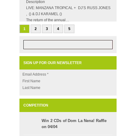
Description
LIVE: MANZANA TROPICAL + DJ’S RUSS JONES
, () & DJ KARAMEL ()
The return of the annual…
1
2
3
4
5
SIGN UP FOR OUR NEWSLETTER
Email Address
*
First Name
Last Name
COMPETITION
Win 2 CDs of Dom La Nena! Raffle
on 04/04