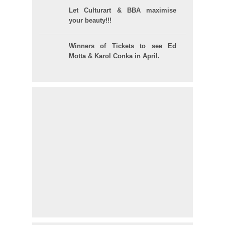
Let Culturart & BBA maximise
your beauty!!!
Winners of Tickets to see Ed
Motta & Karol Conka in April.