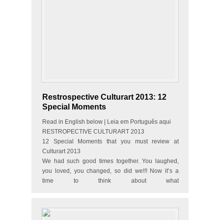
Restrospective Culturart 2013: 12
Special Moments
Read in English below | Leia em Português aqui
RESTROPECTIVE CULTURART 2013
12 Special Moments that you must review at
Culturart 2013
We had such good times together. You laughed,
you loved, you changed, so did we!!! Now it’s a
time to think about what
happened during the year…