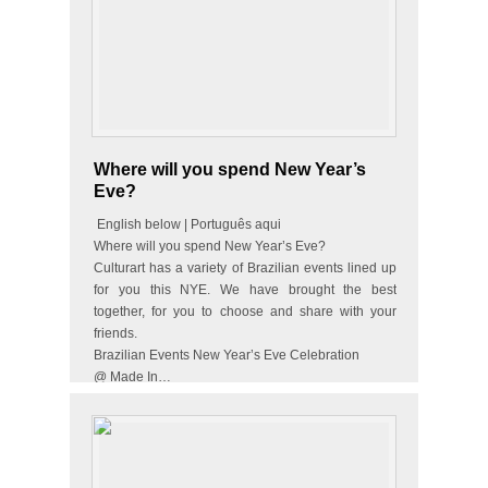
Where will you spend New Year’s
Eve?
English below | Português aqui
Where will you spend New Year’s Eve?
Culturart has a variety of Brazilian events lined up
for you this NYE. We have brought the best
together, for you to choose and share with your
friends.
Brazilian Events New Year’s Eve Celebration
@ Made In…