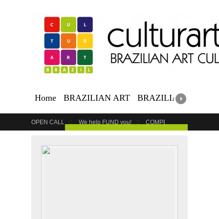
Home
BRAZILIAN ART
BRAZILIAN EVENTS
OPEN CALL
We help FUND you!
COMPETITION
COUR
GET YOUR EVENT LISTED