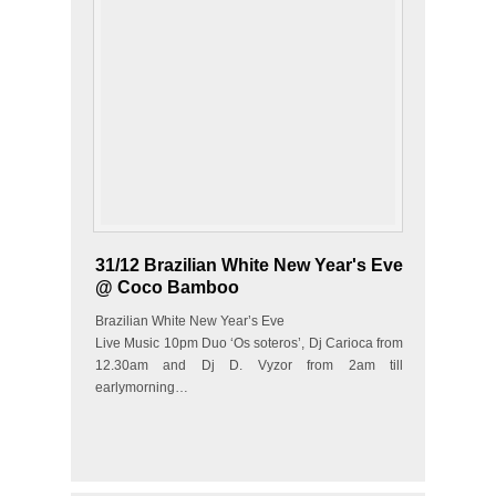
31/12 Brazilian White New Year's Eve
@ Coco Bamboo
Brazilian White New Year’s Eve
Live Music 10pm Duo ‘Os soteros’, Dj Carioca from
12.30am and Dj D. Vyzor from 2am till
earlymorning…