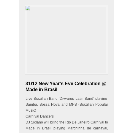
31/12 New Year's Eve Celebration @
Made in Brasil
Live Brazilian Band ‘Divyarup Latin Band’ playing
Samba, Bossa Nova and MPB (Brazilian Popular
Music)
Carnival Dancers
DJ Siclano will bring the Rio De Janeiro Carnival to
Made In Brasil playing Marchinha de carnaval,