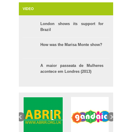
VIDEO
London shows its support for
Brazil
How was the Marisa Monte show?
A maior passeata de Mulheres
acontece em Londres (2013)