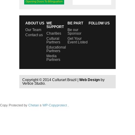
ABOUT US
WE
BE PART
FOLLOW US
SUPPORT
Our Team
Be our
Charities
Sponsor
Contact us
Cultural
Get Your
Partners
Event Listed
Educational
Partners
Media
Partners
Copyright © 2014 Culturart Brazil |
Web Design
by
Vertice Studio.
Copy Protected by
Chetan
s
WP-Copyprotect
.