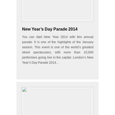
New Year’s Day Parade 2014
You can start New Year 2014 with this annual
parade. It is one of the highlights of the January
season. This event is one of the world’s greatest
street spectaculars, with more than 10,000
performers going live in the capital. London’s New
Year’s Day Parade 2014…