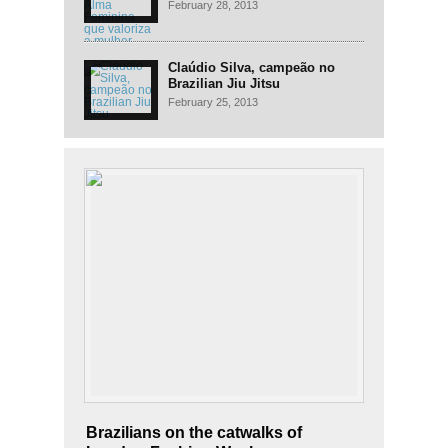
mulher
February 28, 2013
Claúdio Silva, campeão no
Brazilian Jiu Jitsu
February 25, 2013
Brazilians on the catwalks of