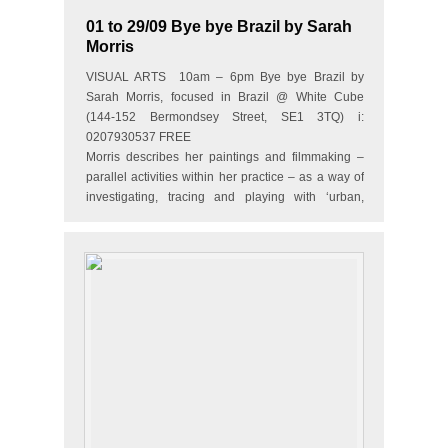
01 to 29/09 Bye bye Brazil by Sarah
Morris
VISUAL ARTS 10am – 6pm Bye bye Brazil by
Sarah Morris, focused in Brazil @ White Cube
(144-152 Bermondsey Street, SE1 3TQ) i:
0207930537 FREE
Morris describes her paintings and filmmaking –
parallel activities within her practice – as a way of
investigating, tracing and playing with ‘urban,
social and bureaucratic typologies’. In…