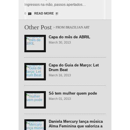
Ingressos na mão, passos apertados…
0
READ MORE
Other Post
Capa do mês de ABRIL
March 30, 2013
Capa do Guia de Março: Let
Drum Beat
March 16, 2013
Só tem mulher quem pode
March 01, 2013
Daniela Mercury lança música
Alma Feminina que valoriza a