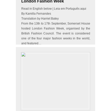
London Fashion Week
Read in English below | Leia em Português aqui
By Kamilla Fernandes
Translation by Harriet Batey
From the 13th to 17th September, Somerset House
hosted London Fashion Week, organised by the
British Fashion Council. The event is considered
one of the four major fashion weeks in the world,
and featured…