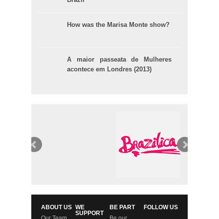
How was the Marisa Monte show?
A maior passeata de Mulheres
acontece em Londres (2013)
ABOUT US
WE
BE PART
FOLLOW US
SUPPORT
Our Team
Be our