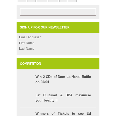
SIGN UP FOR OUR NEWSLETTER
Email Address
*
First Name
Last Name
COMPETITION
Win 2 CDs of Dom La Nena! Raffle
on 04/04
Let Culturart & BBA maximise
your beauty!!!
Winners of Tickets to see Ed