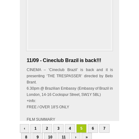
11/09 - Cineclub Brazil is back!!!
CINEMA – ‘Cineclub Brazil’ is back and it is
presenting ‘THE TRESPASSER’ directed by Beto
Brant.
6.30pm @ Brazilian Embassy (Embassy of Brazil in
London, 14-16 Cockspur Street, SW1Y 5BL)
+info:
FREE / OVER 18′S ONLY
FILM SUMMARY
Two businessmen, Ivan and Gilberto, have their
‹
1
2
3
4
5
6
7
partner…
8
9
10
11
›
»