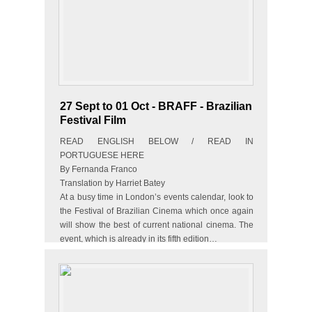
27 Sept to 01 Oct - BRAFF - Brazilian
Festival Film
READ ENGLISH BELOW / READ IN
PORTUGUESE HERE
By Fernanda Franco
Translation by Harriet Batey
At a busy time in London’s events calendar, look to
the Festival of Brazilian Cinema which once again
will show the best of current national cinema. The
event, which is already in its fifth edition…