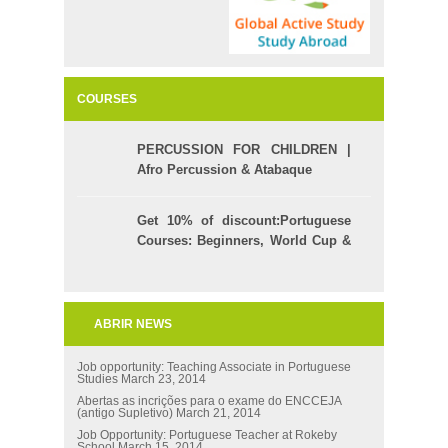
COURSES
PERCUSSION FOR CHILDREN |
Afro Percussion & Atabaque
Get 10% of discount:Portuguese
Courses: Beginners, World Cup &
Celpe (Bras Exam)
ABRIR NEWS
Job opportunity: Teaching Associate in Portuguese
Studies
March 23, 2014
Abertas as incrições para o exame do ENCCEJA
(antigo Supletivo)
March 21, 2014
Job Opportunity: Portuguese Teacher at Rokeby
School
March 15, 2014