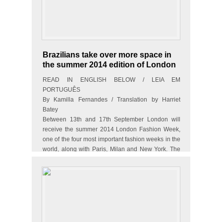
Brazilians take over more space in
the summer 2014 edition of London
Fashion Week
READ IN ENGLISH BELOW / LEIA EM
PORTUGUÊS
By Kamilla Fernandes / Translation by Harriet
Batey
Between 13th and 17th September London will
receive the summer 2014 London Fashion Week,
one of the four most important fashion weeks in the
world, along with Paris, Milan and New York. The
event takes…