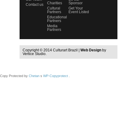
Charities
Sponsor
Contact us
Cultural
Get Your
Partners
Event Listed
Educational
Partners
Media
Partners
Copyright © 2014 Culturart Brazil |
Web Design
by
Vertice Studio.
Copy Protected by
Chetan
s
WP-Copyprotect
.