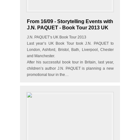
From 16/09 - Storytelling Events with
J.N. PAQUET - Book Tour 2013 UK
J.N. PAQUET’s UK Book Tour 2013
Last year’s UK Book Tour took J.N. PAQUET to
London, Ashford, Bristol, Bath, Liverpool, Chester
and Manchester.
After his successful book tour in Britain, last year,
children’s author J.N. PAQUET is planning a new
promotional tour in the…