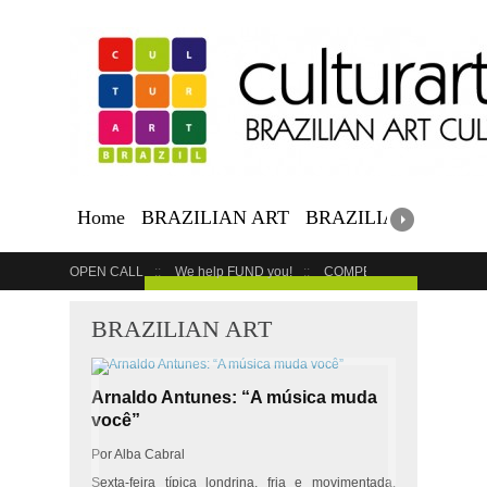
Home
BRAZILIAN ART
BRAZILIAN EVENTS
OPEN CALL
We help FUND you!
COMPETITION
COUR
GET YOUR EVENT LISTED
BRAZILIAN ART
Arnaldo Antunes: “A música muda
você”
Por Alba Cabral
Sexta-feira típica londrina, fria e movimentada.