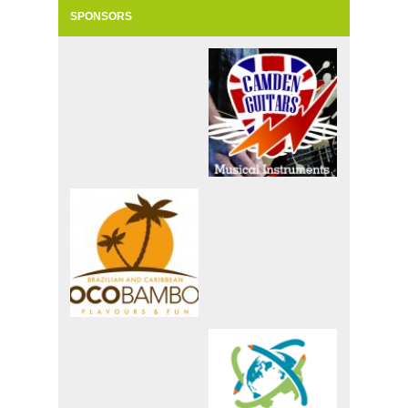
SPONSORS