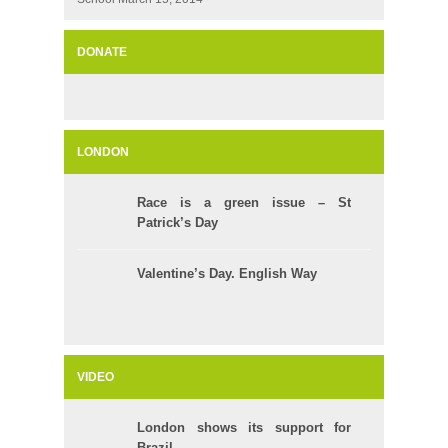
DONATE
LONDON
Race is a green issue – St
Patrick’s Day
Valentine’s Day. English Way
VIDEO
London shows its support for
Brazil