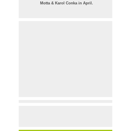
Motta & Karol Conka in April.