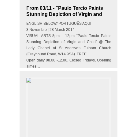
From 03/11 - "Paulo Tercio Paints
Stunning Depiction of Virgin and
Child"
ENGLISH BELOW/ PORTUGUÊS AQUI
3 Novembro | 28 March 2014
VISUAL ARTS 8pm – 12pm “Paulo Tercio Paints
Stunning Depiction of Virgin and Child” @ The
Lady Chapel at St Andrew’s Fulham Church
(Greyhound Road, W14 9SA) FREE
Open daily 08.00 -12.00, Closed Fridays, Opening
Times…