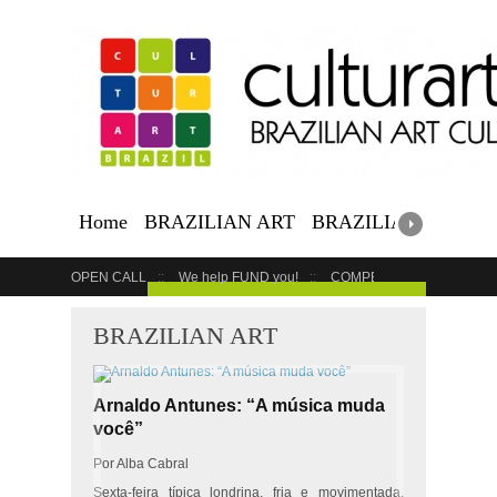
Home
BRAZILIAN ART
BRAZILIAN EVENTS
OPEN CALL
We help FUND you!
COMPETITION
COUR
GET YOUR EVENT LISTED
BRAZILIAN ART
Arnaldo Antunes: “A música muda
você”
Por Alba Cabral
Sexta-feira típica londrina, fria e movimentada.