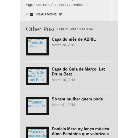
Ingressos na mão, passos apertados…
0
READ MORE
Other Post
Capa do mês de ABRIL
March 30, 2013
Capa do Guia de Março: Let
Drum Beat
March 16, 2013
Só tem mulher quem pode
March 01, 2013
Daniela Mercury lança música
Alma Feminina que valoriza a