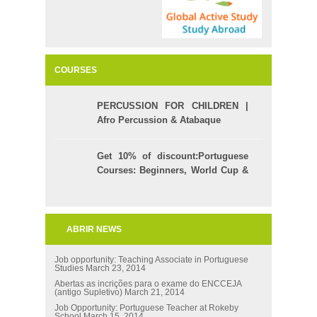
COURSES
PERCUSSION FOR CHILDREN |
Afro Percussion & Atabaque
Get 10% of discount:Portuguese
Courses: Beginners, World Cup &
Celpe (Bras Exam)
ABRIR NEWS
Job opportunity: Teaching Associate in Portuguese
Studies
March 23, 2014
Abertas as incrições para o exame do ENCCEJA
(antigo Supletivo)
March 21, 2014
Job Opportunity: Portuguese Teacher at Rokeby
School
March 15, 2014