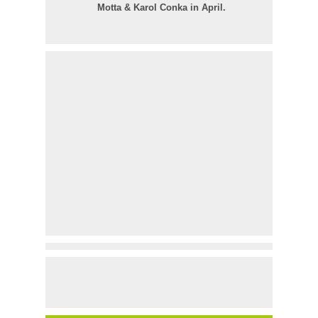
Motta & Karol Conka in April.