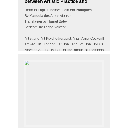
between Artistic Practice and
Therapy
Read in English below / Leia em Português aqui
By Manoela dos Anjos Afonso
Translation by Harriet Batey
Series “Circulating Voices”
Artist and Art Psychotherapist, Ana Maria Cockerill
arrived in London at the end of the 1980s.
Nowadays, she is part of the group of members
and artists of…