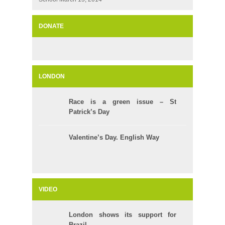
DONATE
LONDON
Race is a green issue – St
Patrick’s Day
Valentine’s Day. English Way
VIDEO
London shows its support for
Brazil