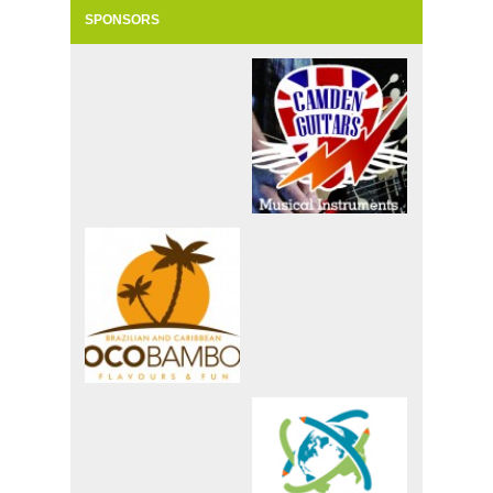
SPONSORS