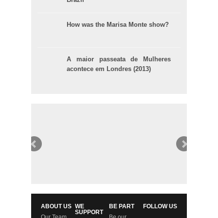
How was the Marisa Monte show?
A maior passeata de Mulheres
acontece em Londres (2013)
ABOUT US
WE
BE PART
FOLLOW US
SUPPORT
Our Team
Be our