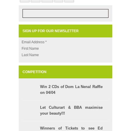
SIGN UP FOR OUR NEWSLETTER
Email Address
*
First Name
Last Name
COMPETITION
Win 2 CDs of Dom La Nena! Raffle
on 04/04
Let Culturart & BBA maximise
your beauty!!!
Winners of Tickets to see Ed