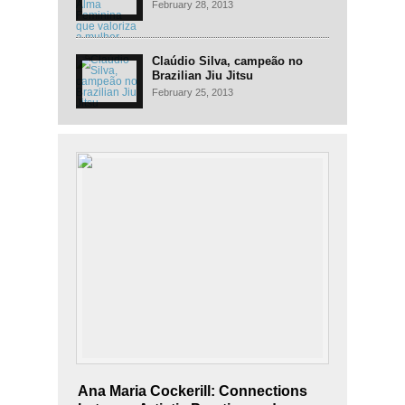
mulher
February 28, 2013
Claúdio Silva, campeão no
Brazilian Jiu Jitsu
February 25, 2013
Ana Maria Cockerill: Connections