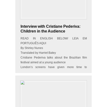
Interview with Cristiane Pederiva:
Children in the Audience
READ IN ENGLISH BELOW/ LEIA EM
PORTUGUÊS AQUI
By Shirley Nunes
Translated by Harriet Batey
Cristiane Pederiva talks about the Brazilian film
festival aimed at a young audience
London’s screens have given more time to
Brazilian feature films. The city’s Brazilian Film
Festival has taken place for…