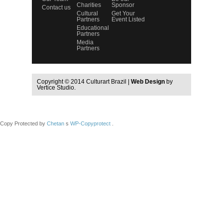
Charities
Sponsor
Contact us
Cultural
Get Your
Partners
Event Listed
Educational
Partners
Media
Partners
Copyright © 2014 Culturart Brazil |
Web Design
by
Vertice Studio.
Copy Protected by
Chetan
s
WP-Copyprotect
.