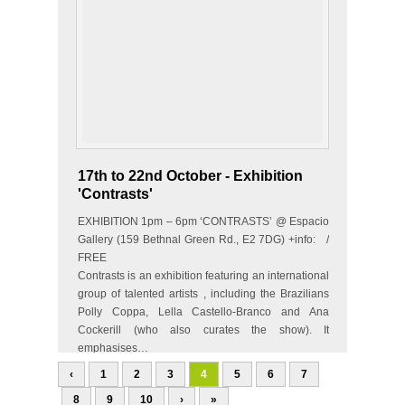
17th to 22nd October - Exhibition
'Contrasts'
EXHIBITION 1pm – 6pm ‘CONTRASTS’ @ Espacio
Gallery (159 Bethnal Green Rd., E2 7DG) +info: /
FREE
Contrasts is an exhibition featuring an international
group of talented artists , including the Brazilians
Polly Coppa, Lella Castello-Branco and Ana
Cockerill (who also curates the show). It
emphasises…
‹
1
2
3
4
5
6
7
8
9
10
›
»