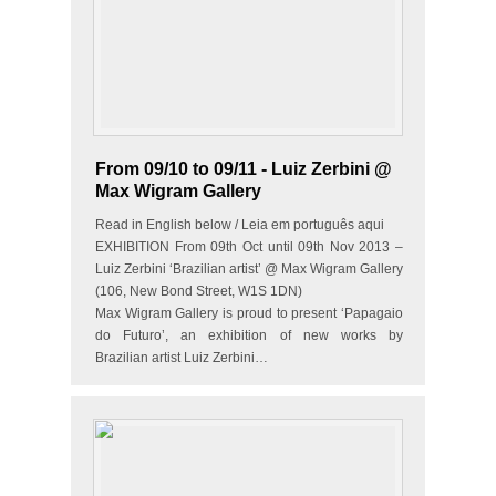
From 09/10 to 09/11 - Luiz Zerbini @
Max Wigram Gallery
Read in English below / Leia em português aqui
EXHIBITION From 09th Oct until 09th Nov 2013 –
Luiz Zerbini ‘Brazilian artist’ @ Max Wigram Gallery
(106, New Bond Street, W1S 1DN)
Max Wigram Gallery is proud to present ‘Papagaio
do Futuro’, an exhibition of new works by
Brazilian artist Luiz Zerbini…