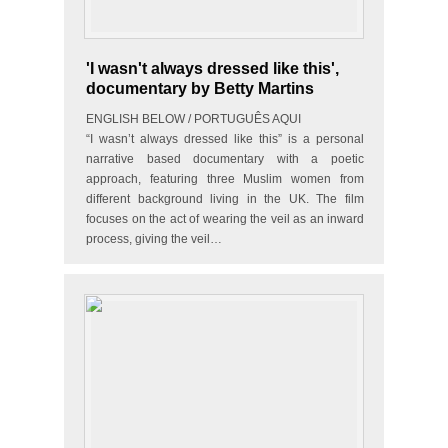
'I wasn't always dressed like this',
documentary by Betty Martins
ENGLISH BELOW / PORTUGUÊS AQUI
“I wasn’t always dressed like this” is a personal
narrative based documentary with a poetic
approach, featuring three Muslim women from
different background living in the UK. The film
focuses on the act of wearing the veil as an inward
process, giving the veil…