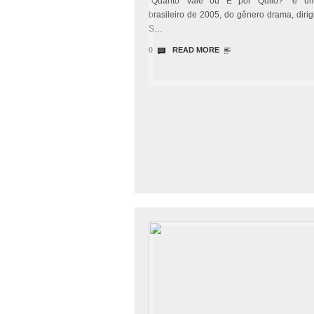
“Quanto Vale ou É por Quilo?” é um
brasileiro de 2005, do gênero drama, dirig
S…
0
READ MORE