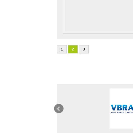
1
2
3