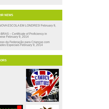
IR NEWS
 NOVA ESCOLA EM LONDRES!
February 9,
RAS – Certificate of Proficiency in
uese
February 9, 2014
sso da Federação para Crianças com
ades Especiais
February 9, 2014
SORS