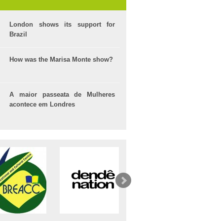
London shows its support for
Brazil
How was the Marisa Monte show?
A maior passeata de Mulheres
acontece em Londres