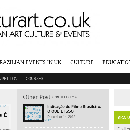
RAZILIAN EVENTS IN UK
CULTURE
EDUCATIO
MPETITION
COURSES
Other Post
Indicação de Filme Brasileiro:
O QUE É ISSO
Ou É
COMPANHEIRO?
December 14, 2012
SIGN 
Email A