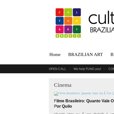
Home
BRAZILIAN ART
B
OPEN CALL
We help FUND you!
CO
Cinema
Filme Brasileiro: Quanto Vale 
Por Quilo