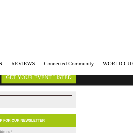
N
REVIEWS
Connected Community
WORLD CU
GET YOUR EVENT LISTED
UP FOR OUR NEWSLETTER
ddress
*