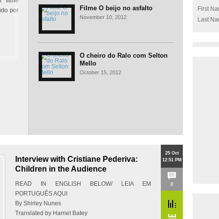
 filme
Filme O beijo no asfalto
First N
ido por
November 10, 2012
Last N
O cheiro do Ralo com Selton
Mello
October 15, 2012
25 Oct
Interview with Cristiane Pederiva:
12:51 PM
Children in the Audience
READ IN ENGLISH BELOW/ LEIA EM
0
PORTUGUÊS AQUI
By Shirley Nunes
Translated by Harriet Batey