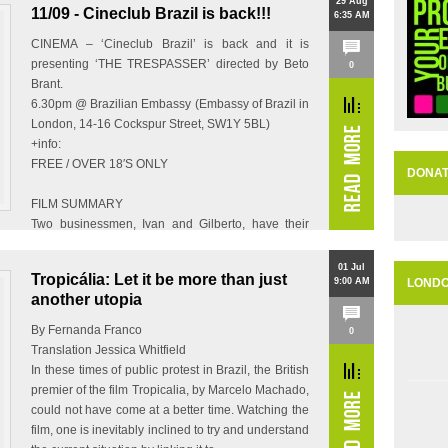
29 Aug
11/09 - Cineclub Brazil is back!!!
6:35 AM
CINEMA – ‘Cineclub Brazil’ is back and it is
presenting ‘THE TRESPASSER’ directed by Beto
0
Brant.
6.30pm @ Brazilian Embassy (Embassy of Brazil in
London, 14-16 Cockspur Street, SW1Y 5BL)
+info:
FREE / OVER 18′S ONLY
DONA
FILM SUMMARY
Two businessmen, Ivan and Gilberto, have their
partner…
01 Jul
Tropicália: Let it be more than just
9:00 AM
LOND
another utopia
By Fernanda Franco
0
Translation Jessica Whitfield
In these times of public protest in Brazil, the British
premier of the film Tropicalia, by Marcelo Machado,
could not have come at a better time. Watching the
film, one is inevitably inclined to try and understand