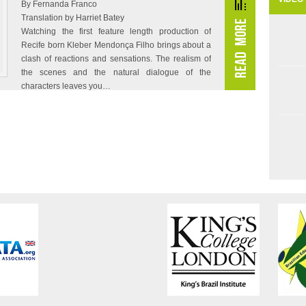
By Fernanda Franco
Translation by Harriet Batey
Watching the first feature length production of
Recife born Kleber Mendonça Filho brings about a
clash of reactions and sensations. The realism of
the scenes and the natural dialogue of the
characters leaves you…