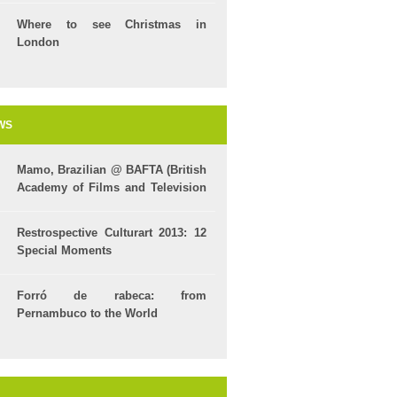
Where to see Christmas in
London
WS
Mamo, Brazilian @ BAFTA (British
Academy of Films and Television
Arts)
Restrospective Culturart 2013: 12
Special Moments
Forró de rabeca: from
Pernambuco to the World