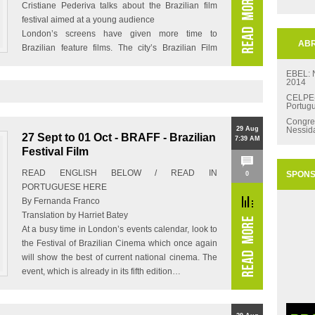
Cristiane Pederiva talks about the Brazilian film
festival aimed at a young audience
London’s screens have given more time to
ABR
Brazilian feature films. The city’s Brazilian Film
Festival has taken place for…
EBEL:
2014
CELPE-B
Portug
Congre
29 Aug
Nessid
27 Sept to 01 Oct - BRAFF - Brazilian
7:39 AM
Festival Film
READ ENGLISH BELOW / READ IN
SPON
0
PORTUGUESE HERE
By Fernanda Franco
Translation by Harriet Batey
At a busy time in London’s events calendar, look to
the Festival of Brazilian Cinema which once again
will show the best of current national cinema. The
event, which is already in its fifth edition…