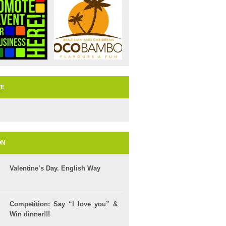
TE
ON
Valentine’s Day. English Way
Competition: Say “I love you” &
Win dinner!!!