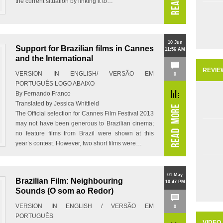
the current situation by linking it to…
10 Jun
Support for Brazilian films in Cannes
11:56 AM
and the International
REVIE
VERSION IN ENGLISH/ VERSÃO EM
0
PORTUGUÊS LOGO ABAIXO
By Fernando Franco
Translated by Jessica Whitfield
The Official selection for Cannes Film Festival 2013
may not have been generous to Brazilian cinema;
no feature films from Brazil were shown at this
year’s contest. However, two short films were…
01 May
Brazilian Film: Neighbouring
10:47 PM
Sounds (O som ao Redor)
VERSION IN ENGLISH / VERSÃO EM
0
PORTUGUÊS
VIDEO