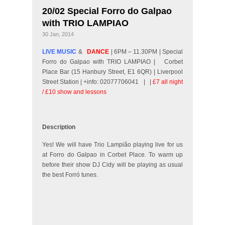
20/02 Special Forro do Galpao
with TRIO LAMPIAO
30 Jan, 2014
LIVE MUSIC
&
DANCE
| 6PM – 11.30PM | Special
Forro do Galpao with TRIO LAMPIAO |
Corbet
Place Bar (15 Hanbury Street, E1 6QR) | Liverpool
Street Station | +info: 02077706041 |
|
£7 all night
/ £10 show and lessons
Description
Yes! We will have Trio Lampião playing live for us
at Forro do Galpao in Corbet Place. To warm up
before their show DJ Cidy will be playing as usual
the best Forró tunes.