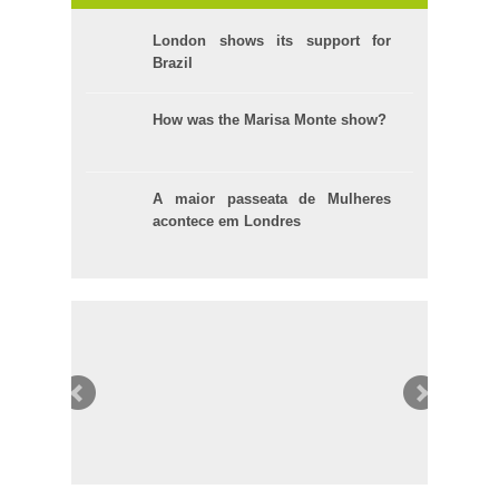
London shows its support for
Brazil
How was the Marisa Monte show?
A maior passeata de Mulheres
acontece em Londres