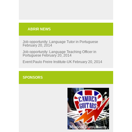
ABRIR NEWS
Job opportunity: Language Tutor in Portuguese
February 20, 2014
Job opportunity: Language Teaching Officer in
Portuguese
February 20, 2014
Event:Paulo Freire Institute-UK
February 20, 2014
SPONSORS