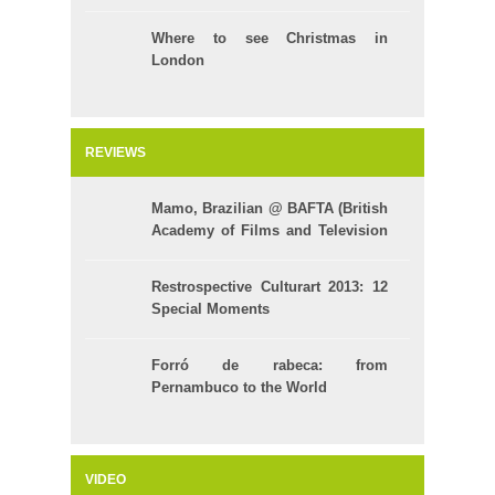
Where to see Christmas in
London
REVIEWS
Mamo, Brazilian @ BAFTA (British
Academy of Films and Television
Arts)
Restrospective Culturart 2013: 12
Special Moments
Forró de rabeca: from
Pernambuco to the World
VIDEO