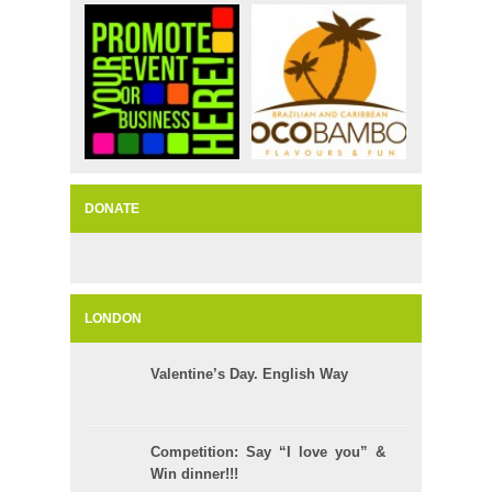
DONATE
LONDON
Valentine’s Day. English Way
Competition: Say “I love you” &
Win dinner!!!