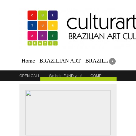
Home
BRAZILIAN ART
BRAZILIAN EVENTS
OPEN CALL
We help FUND you!
COMPETITION
COUR
GET YOUR EVENT LISTED