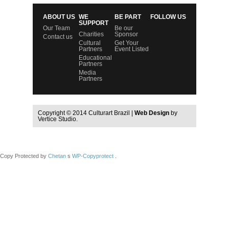
ABOUT US
WE
BE PART
FOLLOW US
SUPPORT
Our Team
Be our
Charities
Sponsor
Contact us
Cultural
Get Your
Partners
Event Listed
Educational
Partners
Media
Partners
Copyright © 2014 Culturart Brazil |
Web Design
by
Vertice Studio.
Copy Protected by
Chetan
s
WP-Copyprotect
.