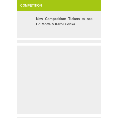
COMPETITION
New Competition: Tickets to see
Ed Motta & Karol Conka