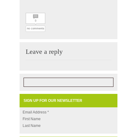
0
no comments
Leave a reply
SIGN UP FOR OUR NEWSLETTER
Email Address
*
First Name
Last Name