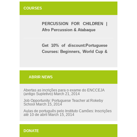
COURSES
PERCUSSION FOR CHILDREN |
Afro Percussion & Atabaque
Get 10% of discount:Portuguese
Courses: Beginners, World Cup &
Celpe (Bras Exam)
ABRIR NEWS
Abertas as incrições para o exame do ENCCEJA
(antigo Supletivo)
March 21, 2014
Job Opportunity: Portuguese Teacher at Rokeby
School
March 15, 2014
Aulas de português pelo Instituto Camões: Inscrições
até 10 de abril
March 15, 2014
DONATE