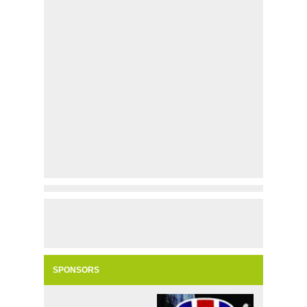
SPONSORS