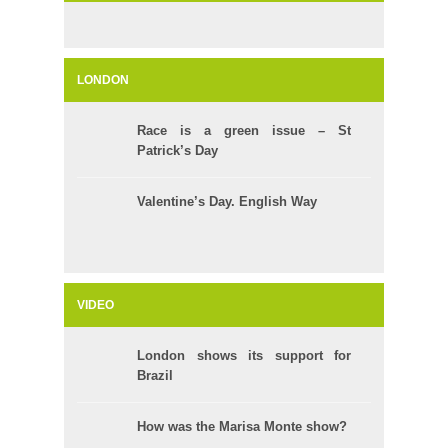
LONDON
Race is a green issue – St
Patrick’s Day
Valentine’s Day. English Way
VIDEO
London shows its support for
Brazil
How was the Marisa Monte show?