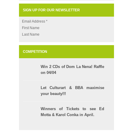
SIGN UP FOR OUR NEWSLETTER
Email Address
*
First Name
Last Name
COMPETITION
Win 2 CDs of Dom La Nena! Raffle
on 04/04
Let Culturart & BBA maximise
your beauty!!!
Winners of Tickets to see Ed
Motta & Karol Conka in April.