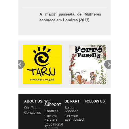
A maior passeata de Mulheres
acontece em Londres (2013)
ABOUT US
WE
BE PART
FOLLOW US
SUPPORT
Our Team
Be our
Charities
Sponsor
Contact us
Cultural
Get Your
Partners
Event Listed
Educational
Partners