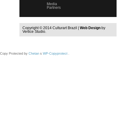
Media
Partners
Copyright © 2014 Culturart Brazil |
Web Design
by
Vertice Studio.
Copy Protected by
Chetan
s
WP-Copyprotect
.