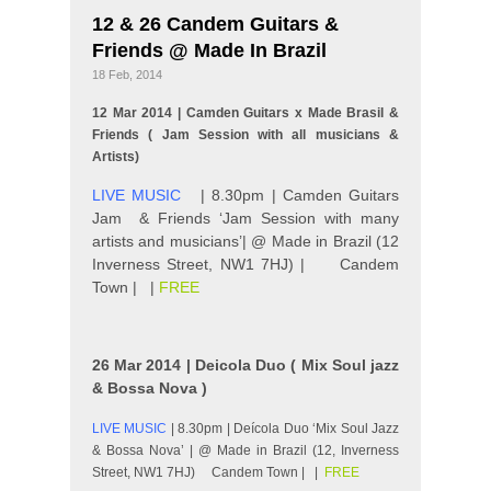
12 & 26 Candem Guitars &
Friends @ Made In Brazil
18 Feb, 2014
12 Mar 2014 | Camden Guitars x Made Brasil &
Friends ( Jam Session with all musicians &
Artists)
LIVE MUSIC
| 8.30pm | Camden Guitars
Jam & Friends ‘Jam Session with many
artists and musicians’| @ Made in Brazil (12
Inverness Street, NW1 7HJ) | Candem
Town | |
FREE
26 Mar 2014 | Deicola Duo ( Mix Soul jazz
& Bossa Nova )
LIVE MUSIC
| 8.30pm | Deícola Duo ‘Mix Soul Jazz
& Bossa Nova’ | @ Made in Brazil (12, Inverness
Street, NW1 7HJ) Candem Town | |
FREE