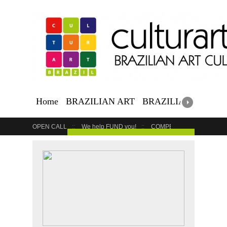
Home
BRAZILIAN ART
BRAZILIAN EVENTS
OPEN CALL
We help FUND you!
COMPETITION
COUR
GET YOUR EVENT LISTED