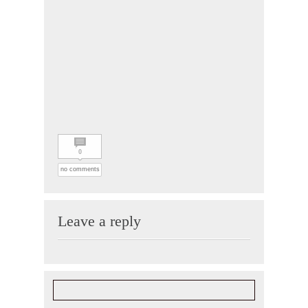
0
no comments
Leave a reply