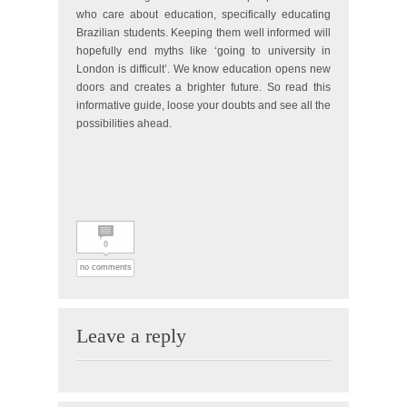
who care about education, specifically educating
Brazilian students. Keeping them well informed will
hopefully end myths like ‘going to university in
London is difficult’. We know education opens new
doors and creates a brighter future. So read this
informative guide, loose your doubts and see all the
possibilities ahead.
0
no comments
Leave a reply