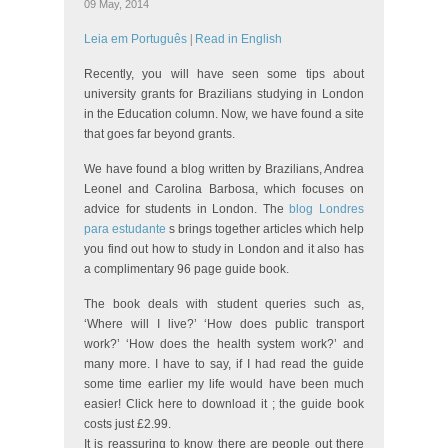
09 May, 2014
Leia em Português
|
Read in English
Recently, you will have seen some tips about
university grants for Brazilians studying in London
in the Education column. Now, we have found a site
that goes far beyond grants.
We have found a blog written by Brazilians, Andrea
Leonel and Carolina Barbosa, which focuses on
advice for students in London. The
blog Londres
para estudante
s brings together articles which help
you find out how to study in London and it also has
a complimentary 96 page guide book.
The book deals with student queries such as,
‘Where will I live?’ ‘How does public transport
work?’ ‘How does the health system work?’ and
many more. I have to say, if I had read the guide
some time earlier my life would have been much
easier! Click here to download it ; the guide book
costs just £2.99.
It is reassuring to know there are people out there