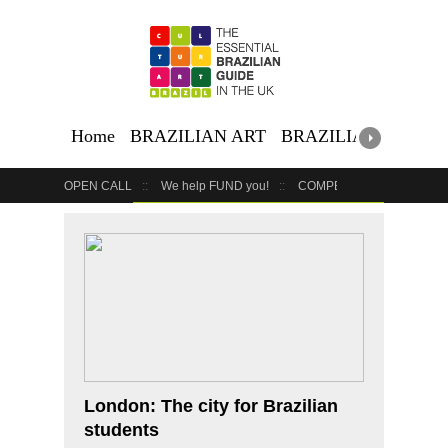
Home
BRAZILIAN ART
BRAZILIAN EVENTS
OPEN CALL
We help FUND you!
COMPETITION
COUR
GET YOUR EVENT LISTED
YOUR BUSINESS HERE
London: The city for Brazilian
students