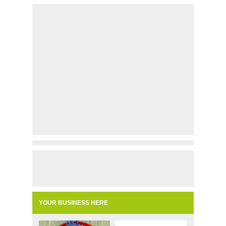
YOUR BUSINESS HERE