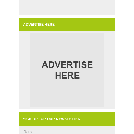
ADVERTISE HERE
SIGN UP FOR OUR NEWSLETTER
Name