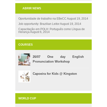
ABRIR NEWS
Oportunidade de trabalho na EBeCC
August 19, 2014
Job opportunity: Brazilian Leitor
August 19, 2014
Capacitação em POLH: Português como Língua de
Herança
August 6, 2014
COURSES
26/07 One day English
Pronunciation Workshop
Capoeira for Kids @ Kingston
WORLD CUP