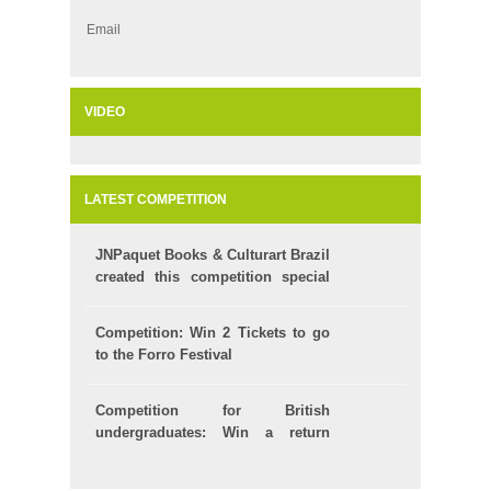
Email
VIDEO
LATEST COMPETITION
JNPaquet Books & Culturart Brazil
created this competition special
for your Kids!
Competition: Win 2 Tickets to go
to the Forro Festival
Competition for British
undergraduates: Win a return
ticket to Brazil