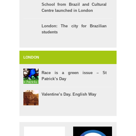
School from Brazil and Cultural
Centre launched in London
London: The city for Brazilian
students
LONDON
Race is a green issue – St
Patrick’s Day
Valentine’s Day. English Way